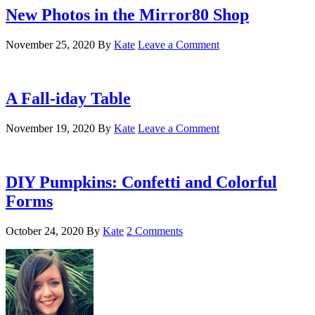
New Photos in the Mirror80 Shop
November 25, 2020
By
Kate
Leave a Comment
A Fall-iday Table
November 19, 2020
By
Kate
Leave a Comment
DIY Pumpkins: Confetti and Colorful
Forms
October 24, 2020
By
Kate
2 Comments