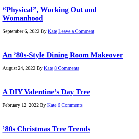
“Physical”, Working Out and
Womanhood
September 6, 2022
By
Kate
Leave a Comment
An ’80s-Style Dining Room Makeover
August 24, 2022
By
Kate
8 Comments
A DIY Valentine’s Day Tree
February 12, 2022
By
Kate
6 Comments
’80s Christmas Tree Trends