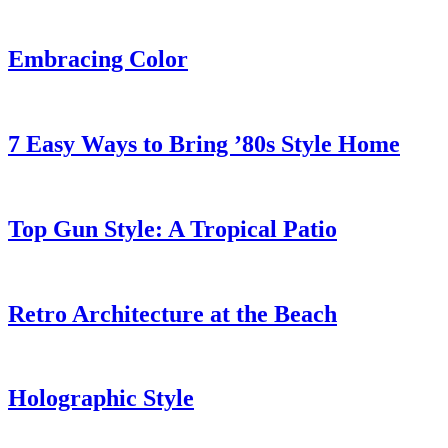
Embracing Color
7 Easy Ways to Bring ’80s Style Home
Top Gun Style: A Tropical Patio
Retro Architecture at the Beach
Holographic Style