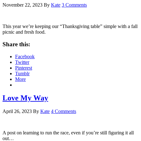
November 22, 2023
By
Kate
3 Comments
This year we’re keeping our “Thanksgiving table” simple with a fall
picnic and fresh food.
Share this:
Facebook
Twitter
Pinterest
Tumblr
More
Love My Way
April 26, 2023
By
Kate
4 Comments
A post on learning to run the race, even if you’re still figuring it all
out…