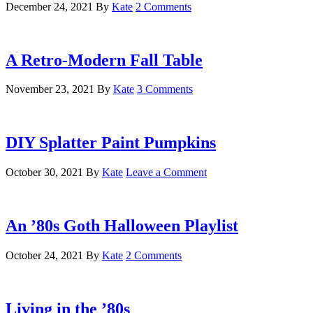
December 24, 2021
By
Kate
2 Comments
A Retro-Modern Fall Table
November 23, 2021
By
Kate
3 Comments
DIY Splatter Paint Pumpkins
October 30, 2021
By
Kate
Leave a Comment
An ’80s Goth Halloween Playlist
October 24, 2021
By
Kate
2 Comments
Living in the ’80s