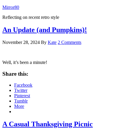
Mirror80
Reflecting on recent retro style
An Update (and Pumpkins)!
November 28, 2024
By
Kate
2 Comments
Well, it’s been a minute!
Share this:
Facebook
Twitter
Pinterest
Tumblr
More
A Casual Thanksgiving Picnic