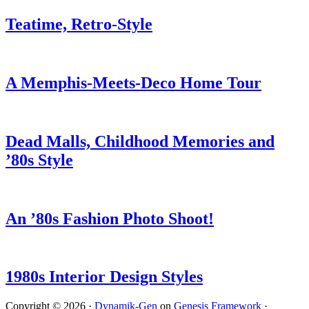
Teatime, Retro-Style
A Memphis-Meets-Deco Home Tour
Dead Malls, Childhood Memories and
’80s Style
An ’80s Fashion Photo Shoot!
1980s Interior Design Styles
Copyright © 2026 ·
Dynamik-Gen
on
Genesis Framework
·