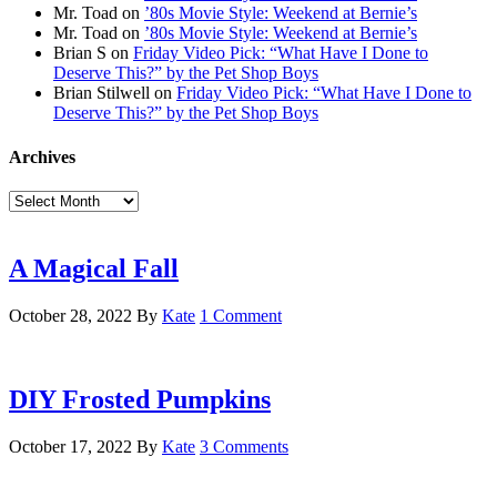
Mr. Toad
on
’80s Movie Style: Weekend at Bernie’s
Mr. Toad
on
’80s Movie Style: Weekend at Bernie’s
Brian S
on
Friday Video Pick: “What Have I Done to
Deserve This?” by the Pet Shop Boys
Brian Stilwell
on
Friday Video Pick: “What Have I Done to
Deserve This?” by the Pet Shop Boys
Archives
Archives
A Magical Fall
October 28, 2022
By
Kate
1 Comment
DIY Frosted Pumpkins
October 17, 2022
By
Kate
3 Comments