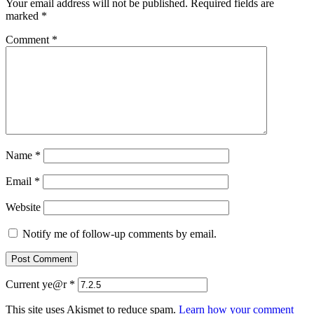
Your email address will not be published.
Required fields are
marked
*
Comment
*
Name
*
Email
*
Website
Notify me of follow-up comments by email.
Current ye@r
*
This site uses Akismet to reduce spam.
Learn how your comment