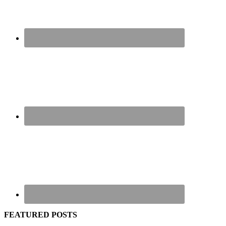
FEATURED POSTS