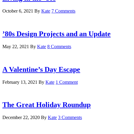
October 6, 2021
By
Kate
7 Comments
’80s Design Projects and an Update
May 22, 2021
By
Kate
8 Comments
A Valentine’s Day Escape
February 13, 2021
By
Kate
1 Comment
The Great Holiday Roundup
December 22, 2020
By
Kate
3 Comments