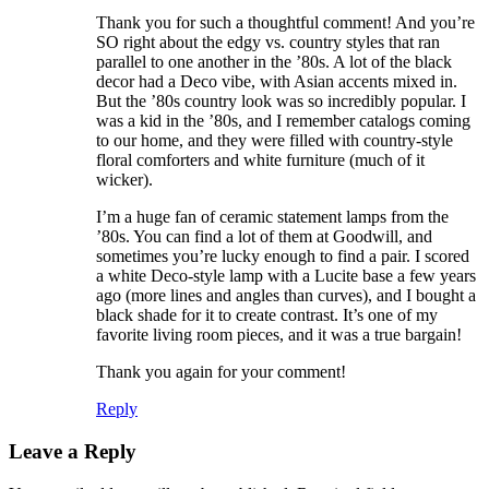
Thank you for such a thoughtful comment! And you’re
SO right about the edgy vs. country styles that ran
parallel to one another in the ’80s. A lot of the black
decor had a Deco vibe, with Asian accents mixed in.
But the ’80s country look was so incredibly popular. I
was a kid in the ’80s, and I remember catalogs coming
to our home, and they were filled with country-style
floral comforters and white furniture (much of it
wicker).
I’m a huge fan of ceramic statement lamps from the
’80s. You can find a lot of them at Goodwill, and
sometimes you’re lucky enough to find a pair. I scored
a white Deco-style lamp with a Lucite base a few years
ago (more lines and angles than curves), and I bought a
black shade for it to create contrast. It’s one of my
favorite living room pieces, and it was a true bargain!
Thank you again for your comment!
Reply
Leave a Reply