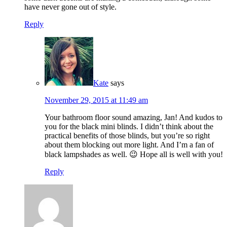
have never gone out of style.
Reply
Kate
says
November 29, 2015 at 11:49 am
Your bathroom floor sound amazing, Jan! And kudos to
you for the black mini blinds. I didn’t think about the
practical benefits of those blinds, but you’re so right
about them blocking out more light. And I’m a fan of
black lampshades as well. 😉 Hope all is well with you!
Reply