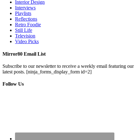
Interior Design
Interviews
Playlists
Reflections
Retro Foodie
Still Life
Television
Video Picks
Mirror80 Email List
Subscribe to our newsletter to receive a weekly email featuring our
latest posts.
[ninja_forms_display_form id=2]
Follow Us