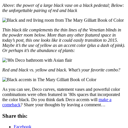
Above: the power of a large black vase on a black pedestal; Below:
the unforgettable pairing of red and black
Thin black tile complements the thin lines of the Venetian blinds in
the powder room below. More than any other featured space in
today’s post, this one looks like it could easily transition to 2015.
Maybe it’s the use of yellow as an accent color (plus a dash of pink).
Or perhaps it’s the abundance of plants:
Red and black vs. yellow and black. What’s your favorite combo?
As you can see, Deco curves, statement vases and powerful color
combinations were often featured in ’80s spaces that incorporated
the color black. Do you think dark Deco accents will
make a
comeback
? Share your thoughts by leaving a comment…
Share this:
Facebook