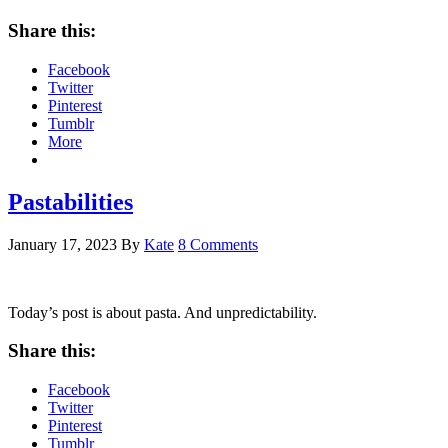
Share this:
Facebook
Twitter
Pinterest
Tumblr
More
Pastabilities
January 17, 2023
By
Kate
8 Comments
Today’s post is about pasta. And unpredictability.
Share this:
Facebook
Twitter
Pinterest
Tumblr