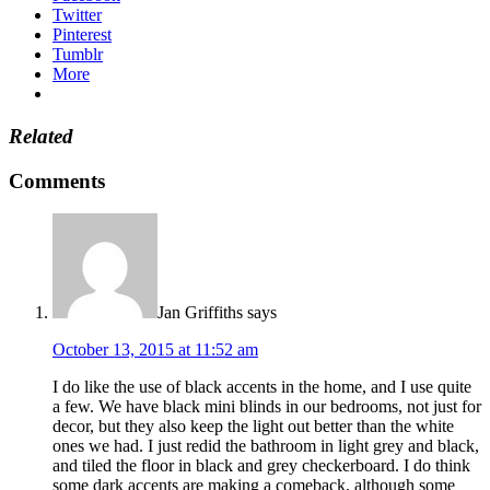
Twitter
Pinterest
Tumblr
More
Related
Comments
Jan Griffiths
says
October 13, 2015 at 11:52 am
I do like the use of black accents in the home, and I use quite
a few. We have black mini blinds in our bedrooms, not just for
decor, but they also keep the light out better than the white
ones we had. I just redid the bathroom in light grey and black,
and tiled the floor in black and grey checkerboard. I do think
some dark accents are making a comeback, although some