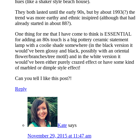
hues (like a shaker style beach house).
They both lasted until the early 90s, but by about 1993(?) the
trend was more earthy and ethnic insipired (although that had
already started in about 88?).
One thing for me that I have come to think is ESSENTIAL
for adding an 80s touch is a big pottery ceramic statement
lamp with a coolie shade somewhere (in the black version it
would’ve been glossy and black, possibly with an oriental
flower/branches/tree motif) and in the white version it
would’ve been either purely crazed effect or have some kind
of marbled or dimple style effect!
Can you tell I like this post?!
Reply
Kate
says
November 29, 2015 at 11:47 am