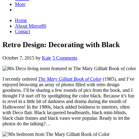
More
Home
About Mirror80
Contact
Retro Design: Decorating with Black
October 7, 2015
by
Kate
5 Comments
I recently ordered
The Mary Gilliatt Book of Color
(1985), and I’ve
enjoyed browsing an array of photos filled with retro design
goodness. I’ll be sharing a few rounds of pics from the book, and I
thought I’d start off by spotlighting the color black. Because it’s fun
to revel in a little bit of darkness and drama during the month of
Halloween! In the 1980s, black added boldness to interiors, often
with Deco flair. Black lacquered headboards, black mini-blinds,
black chair frames and black vases were popular. Ready to let the
photos do the talking?…