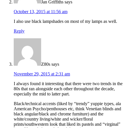
Jan Griffiths
says
October 13, 2015 at 11:56 am
I also use black lampshades on most of my lamps as well.
Reply
Z80s
says
November 29, 2015 at 2:31 am
I always found it interesting that there were two trends in the
80s that ran alongside each other throughout the decade,
especially the mid to latter part.
Black/technical accents (liked by “trendy” yuppie types, ala
American Psycho/penthouses etc, think Venetian blinds and
black angular/black and chrome furniture) and the
white/country living/white and wicker/floral
prints/southwestern look that liked its pastels and “virginal”