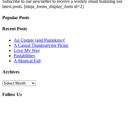
Subscribe to our newsletter to receive a weekly email featuring our
latest posts.
[ninja_forms_display_form id=2]
Popular Posts
Recent Posts
An Update (and Pumpkins)!
A Casual Thanksgiving Picnic
Love My Way
Pastabilities
A Magical Fall
Archives
Archives
Follow Us