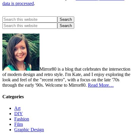
data is processed
.
Mirror80 is a blog that celebrates the intersection
of modern design and retro style. I'm Kate, and I enjoy exploring the
look and feel of the "recent retro", with a focus on the late '70s
through the early '90s. Welcome to Mirror80.
Read More…
Categories
Art
DIY
Fashion
Film
Graphic Design