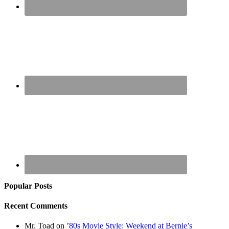
Popular Posts
Recent Comments
Mr. Toad
on
’80s Movie Style: Weekend at Bernie’s