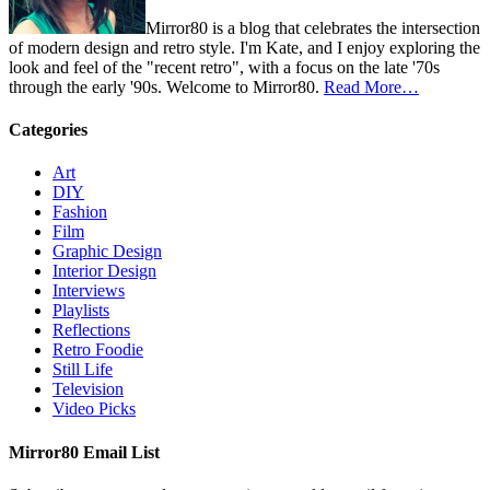
Mirror80 is a blog that celebrates the intersection
of modern design and retro style. I'm Kate, and I enjoy exploring the
look and feel of the "recent retro", with a focus on the late '70s
through the early '90s. Welcome to Mirror80.
Read More…
Categories
Art
DIY
Fashion
Film
Graphic Design
Interior Design
Interviews
Playlists
Reflections
Retro Foodie
Still Life
Television
Video Picks
Mirror80 Email List