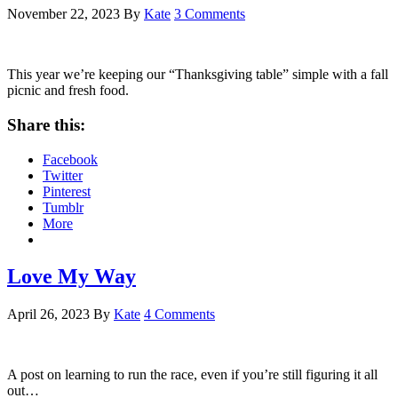
November 22, 2023
By
Kate
3 Comments
This year we’re keeping our “Thanksgiving table” simple with a fall
picnic and fresh food.
Share this:
Facebook
Twitter
Pinterest
Tumblr
More
Love My Way
April 26, 2023
By
Kate
4 Comments
A post on learning to run the race, even if you’re still figuring it all
out…