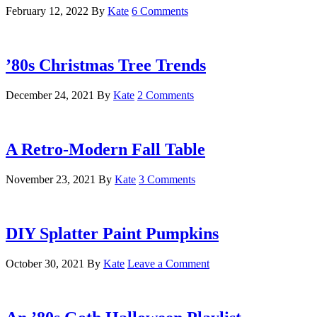
February 12, 2022
By
Kate
6 Comments
’80s Christmas Tree Trends
December 24, 2021
By
Kate
2 Comments
A Retro-Modern Fall Table
November 23, 2021
By
Kate
3 Comments
DIY Splatter Paint Pumpkins
October 30, 2021
By
Kate
Leave a Comment