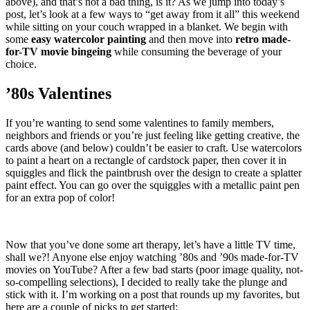
above), and that’s not a bad thing, is it? As we jump into today’s
post, let’s look at a few ways to “get away from it all” this weekend
while sitting on your couch wrapped in a blanket. We begin with
some
easy watercolor painting
and then move into
retro made-
for-TV movie bingeing
while consuming the beverage of your
choice.
’80s Valentines
If you’re wanting to send some valentines to family members,
neighbors and friends or you’re just feeling like getting creative, the
cards above (and below) couldn’t be easier to craft. Use watercolors
to paint a heart on a rectangle of cardstock paper, then cover it in
squiggles and flick the paintbrush over the design to create a splatter
paint effect. You can go over the squiggles with a metallic paint pen
for an extra pop of color!
Now that you’ve done some art therapy, let’s have a little TV time,
shall we?! Anyone else enjoy watching ’80s and ’90s made-for-TV
movies on YouTube? After a few bad starts (poor image quality, not-
so-compelling selections), I decided to really take the plunge and
stick with it. I’m working on a post that rounds up my favorites, but
here are a couple of picks to get started: