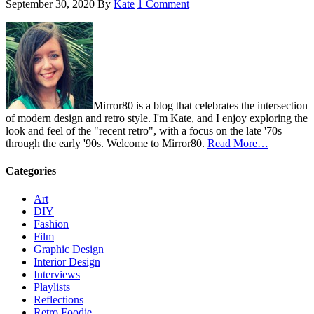
September 30, 2020
By
Kate
1 Comment
Mirror80 is a blog that celebrates the intersection
of modern design and retro style. I'm Kate, and I enjoy exploring the
look and feel of the "recent retro", with a focus on the late '70s
through the early '90s. Welcome to Mirror80.
Read More…
Categories
Art
DIY
Fashion
Film
Graphic Design
Interior Design
Interviews
Playlists
Reflections
Retro Foodie