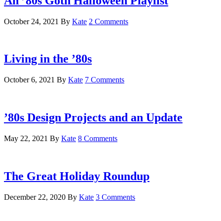
An ’80s Goth Halloween Playlist
October 24, 2021
By
Kate
2 Comments
Living in the ’80s
October 6, 2021
By
Kate
7 Comments
’80s Design Projects and an Update
May 22, 2021
By
Kate
8 Comments
The Great Holiday Roundup
December 22, 2020
By
Kate
3 Comments