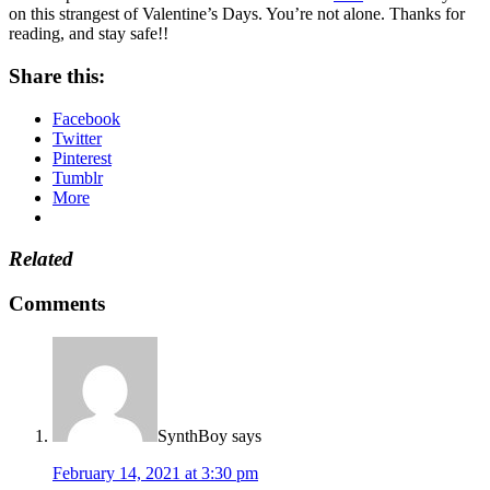
on this strangest of Valentine’s Days. You’re not alone. Thanks for
reading, and stay safe!!
Share this:
Facebook
Twitter
Pinterest
Tumblr
More
Related
Comments
SynthBoy
says
February 14, 2021 at 3:30 pm