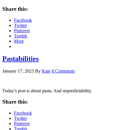
Share this:
Facebook
Twitter
Pinterest
Tumblr
More
Pastabilities
January 17, 2023
By
Kate
8 Comments
Today’s post is about pasta. And unpredictability.
Share this:
Facebook
Twitter
Pinterest
Tumblr