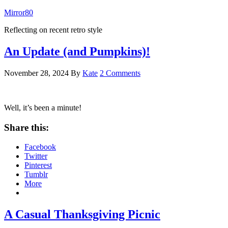
Mirror80
Reflecting on recent retro style
An Update (and Pumpkins)!
November 28, 2024
By
Kate
2 Comments
Well, it’s been a minute!
Share this:
Facebook
Twitter
Pinterest
Tumblr
More
A Casual Thanksgiving Picnic