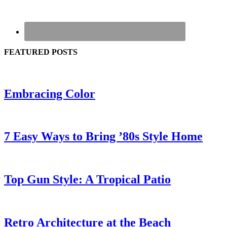
FEATURED POSTS
Embracing Color
7 Easy Ways to Bring ’80s Style Home
Top Gun Style: A Tropical Patio
Retro Architecture at the Beach