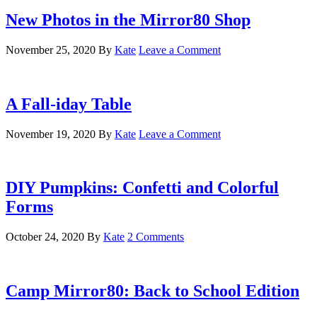
New Photos in the Mirror80 Shop
November 25, 2020
By
Kate
Leave a Comment
A Fall-iday Table
November 19, 2020
By
Kate
Leave a Comment
DIY Pumpkins: Confetti and Colorful
Forms
October 24, 2020
By
Kate
2 Comments
Camp Mirror80: Back to School Edition