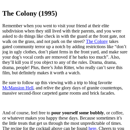
The Colony (1995)
Remember when you went to visit your friend at their elite
subdivision when they still lived with their parents, and you were
asked to do things like check in with the guard at the front gate, not
walk on the grass, and not park on the street?
The Colony
takes
gated community terror up a notch by adding restrictions like “don’t
jog in ugly clothes, don’t plant ferns in the front yard, and make sure
your dog’s vocal cords are removed if he barks too much”. Also,
they’ll kill you if you object to any of the rules. Drama, drama,
drama, people! Plus, there’s John Ritter, who really can’t save this
film, but definitely makes it worth a watch.
Be sure to follow up this viewing with a trip to blog favorite
McMansion Hell
, and relive the glory days of granite countertops,
massive second-floor carpeted game rooms and brick facades.
And of course, feel free to
pour yourself some bubbly
, or coffee,
or whatever makes you happy these days. Because sometimes it’s
the little treats that get us through the most unpredictable of times.
The recipe for the cocktail above can be found
here
. Cheers to you