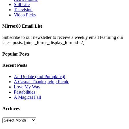
Still Life
Television
Video Picks
Mirror80 Email List
Subscribe to our newsletter to receive a weekly email featuring our
latest posts.
[ninja_forms_display_form id=2]
Popular Posts
Recent Posts
An Update (and Pumpkins)!
A Casual Thanksgiving Picnic
Love My Way
Pastabilities
A Magical Fall
Archives
Archives