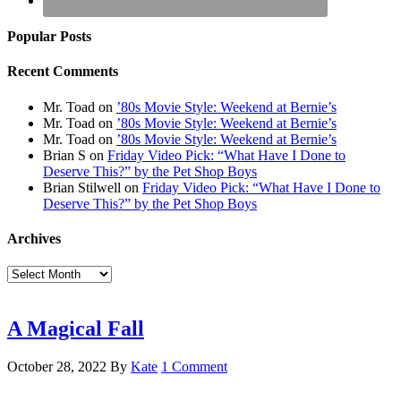
Popular Posts
Recent Comments
Mr. Toad
on
’80s Movie Style: Weekend at Bernie’s
Mr. Toad
on
’80s Movie Style: Weekend at Bernie’s
Mr. Toad
on
’80s Movie Style: Weekend at Bernie’s
Brian S
on
Friday Video Pick: “What Have I Done to
Deserve This?” by the Pet Shop Boys
Brian Stilwell
on
Friday Video Pick: “What Have I Done to
Deserve This?” by the Pet Shop Boys
Archives
Archives
A Magical Fall
October 28, 2022
By
Kate
1 Comment