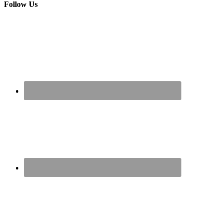
Follow Us