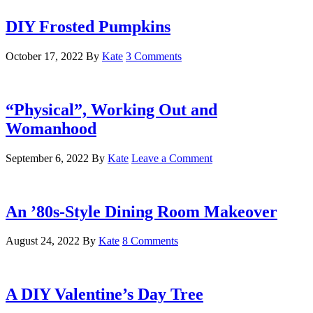
DIY Frosted Pumpkins
October 17, 2022
By
Kate
3 Comments
“Physical”, Working Out and
Womanhood
September 6, 2022
By
Kate
Leave a Comment
An ’80s-Style Dining Room Makeover
August 24, 2022
By
Kate
8 Comments
A DIY Valentine’s Day Tree