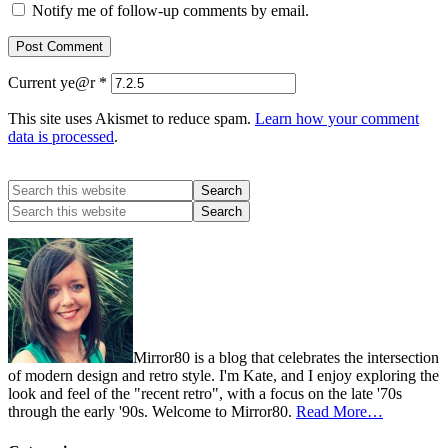
Notify me of follow-up comments by email.
Current ye@r
*
This site uses Akismet to reduce spam.
Learn how your comment
data is processed
.
Mirror80 is a blog that celebrates the intersection
of modern design and retro style. I'm Kate, and I enjoy exploring the
look and feel of the "recent retro", with a focus on the late '70s
through the early '90s. Welcome to Mirror80.
Read More…