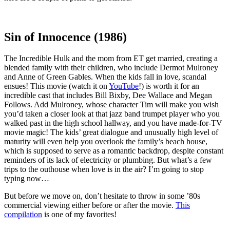
Sin of Innocence (1986)
The Incredible Hulk and the mom from ET get married, creating a
blended family with their children, who include Dermot Mulroney
and Anne of Green Gables. When the kids fall in love, scandal
ensues! This movie (watch it on
YouTube
!) is worth it for an
incredible cast that includes Bill Bixby, Dee Wallace and Megan
Follows. Add Mulroney, whose character Tim will make you wish
you’d taken a closer look at that jazz band trumpet player who you
walked past in the high school hallway, and you have made-for-TV
movie magic! The kids’ great dialogue and unusually high level of
maturity will even help you overlook the family’s beach house,
which is supposed to serve as a romantic backdrop, despite constant
reminders of its lack of electricity or plumbing. But what’s a few
trips to the outhouse when love is in the air? I’m going to stop
typing now…
But before we move on, don’t hesitate to throw in some ’80s
commercial viewing either before or after the movie.
This
compilation
is one of my favorites!