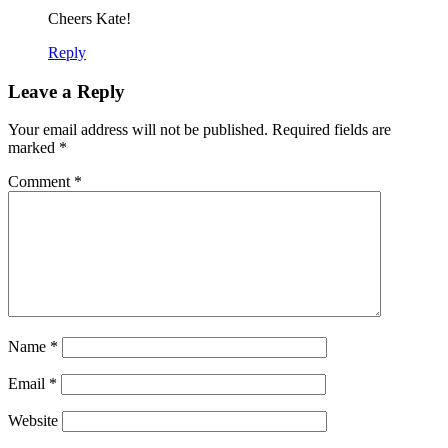
Cheers Kate!
Reply
Leave a Reply
Your email address will not be published.
Required fields are
marked
*
Comment
*
Name
*
Email
*
Website