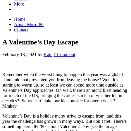
More
Home
About Mirror80
Contact
A Valentine’s Day Escape
February 13, 2021
by
Kate
1 Comment
Remember when the worst thing to happen this year was a global
pandemic that prevented you from leaving the house? Well, it’s
starting to warm up, so at least we can spend more time outside as
Valentine’s Day approaches. Oh wait, there’s an arctic blast heading
for much of the US, bringing the coldest stretch of weather felt in
decades?! So we can’t take our kids outside for over a week?
Mmkay.
Valentine’s Day is a holiday many strive to escape from, and this
year the challenge has grown in many ways. But don’t fret! There’s
something eternally ’80s about Valentine’s Day (see the image