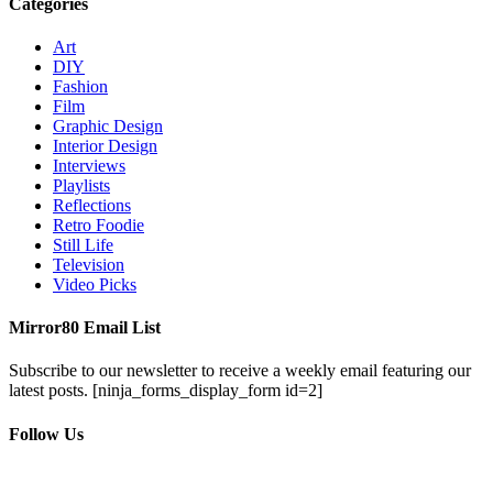
Categories
Art
DIY
Fashion
Film
Graphic Design
Interior Design
Interviews
Playlists
Reflections
Retro Foodie
Still Life
Television
Video Picks
Mirror80 Email List
Subscribe to our newsletter to receive a weekly email featuring our
latest posts.
[ninja_forms_display_form id=2]
Follow Us