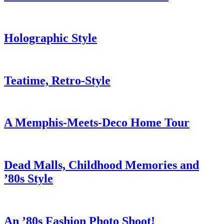
Holographic Style
Teatime, Retro-Style
A Memphis-Meets-Deco Home Tour
Dead Malls, Childhood Memories and
’80s Style
An ’80s Fashion Photo Shoot!