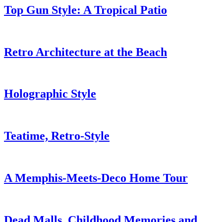
Top Gun Style: A Tropical Patio
Retro Architecture at the Beach
Holographic Style
Teatime, Retro-Style
A Memphis-Meets-Deco Home Tour
Dead Malls, Childhood Memories and