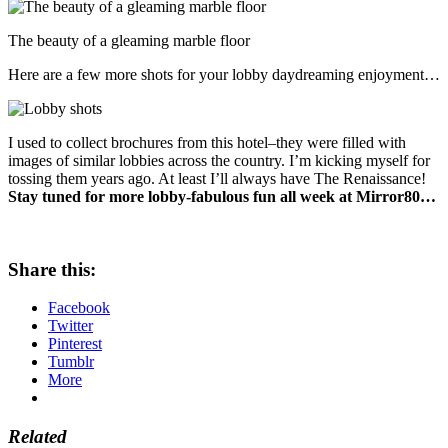
The beauty of a gleaming marble floor
Here are a few more shots for your lobby daydreaming enjoyment…
I used to collect brochures from this hotel–they were filled with
images of similar lobbies across the country. I’m kicking myself for
tossing them years ago. At least I’ll always have The Renaissance!
Stay tuned for more lobby-fabulous fun all week at Mirror80…
Share this:
Facebook
Twitter
Pinterest
Tumblr
More
Related