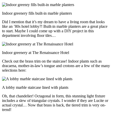
Indoor greenery fills built-in marble planters
Did I mention that it’s my dream to have a living room that looks
like an ’80s hotel lobby?! Built-in marble planters are a great place
to start. Maybe I could come up with a DIY project in this
department involving floor tiles…
Indoor greenery at The Renaissance Hotel
Check out the brass trim on the staircase! Indoor plants such as
dracaena, mother-in-law’s tongue and crotons are a few of the many
selections here:
A lobby marble staircase lined with plants
Oh, that chandelier! Octagonal in form, this stunning light fixture
includes a slew of triangular crystals. I wonder if they are Lucite or
actual crystal… Now that brass is back, the tiered trim is very on-
trend!