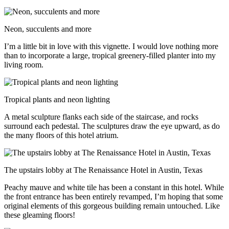
Neon, succulents and more
I’m a little bit in love with this vignette. I would love nothing more
than to incorporate a large, tropical greenery-filled planter into my
living room.
Tropical plants and neon lighting
A metal sculpture flanks each side of the staircase, and rocks
surround each pedestal. The sculptures draw the eye upward, as do
the many floors of this hotel atrium.
The upstairs lobby at The Renaissance Hotel in Austin, Texas
Peachy mauve and white tile has been a constant in this hotel. While
the front entrance has been entirely revamped, I’m hoping that some
original elements of this gorgeous building remain untouched. Like
these gleaming floors!