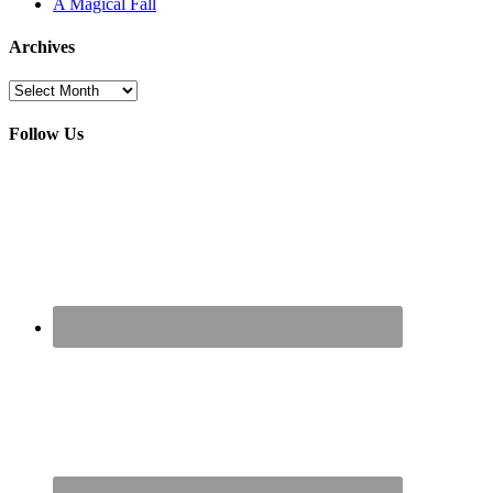
A Magical Fall
Archives
Archives
Follow Us