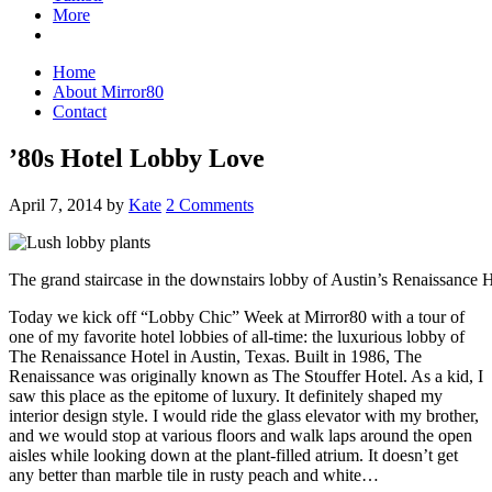
More
Home
About Mirror80
Contact
’80s Hotel Lobby Love
April 7, 2014
by
Kate
2 Comments
The grand staircase in the downstairs lobby of Austin’s Renaissance 
Today we kick off “Lobby Chic” Week at Mirror80 with a tour of
one of my favorite hotel lobbies of all-time: the luxurious lobby of
The Renaissance Hotel in Austin, Texas. Built in 1986, The
Renaissance was originally known as The Stouffer Hotel. As a kid, I
saw this place as the epitome of luxury. It definitely shaped my
interior design style. I would ride the glass elevator with my brother,
and we would stop at various floors and walk laps around the open
aisles while looking down at the plant-filled atrium. It doesn’t get
any better than marble tile in rusty peach and white…