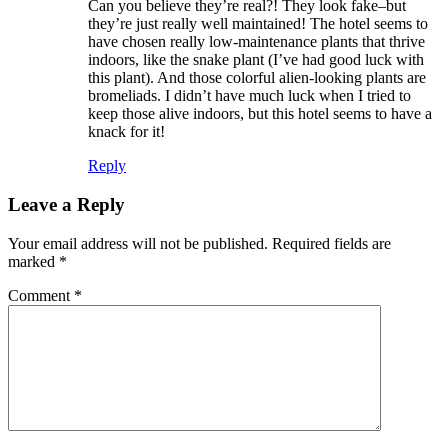
Can you believe they’re real?! They look fake–but
they’re just really well maintained! The hotel seems to
have chosen really low-maintenance plants that thrive
indoors, like the snake plant (I’ve had good luck with
this plant). And those colorful alien-looking plants are
bromeliads. I didn’t have much luck when I tried to
keep those alive indoors, but this hotel seems to have a
knack for it!
Reply
Leave a Reply
Your email address will not be published.
Required fields are
marked
*
Comment
*