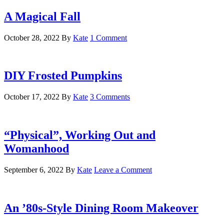
A Magical Fall
October 28, 2022
By
Kate
1 Comment
DIY Frosted Pumpkins
October 17, 2022
By
Kate
3 Comments
“Physical”, Working Out and
Womanhood
September 6, 2022
By
Kate
Leave a Comment
An ’80s-Style Dining Room Makeover