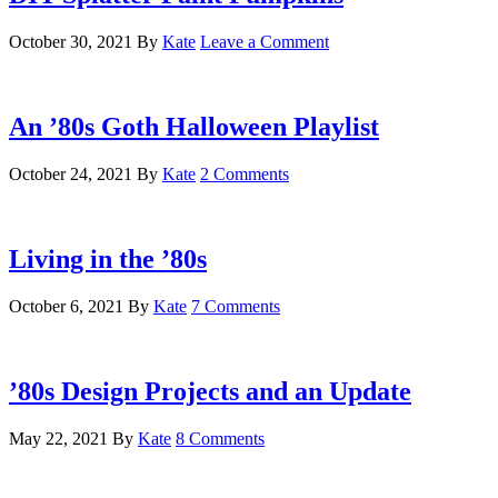
October 30, 2021
By
Kate
Leave a Comment
An ’80s Goth Halloween Playlist
October 24, 2021
By
Kate
2 Comments
Living in the ’80s
October 6, 2021
By
Kate
7 Comments
’80s Design Projects and an Update
May 22, 2021
By
Kate
8 Comments