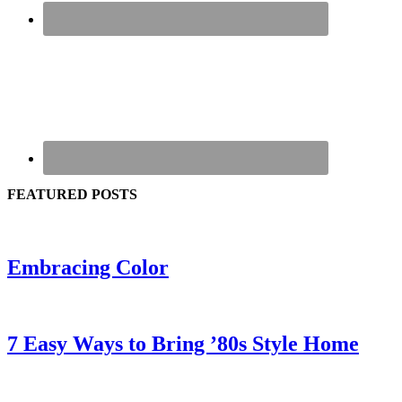
FEATURED POSTS
Embracing Color
7 Easy Ways to Bring ’80s Style Home