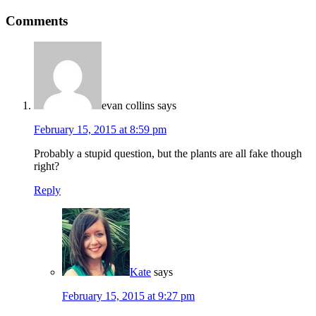
Comments
evan collins
says
February 15, 2015 at 8:59 pm
Probably a stupid question, but the plants are all fake though
right?
Reply
Kate
says
February 15, 2015 at 9:27 pm