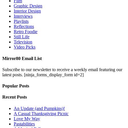
Film
Graphic Design
Interior Design
Interviews
Playlists
Reflections
Retro Foodie
Still Life
Television
Video Picks
Mirror80 Email List
Subscribe to our newsletter to receive a weekly email featuring our
latest posts.
[ninja_forms_display_form id=2]
Popular Posts
Recent Posts
An Update (and Pumpkins)!
A Casual Thanksgiving Picnic
Love My Way
Pastabilities