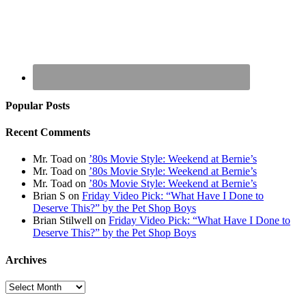
Popular Posts
Recent Comments
Mr. Toad
on
’80s Movie Style: Weekend at Bernie’s
Mr. Toad
on
’80s Movie Style: Weekend at Bernie’s
Mr. Toad
on
’80s Movie Style: Weekend at Bernie’s
Brian S
on
Friday Video Pick: “What Have I Done to
Deserve This?” by the Pet Shop Boys
Brian Stilwell
on
Friday Video Pick: “What Have I Done to
Deserve This?” by the Pet Shop Boys
Archives
Archives