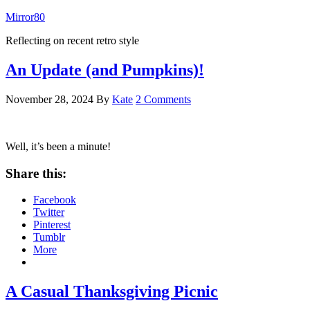
Mirror80
Reflecting on recent retro style
An Update (and Pumpkins)!
November 28, 2024
By
Kate
2 Comments
Well, it’s been a minute!
Share this:
Facebook
Twitter
Pinterest
Tumblr
More
A Casual Thanksgiving Picnic