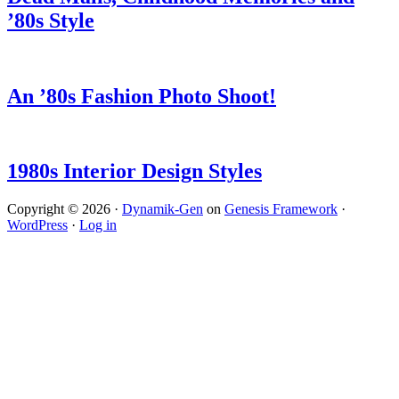
’80s Style
An ’80s Fashion Photo Shoot!
1980s Interior Design Styles
Copyright © 2026 ·
Dynamik-Gen
on
Genesis Framework
·
WordPress
·
Log in