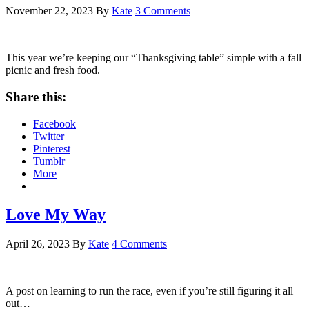
November 22, 2023
By
Kate
3 Comments
This year we’re keeping our “Thanksgiving table” simple with a fall
picnic and fresh food.
Share this:
Facebook
Twitter
Pinterest
Tumblr
More
Love My Way
April 26, 2023
By
Kate
4 Comments
A post on learning to run the race, even if you’re still figuring it all
out…