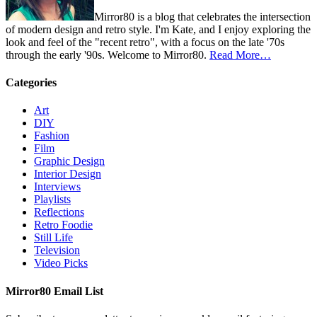
Mirror80 is a blog that celebrates the intersection
of modern design and retro style. I'm Kate, and I enjoy exploring the
look and feel of the "recent retro", with a focus on the late '70s
through the early '90s. Welcome to Mirror80.
Read More…
Categories
Art
DIY
Fashion
Film
Graphic Design
Interior Design
Interviews
Playlists
Reflections
Retro Foodie
Still Life
Television
Video Picks
Mirror80 Email List