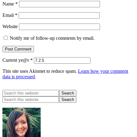
Name
*
Email
*
Website
Notify me of follow-up comments by email.
Current ye@r
*
This site uses Akismet to reduce spam.
Learn how your comment
data is processed
.