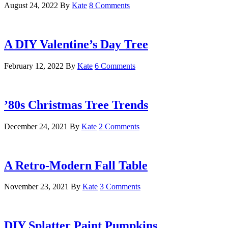
August 24, 2022
By
Kate
8 Comments
A DIY Valentine’s Day Tree
February 12, 2022
By
Kate
6 Comments
’80s Christmas Tree Trends
December 24, 2021
By
Kate
2 Comments
A Retro-Modern Fall Table
November 23, 2021
By
Kate
3 Comments
DIY Splatter Paint Pumpkins