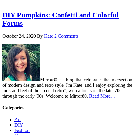
DIY Pumpkins: Confetti and Colorful
Forms
October 24, 2020
By
Kate
2 Comments
Mirror80 is a blog that celebrates the intersection
of modern design and retro style. I'm Kate, and I enjoy exploring the
look and feel of the "recent retro", with a focus on the late '70s
through the early '90s. Welcome to Mirror80.
Read More…
Categories
Art
DIY
Fashion