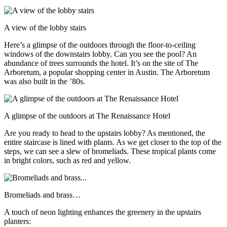
A view of the lobby stairs
Here’s a glimpse of the outdoors through the floor-to-ceiling
windows of the downstairs lobby. Can you see the pool? An
abundance of trees surrounds the hotel. It’s on the site of The
Arboretum, a popular shopping center in Austin. The Arboretum
was also built in the ’80s.
A glimpse of the outdoors at The Renaissance Hotel
Are you ready to head to the upstairs lobby? As mentioned, the
entire staircase is lined with plants. As we get closer to the top of the
steps, we can see a slew of bromeliads. These tropical plants come
in bright colors, such as red and yellow.
Bromeliads and brass…
A touch of neon lighting enhances the greenery in the upstairs
planters: