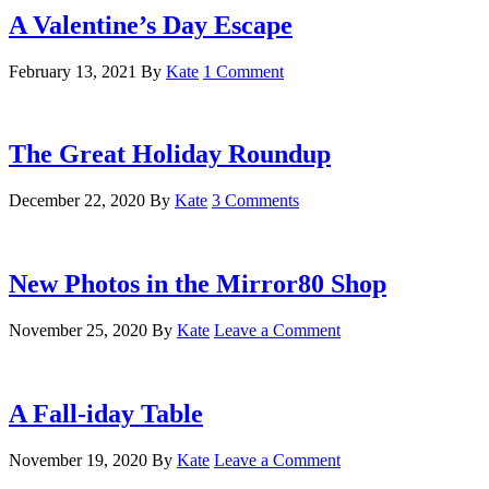
A Valentine’s Day Escape
February 13, 2021
By
Kate
1 Comment
The Great Holiday Roundup
December 22, 2020
By
Kate
3 Comments
New Photos in the Mirror80 Shop
November 25, 2020
By
Kate
Leave a Comment
A Fall-iday Table
November 19, 2020
By
Kate
Leave a Comment