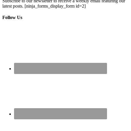
Subscribe to our newsletter to receive a weekly email featuring our
latest posts.
[ninja_forms_display_form id=2]
Follow Us