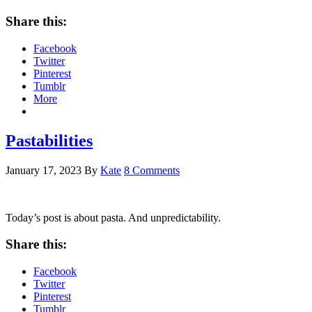
Share this:
Facebook
Twitter
Pinterest
Tumblr
More
Pastabilities
January 17, 2023
By
Kate
8 Comments
Today’s post is about pasta. And unpredictability.
Share this:
Facebook
Twitter
Pinterest
Tumblr