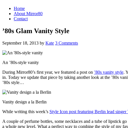
Home
About Mirror80
Contact
’80s Glam Vanity Style
September 18, 2013
by
Kate
3 Comments
An ’80s-style vanity
During Mirror80’s first year, we featured a post on
’80s vanity style
. 
in. Today we update that piece by taking another look at the ’80s vani
’80s style…
Vanity design a la Berlin
While writing this week’s
Style Icon post featuring Berlin lead singer
A couple of perfume bottles, some necklaces and a tube of lipstick go 
a whole new level. What a perfect way to combine the style of my favo