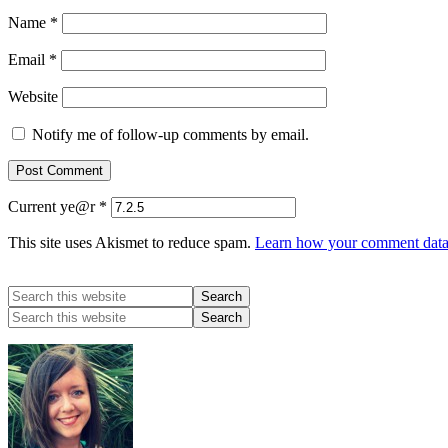
Name
*
Email
*
Website
Notify me of follow-up comments by email.
Current ye@r
*
This site uses Akismet to reduce spam.
Learn how your comment data 