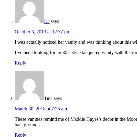
DJ
says
October 3, 2013 at 12:37 pm
I was actually noticed her vanity and was thinking about this w
I’ve been looking for an 80’s-style lacquered vanity with the ro
Reply
Tina
says
March 30, 2018 at 7:25 am
These vanities remind me of Maddie Hayes’s decor in the Moonlig
backgrounds.
Reply