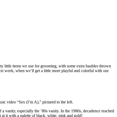
etty little items we use for grooming, with some extra baubles thrown
xt week, when we’ll get a little more playful and colorful with our
sic video “Sex (I’m A),” pictured to the left.
 a vanity, especially the ’80s vanity. In the 1980s, decadence reached
 it with a palette of black, white, pink and gold!