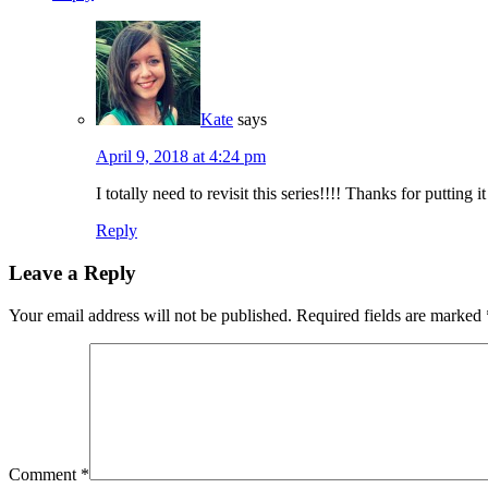
Kate
says
April 9, 2018 at 4:24 pm
I totally need to revisit this series!!!! Thanks for putting 
Reply
Leave a Reply
Your email address will not be published.
Required fields are marked
Comment
*