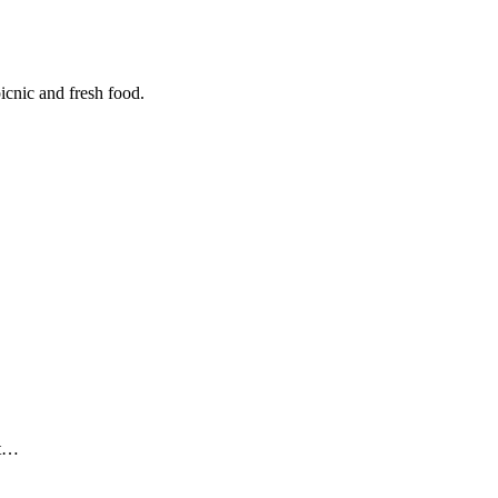
icnic and fresh food.
ut…