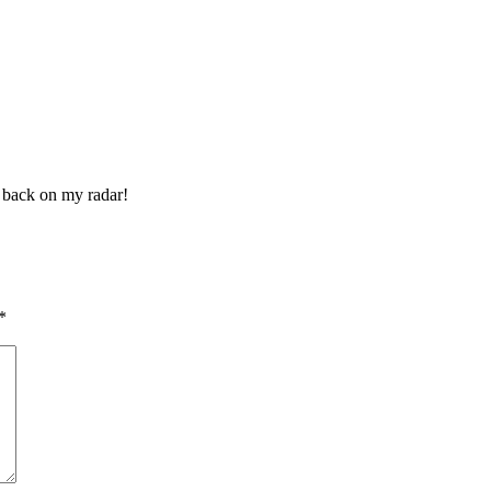
it back on my radar!
*