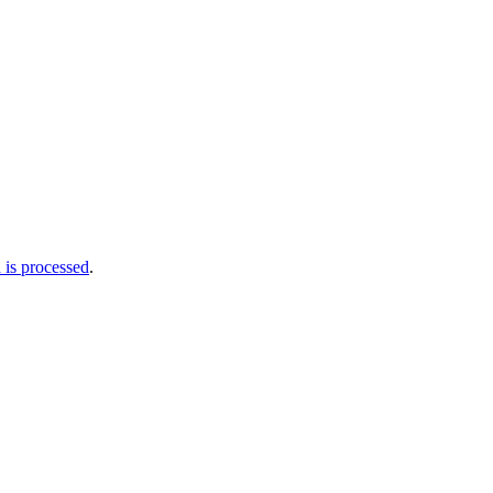
is processed
.