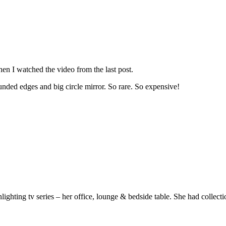
hen I watched the video from the last post.
unded edges and big circle mirror. So rare. So expensive!
hting tv series – her office, lounge & bedside table. She had collection