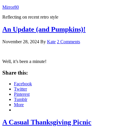
Mirror80
Reflecting on recent retro style
An Update (and Pumpkins)!
November 28, 2024
By
Kate
2 Comments
Well, it’s been a minute!
Share this:
Facebook
Twitter
Pinterest
Tumblr
More
A Casual Thanksgiving Picnic