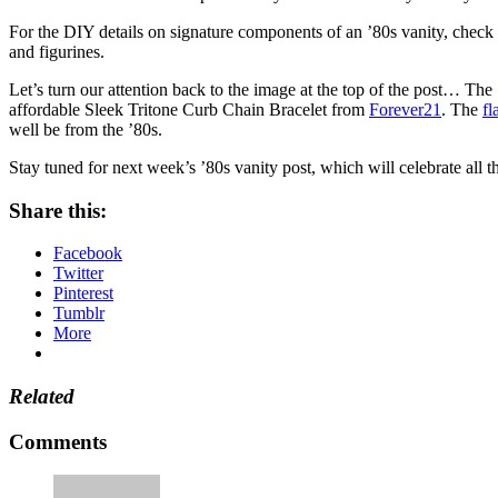
For the DIY details on signature components of an ’80s vanity, check
and figurines.
Let’s turn our attention back to the image at the top of the post… The
affordable Sleek Tritone Curb Chain Bracelet from
Forever21
. The
fl
well be from the ’80s.
Stay tuned for next week’s ’80s vanity post, which will celebrate all 
Share this:
Facebook
Twitter
Pinterest
Tumblr
More
Related
Comments