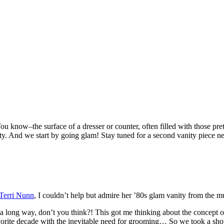
You know–the surface of a dresser or counter, often filled with those pr
ty. And we start by going glam! Stay tuned for a second vanity piece ne
 Terri Nunn
, I couldn’t help but admire her ’80s glam vanity from the mu
a long way, don’t you think?! This got me thinking about the concept of
rite decade with the inevitable need for grooming… So we took a shot at