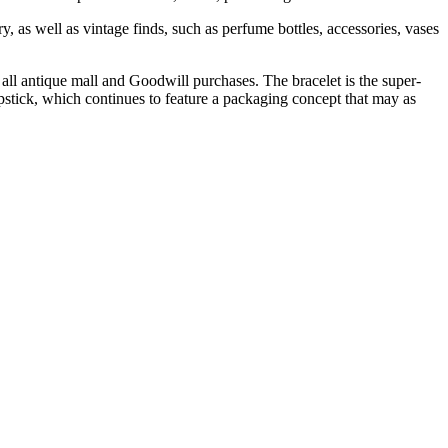
, as well as vintage finds, such as perfume bottles, accessories, vases
 all antique mall and Goodwill purchases. The bracelet is the super-
lipstick, which continues to feature a packaging concept that may as