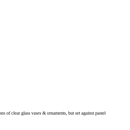
s of clear glass vases & ornaments, but set against pastel