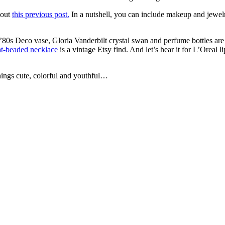
 out
this previous post.
In a nutshell, you can include makeup and jewelry
 ’80s Deco vase, Gloria Vanderbilt crystal swan and perfume bottles are
at-beaded necklace
is a vintage Etsy find. And let’s hear it for L’Oreal 
things cute, colorful and youthful…