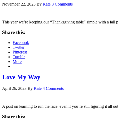
November 22, 2023
By
Kate
3 Comments
This year we’re keeping our “Thanksgiving table” simple with a fall p
Share this:
Facebook
Twitter
Pinterest
Tumblr
More
Love My Way
April 26, 2023
By
Kate
4 Comments
A post on learning to run the race, even if you’re still figuring it all o
Share this: