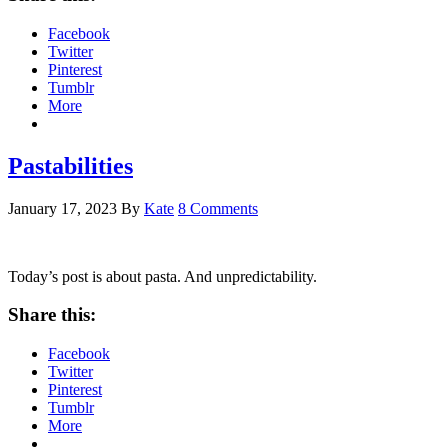
Facebook
Twitter
Pinterest
Tumblr
More
Pastabilities
January 17, 2023
By
Kate
8 Comments
Today’s post is about pasta. And unpredictability.
Share this:
Facebook
Twitter
Pinterest
Tumblr
More