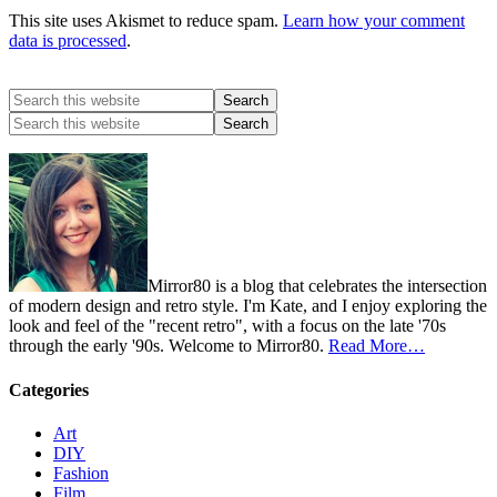
This site uses Akismet to reduce spam.
Learn how your comment
data is processed
.
Mirror80 is a blog that celebrates the intersection
of modern design and retro style. I'm Kate, and I enjoy exploring the
look and feel of the "recent retro", with a focus on the late '70s
through the early '90s. Welcome to Mirror80.
Read More…
Categories
Art
DIY
Fashion
Film