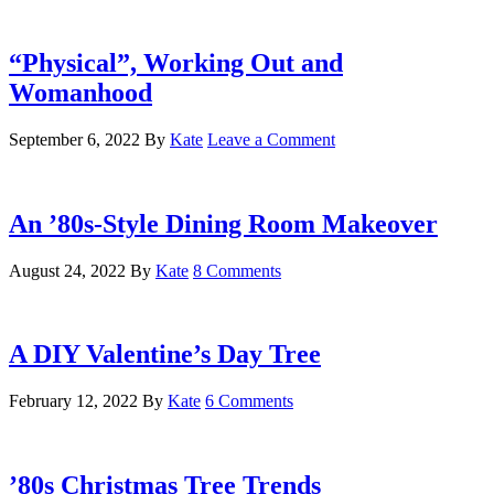
“Physical”, Working Out and
Womanhood
September 6, 2022
By
Kate
Leave a Comment
An ’80s-Style Dining Room Makeover
August 24, 2022
By
Kate
8 Comments
A DIY Valentine’s Day Tree
February 12, 2022
By
Kate
6 Comments
’80s Christmas Tree Trends