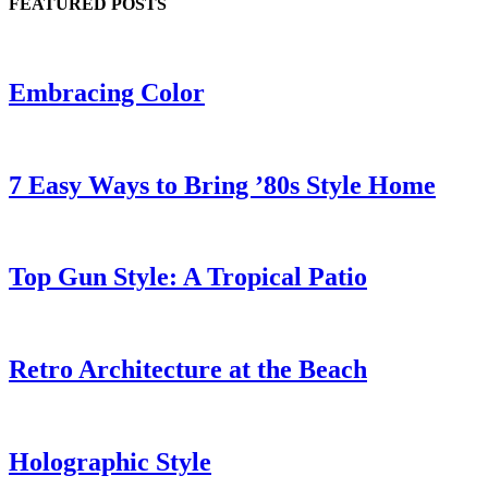
FEATURED POSTS
Embracing Color
7 Easy Ways to Bring ’80s Style Home
Top Gun Style: A Tropical Patio
Retro Architecture at the Beach
Holographic Style