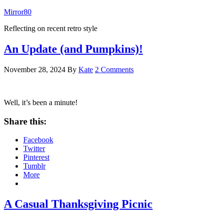
Mirror80
Reflecting on recent retro style
An Update (and Pumpkins)!
November 28, 2024
By
Kate
2 Comments
Well, it’s been a minute!
Share this:
Facebook
Twitter
Pinterest
Tumblr
More
A Casual Thanksgiving Picnic