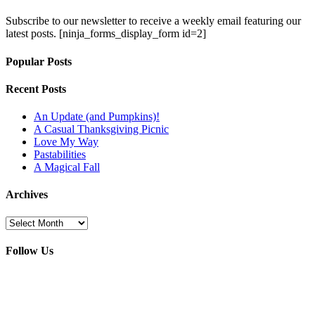
Subscribe to our newsletter to receive a weekly email featuring our
latest posts.
[ninja_forms_display_form id=2]
Popular Posts
Recent Posts
An Update (and Pumpkins)!
A Casual Thanksgiving Picnic
Love My Way
Pastabilities
A Magical Fall
Archives
Archives
Follow Us