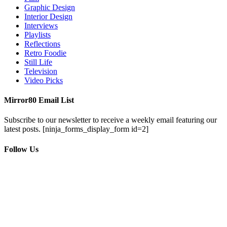
Graphic Design
Interior Design
Interviews
Playlists
Reflections
Retro Foodie
Still Life
Television
Video Picks
Mirror80 Email List
Subscribe to our newsletter to receive a weekly email featuring our
latest posts.
[ninja_forms_display_form id=2]
Follow Us