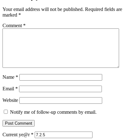
Your email address will not be published.
Required fields are
marked
*
Comment
*
Name
*
Email
*
Website
Notify me of follow-up comments by email.
Current ye@r
*