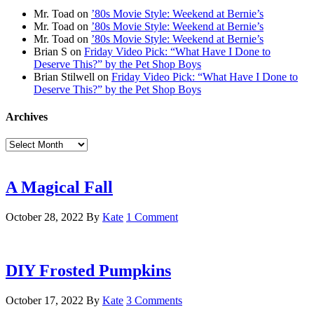
Mr. Toad
on
’80s Movie Style: Weekend at Bernie’s
Mr. Toad
on
’80s Movie Style: Weekend at Bernie’s
Mr. Toad
on
’80s Movie Style: Weekend at Bernie’s
Brian S
on
Friday Video Pick: “What Have I Done to
Deserve This?” by the Pet Shop Boys
Brian Stilwell
on
Friday Video Pick: “What Have I Done to
Deserve This?” by the Pet Shop Boys
Archives
Archives
A Magical Fall
October 28, 2022
By
Kate
1 Comment
DIY Frosted Pumpkins
October 17, 2022
By
Kate
3 Comments