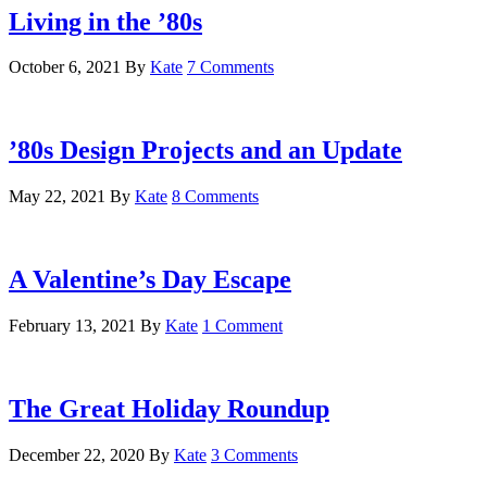
Living in the ’80s
October 6, 2021
By
Kate
7 Comments
’80s Design Projects and an Update
May 22, 2021
By
Kate
8 Comments
A Valentine’s Day Escape
February 13, 2021
By
Kate
1 Comment
The Great Holiday Roundup
December 22, 2020
By
Kate
3 Comments