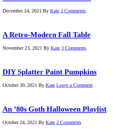
December 24, 2021
By
Kate
2 Comments
A Retro-Modern Fall Table
November 23, 2021
By
Kate
3 Comments
DIY Splatter Paint Pumpkins
October 30, 2021
By
Kate
Leave a Comment
An ’80s Goth Halloween Playlist
October 24, 2021
By
Kate
2 Comments