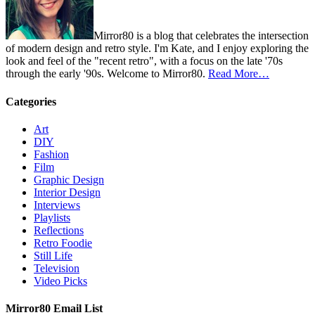
Mirror80 is a blog that celebrates the intersection
of modern design and retro style. I'm Kate, and I enjoy exploring the
look and feel of the "recent retro", with a focus on the late '70s
through the early '90s. Welcome to Mirror80.
Read More…
Categories
Art
DIY
Fashion
Film
Graphic Design
Interior Design
Interviews
Playlists
Reflections
Retro Foodie
Still Life
Television
Video Picks
Mirror80 Email List