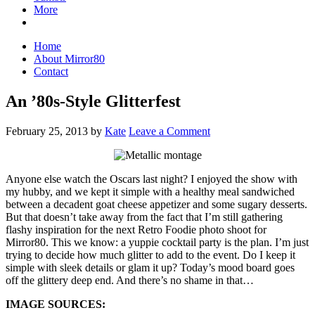
More
Home
About Mirror80
Contact
An ’80s-Style Glitterfest
February 25, 2013
by
Kate
Leave a Comment
Anyone else watch the Oscars last night? I enjoyed the show with
my hubby, and we kept it simple with a healthy meal sandwiched
between a decadent goat cheese appetizer and some sugary desserts.
But that doesn’t take away from the fact that I’m still gathering
flashy inspiration for the next Retro Foodie photo shoot for
Mirror80. This we know: a yuppie cocktail party is the plan. I’m just
trying to decide how much glitter to add to the event. Do I keep it
simple with sleek details or glam it up? Today’s mood board goes
off the glittery deep end. And there’s no shame in that…
IMAGE SOURCES: