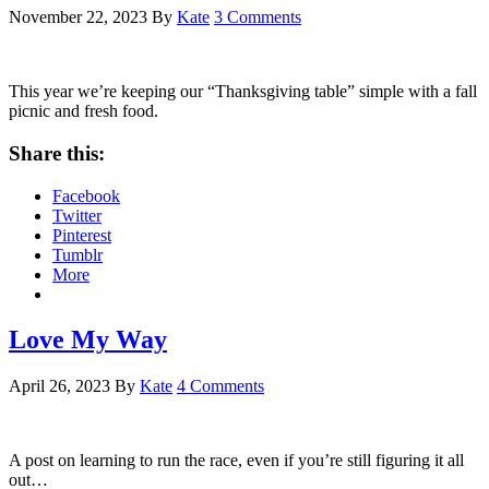
November 22, 2023
By
Kate
3 Comments
This year we’re keeping our “Thanksgiving table” simple with a fall
picnic and fresh food.
Share this:
Facebook
Twitter
Pinterest
Tumblr
More
Love My Way
April 26, 2023
By
Kate
4 Comments
A post on learning to run the race, even if you’re still figuring it all
out…