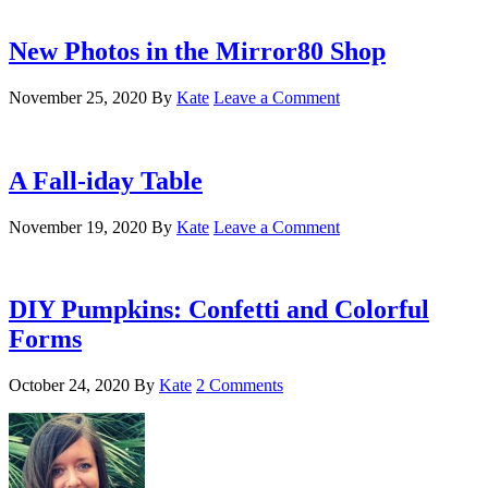
New Photos in the Mirror80 Shop
November 25, 2020
By
Kate
Leave a Comment
A Fall-iday Table
November 19, 2020
By
Kate
Leave a Comment
DIY Pumpkins: Confetti and Colorful
Forms
October 24, 2020
By
Kate
2 Comments