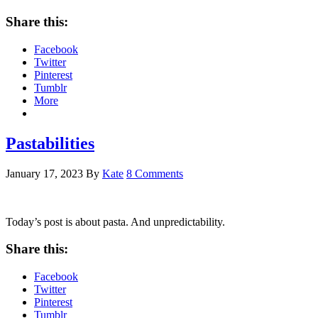
Share this:
Facebook
Twitter
Pinterest
Tumblr
More
Pastabilities
January 17, 2023
By
Kate
8 Comments
Today’s post is about pasta. And unpredictability.
Share this:
Facebook
Twitter
Pinterest
Tumblr