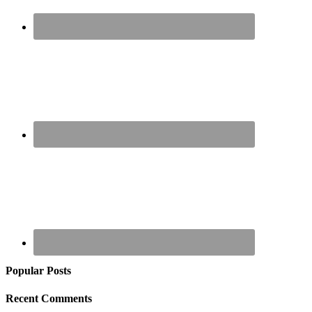
Popular Posts
Recent Comments