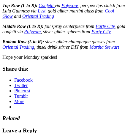
Top Row (L to R):
Confetti
via
Polyvore
, perspex lips clutch from
Lulu Guinness via
Lyst
, gold glitter martini glass from
Cool
Glow
and
Oriental Trading
Middle Row (L to R):
foil spray centerpiece from
Party City
, gold
confetti via
Polyvore
, silver glitter spheres from
Party City
Bottom Row (L to R):
silver glitter champagne glasses from
Oriental Trading
, tinsel drink stirrer DIY from
Martha Stewart
Hope your Monday sparkles!
Share this:
Facebook
Twitter
Pinterest
Tumblr
More
Related
Leave a Reply