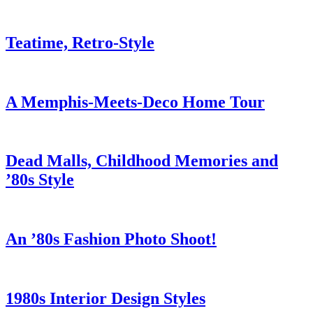
Teatime, Retro-Style
A Memphis-Meets-Deco Home Tour
Dead Malls, Childhood Memories and
’80s Style
An ’80s Fashion Photo Shoot!
1980s Interior Design Styles