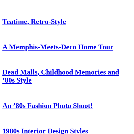
Teatime, Retro-Style
A Memphis-Meets-Deco Home Tour
Dead Malls, Childhood Memories and
’80s Style
An ’80s Fashion Photo Shoot!
1980s Interior Design Styles