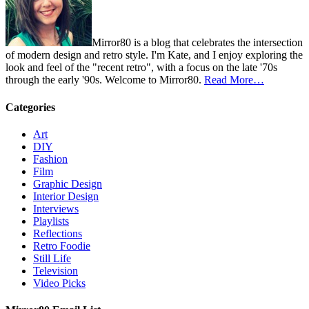
Mirror80 is a blog that celebrates the intersection
of modern design and retro style. I'm Kate, and I enjoy exploring the
look and feel of the "recent retro", with a focus on the late '70s
through the early '90s. Welcome to Mirror80.
Read More…
Categories
Art
DIY
Fashion
Film
Graphic Design
Interior Design
Interviews
Playlists
Reflections
Retro Foodie
Still Life
Television
Video Picks