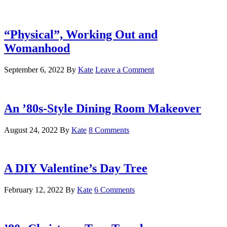
“Physical”, Working Out and
Womanhood
September 6, 2022
By
Kate
Leave a Comment
An ’80s-Style Dining Room Makeover
August 24, 2022
By
Kate
8 Comments
A DIY Valentine’s Day Tree
February 12, 2022
By
Kate
6 Comments