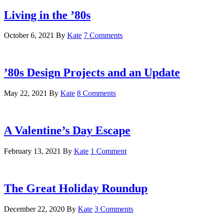
Living in the ’80s
October 6, 2021
By
Kate
7 Comments
’80s Design Projects and an Update
May 22, 2021
By
Kate
8 Comments
A Valentine’s Day Escape
February 13, 2021
By
Kate
1 Comment
The Great Holiday Roundup
December 22, 2020
By
Kate
3 Comments