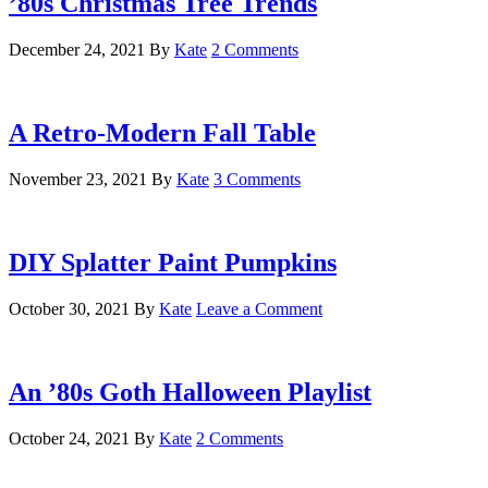
’80s Christmas Tree Trends
December 24, 2021
By
Kate
2 Comments
A Retro-Modern Fall Table
November 23, 2021
By
Kate
3 Comments
DIY Splatter Paint Pumpkins
October 30, 2021
By
Kate
Leave a Comment
An ’80s Goth Halloween Playlist
October 24, 2021
By
Kate
2 Comments