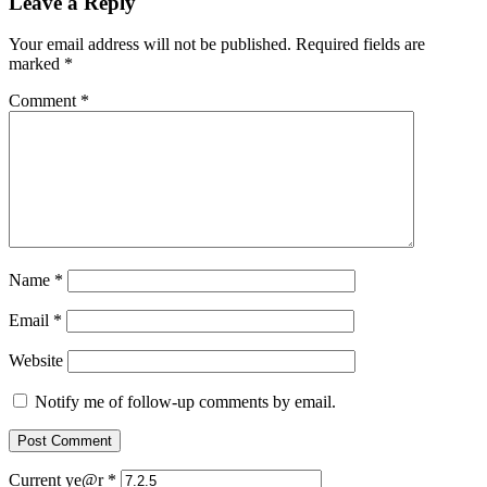
Leave a Reply
Your email address will not be published.
Required fields are
marked
*
Comment
*
Name
*
Email
*
Website
Notify me of follow-up comments by email.
Current ye@r
*