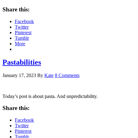
Share this:
Facebook
Twitter
Pinterest
Tumblr
More
Pastabilities
January 17, 2023
By
Kate
8 Comments
Today’s post is about pasta. And unpredictability.
Share this:
Facebook
Twitter
Pinterest
Tumblr