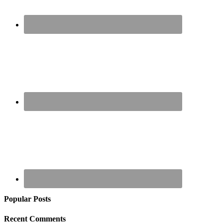
Popular Posts
Recent Comments