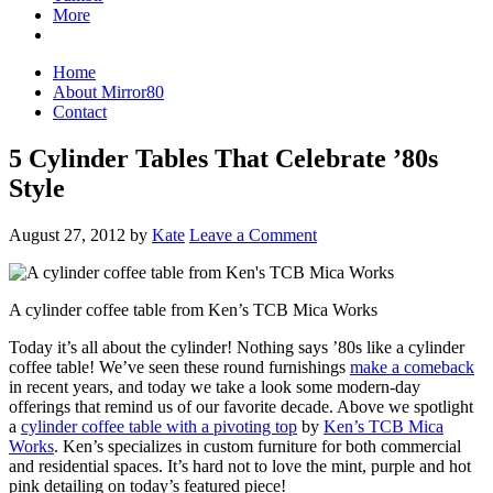
More
Home
About Mirror80
Contact
5 Cylinder Tables That Celebrate ’80s
Style
August 27, 2012
by
Kate
Leave a Comment
A cylinder coffee table from Ken’s TCB Mica Works
Today it’s all about the cylinder! Nothing says ’80s like a cylinder
coffee table! We’ve seen these round furnishings
make a comeback
in recent years, and today we take a look some modern-day
offerings that remind us of our favorite decade. Above we spotlight
a
cylinder coffee table with a pivoting top
by
Ken’s TCB Mica
Works
. Ken’s specializes in custom furniture for both commercial
and residential spaces. It’s hard not to love the mint, purple and hot
pink detailing on today’s featured piece!