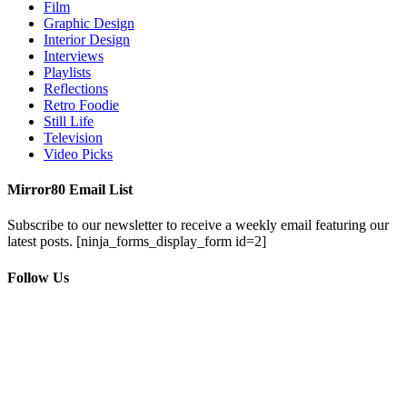
Film
Graphic Design
Interior Design
Interviews
Playlists
Reflections
Retro Foodie
Still Life
Television
Video Picks
Mirror80 Email List
Subscribe to our newsletter to receive a weekly email featuring our
latest posts.
[ninja_forms_display_form id=2]
Follow Us