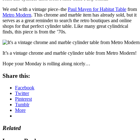
We end with a vintage piece–the
Paul Mayen for Habitat Table
from
Metro Modern
. This chrome and marble item has already sold, but it
serves as a great reminder to search the retro boutiques and online
shops for that perfect cylinder table. Like many great cylindrical
finds, this piece is from the ’70s.
It’s a vintage chrome and marble cylinder table from Metro Modern!
Hope your Monday is rolling along nicely…
Share this:
Facebook
Twitter
Pinterest
Tumblr
More
Related