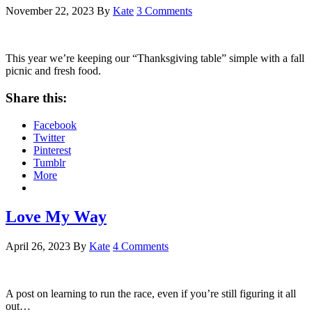
November 22, 2023
By
Kate
3 Comments
This year we’re keeping our “Thanksgiving table” simple with a fall
picnic and fresh food.
Share this:
Facebook
Twitter
Pinterest
Tumblr
More
Love My Way
April 26, 2023
By
Kate
4 Comments
A post on learning to run the race, even if you’re still figuring it all
out…