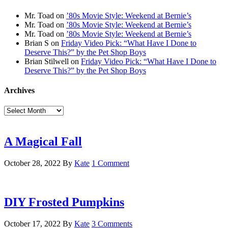
Mr. Toad
on
’80s Movie Style: Weekend at Bernie’s
Mr. Toad
on
’80s Movie Style: Weekend at Bernie’s
Mr. Toad
on
’80s Movie Style: Weekend at Bernie’s
Brian S
on
Friday Video Pick: “What Have I Done to
Deserve This?” by the Pet Shop Boys
Brian Stilwell
on
Friday Video Pick: “What Have I Done to
Deserve This?” by the Pet Shop Boys
Archives
Archives
A Magical Fall
October 28, 2022
By
Kate
1 Comment
DIY Frosted Pumpkins
October 17, 2022
By
Kate
3 Comments