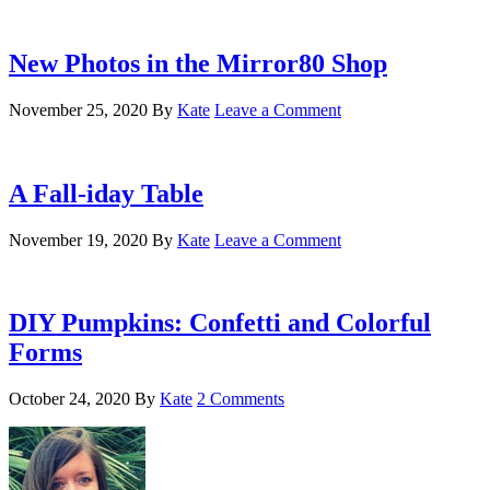
New Photos in the Mirror80 Shop
November 25, 2020
By
Kate
Leave a Comment
A Fall-iday Table
November 19, 2020
By
Kate
Leave a Comment
DIY Pumpkins: Confetti and Colorful
Forms
October 24, 2020
By
Kate
2 Comments