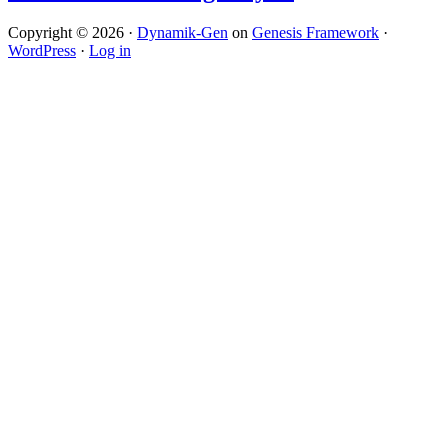
Copyright © 2026 ·
Dynamik-Gen
on
Genesis Framework
·
WordPress
·
Log in