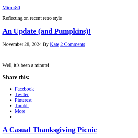
Mirror80
Reflecting on recent retro style
An Update (and Pumpkins)!
November 28, 2024
By
Kate
2 Comments
Well, it’s been a minute!
Share this:
Facebook
Twitter
Pinterest
Tumblr
More
A Casual Thanksgiving Picnic