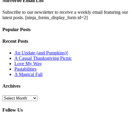
Mirror80 Email List
Subscribe to our newsletter to receive a weekly email featuring our
latest posts.
[ninja_forms_display_form id=2]
Popular Posts
Recent Posts
An Update (and Pumpkins)!
A Casual Thanksgiving Picnic
Love My Way
Pastabilities
A Magical Fall
Archives
Archives
Follow Us