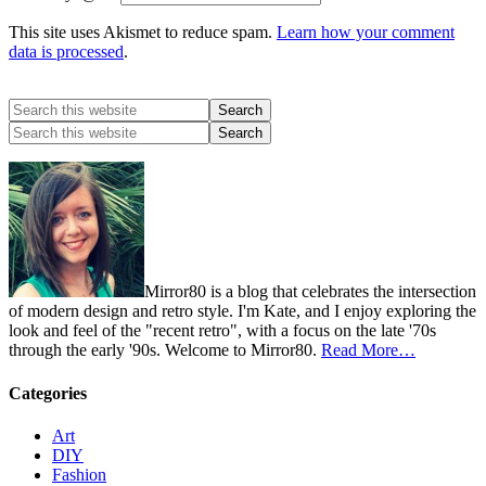
This site uses Akismet to reduce spam.
Learn how your comment
data is processed
.
Mirror80 is a blog that celebrates the intersection
of modern design and retro style. I'm Kate, and I enjoy exploring the
look and feel of the "recent retro", with a focus on the late '70s
through the early '90s. Welcome to Mirror80.
Read More…
Categories
Art
DIY
Fashion