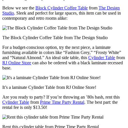
Below we see the
Block Cylinder Coffee Table
from
The Design
Studio
. Sleek and perfect for large spaces, this item can be used in
contemporary and retro rooms alike:
The Block Cylinder Coffee Table from The Design Studio
For a budget-conscious option, try the next piece, a laminate
furnishing available in colors like “Fashion Grey,” “Frosty White”
and “Natural Almond.” An ideal side table, this
Cylinder Table
from
RJ Online Store
can also be ordered with a black laminate recessed
base.
It’s a laminate Cylinder Table from RJ Online Store!
Are you ready to party? If you’re throwing an ’80s bash, rent this
Cylinder Table
from
Prime Time Party Rental
. The best part: the
rental fee is only $13.50!
Rent this cylinder table from Prime Time Party Rental