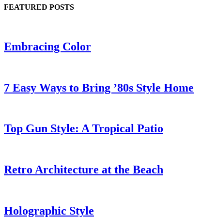
FEATURED POSTS
Embracing Color
7 Easy Ways to Bring ’80s Style Home
Top Gun Style: A Tropical Patio
Retro Architecture at the Beach
Holographic Style