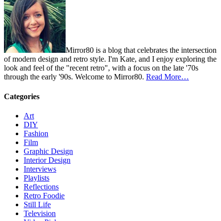
Mirror80 is a blog that celebrates the intersection
of modern design and retro style. I'm Kate, and I enjoy exploring the
look and feel of the "recent retro", with a focus on the late '70s
through the early '90s. Welcome to Mirror80.
Read More…
Categories
Art
DIY
Fashion
Film
Graphic Design
Interior Design
Interviews
Playlists
Reflections
Retro Foodie
Still Life
Television