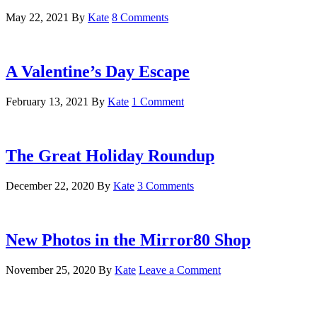
May 22, 2021
By
Kate
8 Comments
A Valentine’s Day Escape
February 13, 2021
By
Kate
1 Comment
The Great Holiday Roundup
December 22, 2020
By
Kate
3 Comments
New Photos in the Mirror80 Shop
November 25, 2020
By
Kate
Leave a Comment