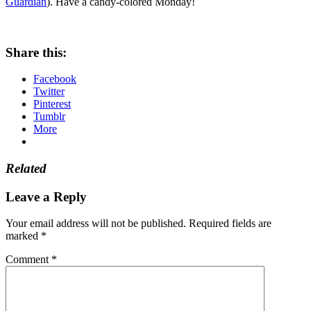
Guardian
). Have a candy-colored Monday!
Share this:
Facebook
Twitter
Pinterest
Tumblr
More
Related
Leave a Reply
Your email address will not be published.
Required fields are
marked
*
Comment
*