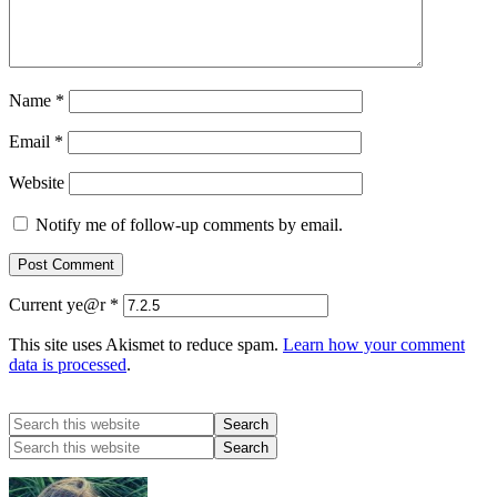
Name
*
Email
*
Website
Notify me of follow-up comments by email.
Current ye@r
*
This site uses Akismet to reduce spam.
Learn how your comment
data is processed
.