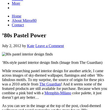
More
Home
About Mirror80
Contact
’80s Pastel Power
July 2, 2012
by
Kate
Leave a Comment
’80s-style pastel interior design finds (Image from The Guardian)
While researching pastel interior design for another article, I came
across images of sky-themed wallpaper, flamingos and other ’80s-
fabulous motifs. To my surprise, the source of origin for these pics
was a 2010 article from
The Guardian
! And it seems some of the
featured products are still available for purchase. Because when you
combine a pink bird with a
Memphis-Milano
color palette, it just
doesn’t get any better…
As you can see in the image at the top of the post, cloud-themed