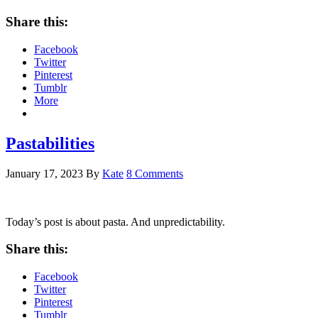
Share this:
Facebook
Twitter
Pinterest
Tumblr
More
Pastabilities
January 17, 2023
By
Kate
8 Comments
Today’s post is about pasta. And unpredictability.
Share this:
Facebook
Twitter
Pinterest
Tumblr