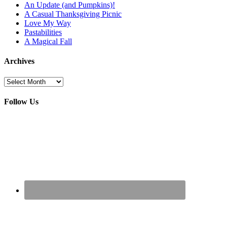
An Update (and Pumpkins)!
A Casual Thanksgiving Picnic
Love My Way
Pastabilities
A Magical Fall
Archives
Archives
Follow Us