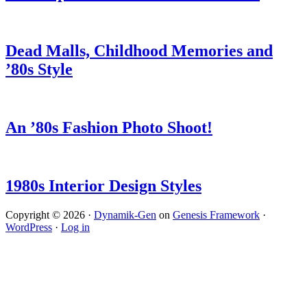
Dead Malls, Childhood Memories and
’80s Style
An ’80s Fashion Photo Shoot!
1980s Interior Design Styles
Copyright © 2026 ·
Dynamik-Gen
on
Genesis Framework
·
WordPress
·
Log in