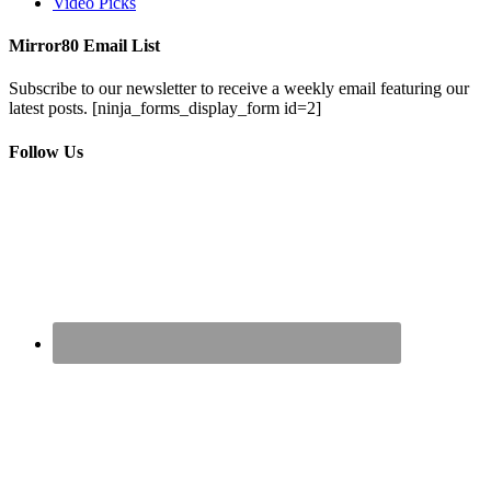
Video Picks
Mirror80 Email List
Subscribe to our newsletter to receive a weekly email featuring our
latest posts.
[ninja_forms_display_form id=2]
Follow Us