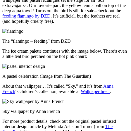
wallpaper and pastel rectangles set the stage for an ’80s
extravaganza. Our favorite part: the yellow tennis ball on top of the
deep aqua towel! Turns out the bird is still for sale–check out the
feeding flamingo by DZD
. It’s artificial, but the feathers are real
(and hopefully cruelty-free).
The “flamingo – feeding” from DZD
The ice cream palette continues with the image below. There’s even
a little teal bird perched on the hot pink chair!:
A pastel celebration (Image from The Guardian)
About that wallpaper… It’s called “Sky,” and it’s from
Anna
French
‘s children’s collection, available at
Wallpaperdirect
:
Sky wallpaper by Anna French
For more product details, check out the original pastel-infused
interior design article by Melinda Ashston Turner (from
The