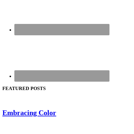
FEATURED POSTS
Embracing Color