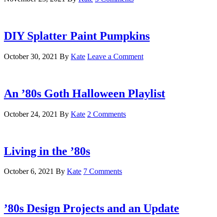
DIY Splatter Paint Pumpkins
October 30, 2021
By
Kate
Leave a Comment
An ’80s Goth Halloween Playlist
October 24, 2021
By
Kate
2 Comments
Living in the ’80s
October 6, 2021
By
Kate
7 Comments
’80s Design Projects and an Update