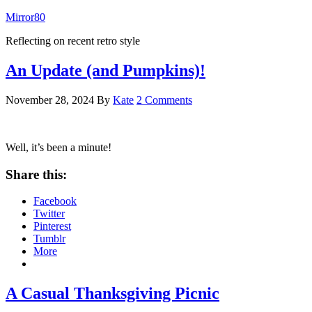
Mirror80
Reflecting on recent retro style
An Update (and Pumpkins)!
November 28, 2024
By
Kate
2 Comments
Well, it’s been a minute!
Share this:
Facebook
Twitter
Pinterest
Tumblr
More
A Casual Thanksgiving Picnic