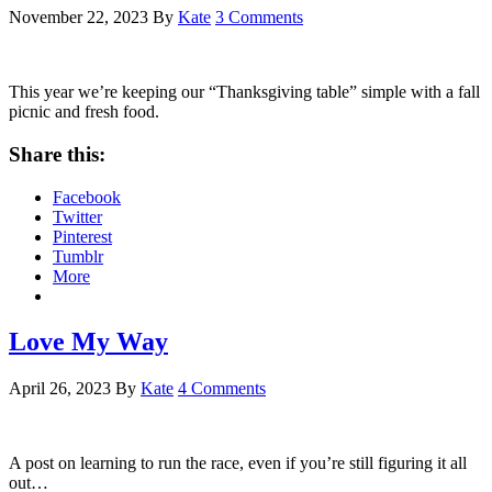
November 22, 2023
By
Kate
3 Comments
This year we’re keeping our “Thanksgiving table” simple with a fall
picnic and fresh food.
Share this:
Facebook
Twitter
Pinterest
Tumblr
More
Love My Way
April 26, 2023
By
Kate
4 Comments
A post on learning to run the race, even if you’re still figuring it all
out…