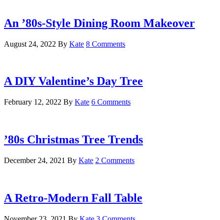
An ’80s-Style Dining Room Makeover
August 24, 2022
By
Kate
8 Comments
A DIY Valentine’s Day Tree
February 12, 2022
By
Kate
6 Comments
’80s Christmas Tree Trends
December 24, 2021
By
Kate
2 Comments
A Retro-Modern Fall Table
November 23, 2021
By
Kate
3 Comments