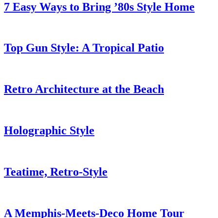
7 Easy Ways to Bring ’80s Style Home
Top Gun Style: A Tropical Patio
Retro Architecture at the Beach
Holographic Style
Teatime, Retro-Style
A Memphis-Meets-Deco Home Tour