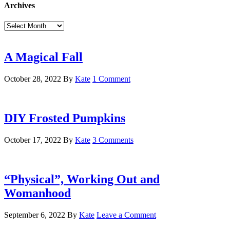
Archives
Archives
A Magical Fall
October 28, 2022
By
Kate
1 Comment
DIY Frosted Pumpkins
October 17, 2022
By
Kate
3 Comments
“Physical”, Working Out and
Womanhood
September 6, 2022
By
Kate
Leave a Comment