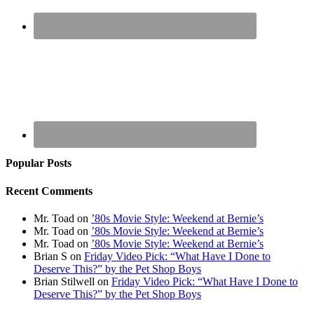
Popular Posts
Recent Comments
Mr. Toad
on
’80s Movie Style: Weekend at Bernie’s
Mr. Toad
on
’80s Movie Style: Weekend at Bernie’s
Mr. Toad
on
’80s Movie Style: Weekend at Bernie’s
Brian S
on
Friday Video Pick: “What Have I Done to
Deserve This?” by the Pet Shop Boys
Brian Stilwell
on
Friday Video Pick: “What Have I Done to
Deserve This?” by the Pet Shop Boys