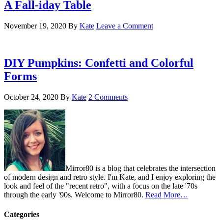
A Fall-iday Table
November 19, 2020
By
Kate
Leave a Comment
DIY Pumpkins: Confetti and Colorful
Forms
October 24, 2020
By
Kate
2 Comments
Mirror80 is a blog that celebrates the intersection
of modern design and retro style. I'm Kate, and I enjoy exploring the
look and feel of the "recent retro", with a focus on the late '70s
through the early '90s. Welcome to Mirror80.
Read More…
Categories