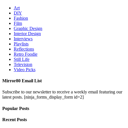
Art
DIY
Fashion
Film
Graphic Design
Interior Design
Interviews
Playlists
Reflections
Retro Foodie
Still Life
Television
Video Picks
Mirror80 Email List
Subscribe to our newsletter to receive a weekly email featuring our
latest posts.
[ninja_forms_display_form id=2]
Popular Posts
Recent Posts