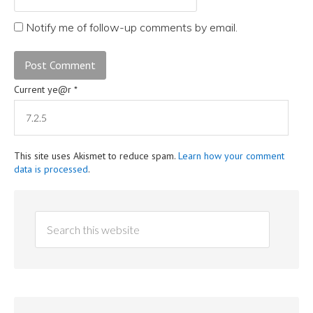
Notify me of follow-up comments by email.
Current ye@r
*
This site uses Akismet to reduce spam.
Learn how your comment
data is processed
.