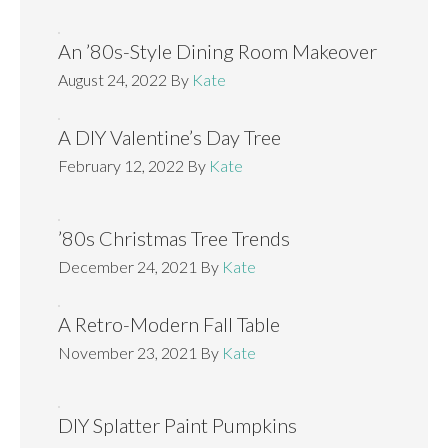
An ’80s-Style Dining Room Makeover
August 24, 2022
By
Kate
A DIY Valentine’s Day Tree
February 12, 2022
By
Kate
’80s Christmas Tree Trends
December 24, 2021
By
Kate
A Retro-Modern Fall Table
November 23, 2021
By
Kate
DIY Splatter Paint Pumpkins