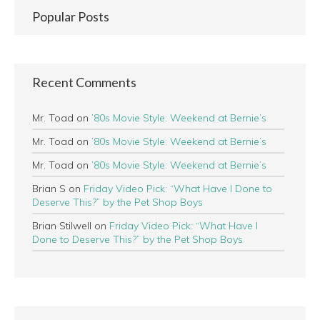
Popular Posts
Recent Comments
Mr. Toad
on
’80s Movie Style: Weekend at Bernie’s
Mr. Toad
on
’80s Movie Style: Weekend at Bernie’s
Mr. Toad
on
’80s Movie Style: Weekend at Bernie’s
Brian S
on
Friday Video Pick: “What Have I Done to
Deserve This?” by the Pet Shop Boys
Brian Stilwell
on
Friday Video Pick: “What Have I
Done to Deserve This?” by the Pet Shop Boys