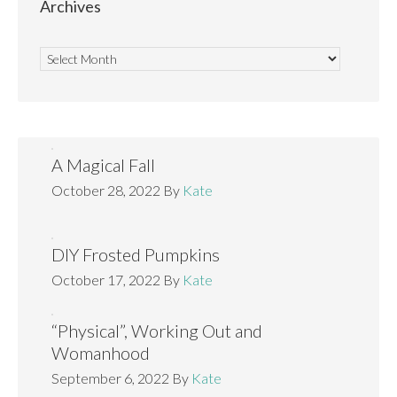
Archives
A Magical Fall
October 28, 2022
By
Kate
DIY Frosted Pumpkins
October 17, 2022
By
Kate
“Physical”, Working Out and
Womanhood
September 6, 2022
By
Kate