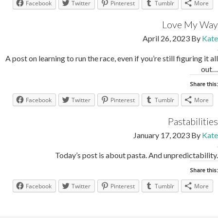
Facebook
Twitter
Pinterest
Tumblr
More
Love My Way
April 26, 2023
By
Kate
A post on learning to run the race, even if you’re still figuring it all
out…
Share this:
Facebook
Twitter
Pinterest
Tumblr
More
Pastabilities
January 17, 2023
By
Kate
Today’s post is about pasta. And unpredictability.
Share this:
Facebook
Twitter
Pinterest
Tumblr
More