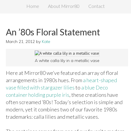
Home
About Mirror80
Contact
An ’80s Floral Statement
March 21, 2012
by
Kate
A white calla lily in a metallic vase
Here at Mirror80 we’ve featured an array of floral
arrangements in 1980s hues. From
a heart-shaped
vase filled with stargazer lilies
to
a blue Deco
container holding purple iris
, these creations have
often screamed ’80s! Today’s selection is simple and
modern, yet it combines two of our favorite 1980s
trademarks: calla lilies and metallic vases.