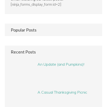
[ninja_forms_display_form id=2]
Popular Posts
Recent Posts
An Update (and Pumpkins)!
A Casual Thanksgiving Picnic