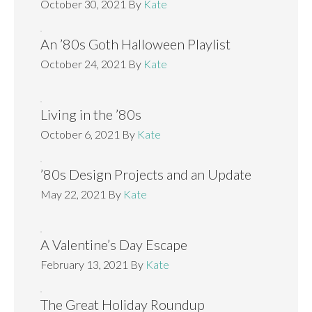
October 30, 2021
By
Kate
An ’80s Goth Halloween Playlist
October 24, 2021
By
Kate
Living in the ’80s
October 6, 2021
By
Kate
’80s Design Projects and an Update
May 22, 2021
By
Kate
A Valentine’s Day Escape
February 13, 2021
By
Kate
The Great Holiday Roundup