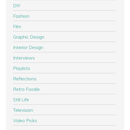
DIY
Fashion
Film
Graphic Design
Interior Design
Interviews
Playlists
Reflections
Retro Foodie
Still Life
Television
Video Picks