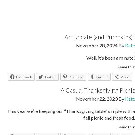
An Update (and Pumpkins)!
November 28, 2024
By
Kate
Well, it’s been a minute!
Share this:
Facebook
Twitter
Pinterest
Tumblr
More
A Casual Thanksgiving Picnic
November 22, 2023
By
Kate
This year we’re keeping our “Thanksgiving table” simple with a
fall picnic and fresh food.
Share this: