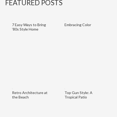
FEATURED POSTS
7 Easy Ways to Bring
Embracing Color
’80s Style Home
Retro Architecture at
Top Gun Style: A
the Beach
Tropical Patio