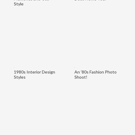
Style
1980s Interior Design
An ’80s Fashion Photo
Styles
Shoot!