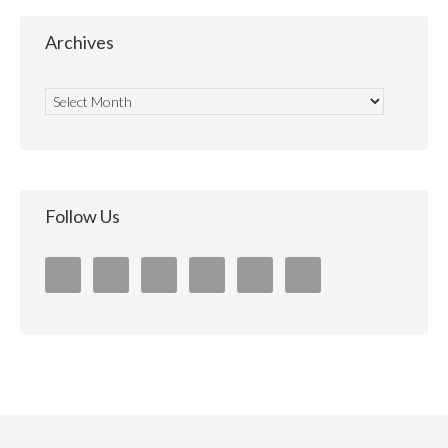
Archives
Follow Us