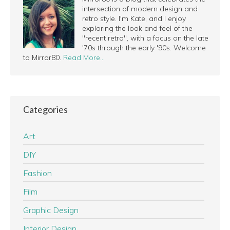
intersection of modern design and
retro style. I'm Kate, and I enjoy
exploring the look and feel of the
"recent retro", with a focus on the late
'70s through the early '90s. Welcome
to Mirror80.
Read More…
Categories
Art
DIY
Fashion
Film
Graphic Design
Interior Design