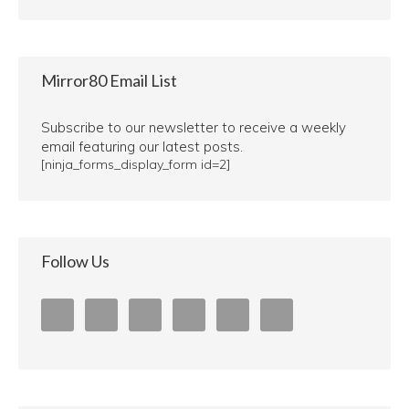
Mirror80 Email List
Subscribe to our newsletter to receive a weekly
email featuring our latest posts.
[ninja_forms_display_form id=2]
Follow Us