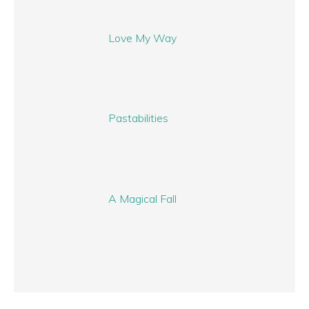
Love My Way
Pastabilities
A Magical Fall