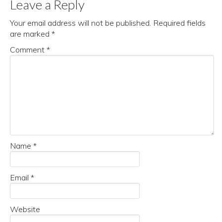
Leave a Reply
Your email address will not be published.
Required fields
are marked
*
Comment
*
Name
*
Email
*
Website