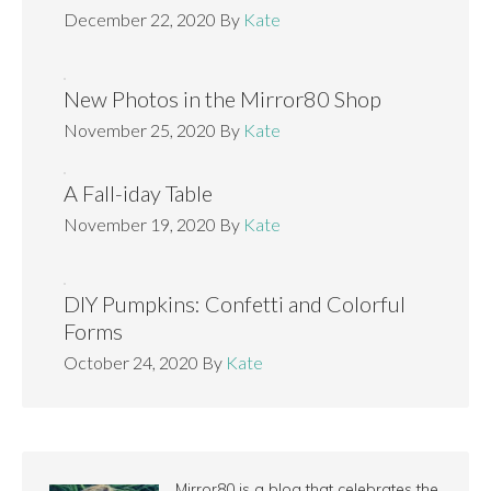
December 22, 2020
By
Kate
New Photos in the Mirror80 Shop
November 25, 2020
By
Kate
A Fall-iday Table
November 19, 2020
By
Kate
DIY Pumpkins: Confetti and Colorful
Forms
October 24, 2020
By
Kate
Mirror80 is a blog that celebrates the