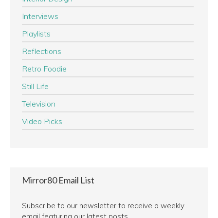
Interviews
Playlists
Reflections
Retro Foodie
Still Life
Television
Video Picks
Mirror80 Email List
Subscribe to our newsletter to receive a weekly
email featuring our latest posts.