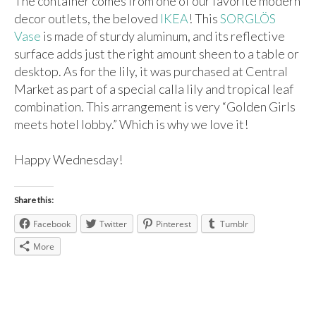
The container comes from one of our favorite modern
decor outlets, the beloved
IKEA
! This
SORGLÖS
Vase
is made of sturdy aluminum, and its reflective
surface adds just the right amount sheen to a table or
desktop. As for the lily, it was purchased at Central
Market as part of a special calla lily and tropical leaf
combination. This arrangement is very “Golden Girls
meets hotel lobby.” Which is why we love it!
Happy Wednesday!
Share this:
Facebook
Twitter
Pinterest
Tumblr
More