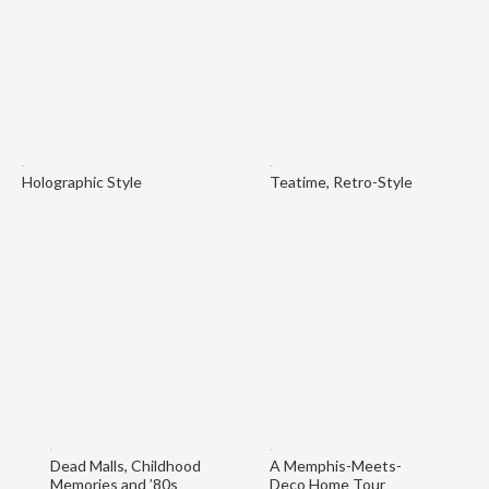
Holographic Style
Teatime, Retro-Style
Dead Malls, Childhood
A Memphis-Meets-
Memories and ’80s
Deco Home Tour