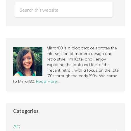
Mirror80 is a blog that celebrates the
intersection of modern design and
retro style. I'm Kate, and I enjoy
exploring the look and feel of the
"recent retro", with a focus on the late
'70s through the early '90s. Welcome
to Mirror80.
Read More…
Categories
Art