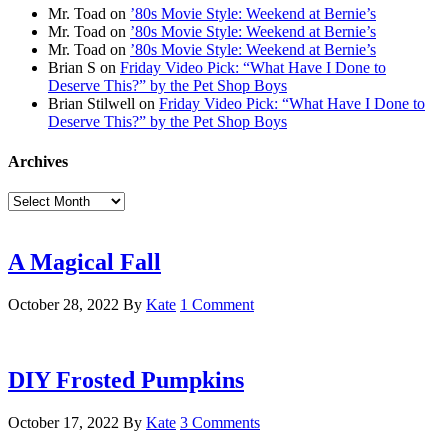
Mr. Toad
on
’80s Movie Style: Weekend at Bernie’s
Mr. Toad
on
’80s Movie Style: Weekend at Bernie’s
Mr. Toad
on
’80s Movie Style: Weekend at Bernie’s
Brian S
on
Friday Video Pick: “What Have I Done to
Deserve This?” by the Pet Shop Boys
Brian Stilwell
on
Friday Video Pick: “What Have I Done to
Deserve This?” by the Pet Shop Boys
Archives
Archives
A Magical Fall
October 28, 2022
By
Kate
1 Comment
DIY Frosted Pumpkins
October 17, 2022
By
Kate
3 Comments