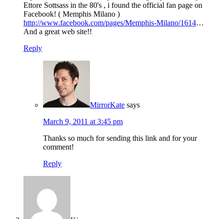
Ettore Sottsass in the 80's , i found the official fan page on
Facebook! ( Memphis Milano )
http://www.facebook.com/pages/Memphis-Milano/1614
…
And a great web site!!
Reply
MirrorKate
says
March 9, 2011 at 3:45 pm
Thanks so much for sending this link and for your
comment!
Reply