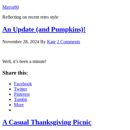
Mirror80
Reflecting on recent retro style
An Update (and Pumpkins)!
November 28, 2024
By
Kate
2 Comments
Well, it’s been a minute!
Share this:
Facebook
Twitter
Pinterest
Tumblr
More
A Casual Thanksgiving Picnic