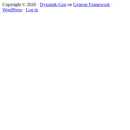
Copyright © 2026 ·
Dynamik-Gen
on
Genesis Framework
·
WordPress
·
Log in