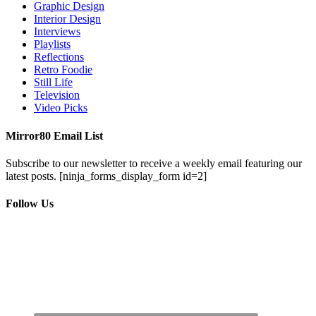
Graphic Design
Interior Design
Interviews
Playlists
Reflections
Retro Foodie
Still Life
Television
Video Picks
Mirror80 Email List
Subscribe to our newsletter to receive a weekly email featuring our
latest posts.
[ninja_forms_display_form id=2]
Follow Us