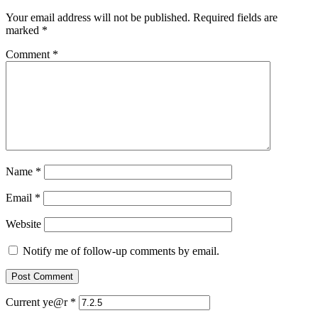
Your email address will not be published.
Required fields are
marked
*
Comment
*
Name
*
Email
*
Website
Notify me of follow-up comments by email.
Current ye@r
*