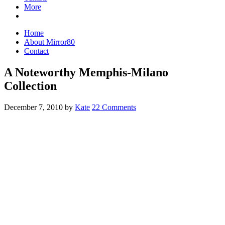
More
Home
About Mirror80
Contact
A Noteworthy Memphis-Milano
Collection
December 7, 2010
by
Kate
22 Comments