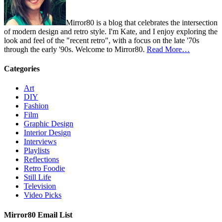
Mirror80 is a blog that celebrates the intersection
of modern design and retro style. I'm Kate, and I enjoy exploring the
look and feel of the "recent retro", with a focus on the late '70s
through the early '90s. Welcome to Mirror80.
Read More…
Categories
Art
DIY
Fashion
Film
Graphic Design
Interior Design
Interviews
Playlists
Reflections
Retro Foodie
Still Life
Television
Video Picks
Mirror80 Email List