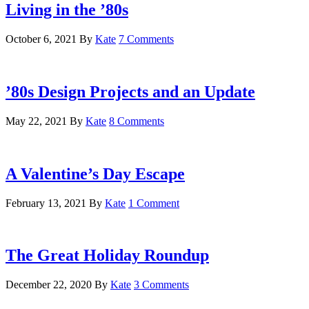
Living in the ’80s
October 6, 2021
By
Kate
7 Comments
’80s Design Projects and an Update
May 22, 2021
By
Kate
8 Comments
A Valentine’s Day Escape
February 13, 2021
By
Kate
1 Comment
The Great Holiday Roundup
December 22, 2020
By
Kate
3 Comments