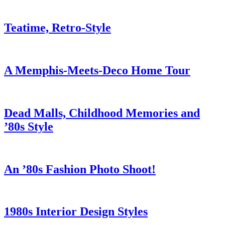
Teatime, Retro-Style
A Memphis-Meets-Deco Home Tour
Dead Malls, Childhood Memories and
’80s Style
An ’80s Fashion Photo Shoot!
1980s Interior Design Styles