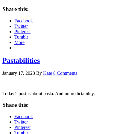
Share this:
Facebook
Twitter
Pinterest
Tumblr
More
Pastabilities
January 17, 2023
By
Kate
8 Comments
Today’s post is about pasta. And unpredictability.
Share this:
Facebook
Twitter
Pinterest
Tumblr