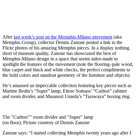
After
last week’s post on the Memphis-Milano movement
(aka
Memphis Group), collector Dennis Zanone posted a link to the
Flickr photos of his amazing Memphis pieces. In a display nothing
short of museum quality, Zanone has showcased the best of
Memphis-Milano design in a space that seems tailor-made to
spotlight the features of the movement (note the flooring–pale wood,
blue carpet and black and white checks, the perfect compliments to
the bold colors and standout geometry of the furniture and objects).
He’s amassed an impeccable collection featuring key pieces such as
Martine Bedin’s “Super” lamp, Ettore Sottsass’ “Carlton” cabinet
and room divider, and Masanori Umeda’s “Tarawaya” boxing ring.
The "Carlton"" room divider and "Super" lamp
(on floor); Picture courtesy of Dennis Zanone
Zanone says: “I started collecting Memphis twenty years ago after I