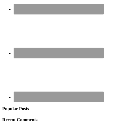
Popular Posts
Recent Comments