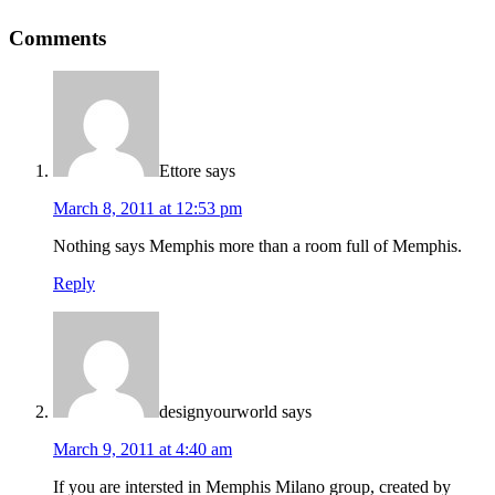
Comments
Ettore
says
March 8, 2011 at 12:53 pm
Nothing says Memphis more than a room full of Memphis.
Reply
designyourworld
says
March 9, 2011 at 4:40 am
If you are intersted in Memphis Milano group, created by