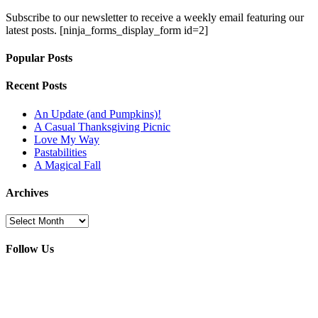
Subscribe to our newsletter to receive a weekly email featuring our
latest posts.
[ninja_forms_display_form id=2]
Popular Posts
Recent Posts
An Update (and Pumpkins)!
A Casual Thanksgiving Picnic
Love My Way
Pastabilities
A Magical Fall
Archives
Archives
Follow Us