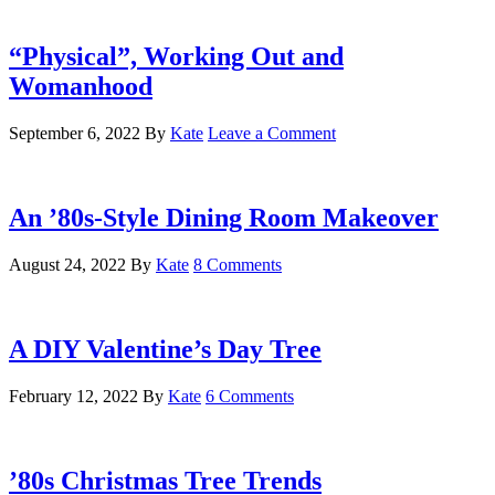
“Physical”, Working Out and
Womanhood
September 6, 2022
By
Kate
Leave a Comment
An ’80s-Style Dining Room Makeover
August 24, 2022
By
Kate
8 Comments
A DIY Valentine’s Day Tree
February 12, 2022
By
Kate
6 Comments
’80s Christmas Tree Trends