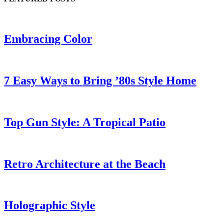
Embracing Color
7 Easy Ways to Bring ’80s Style Home
Top Gun Style: A Tropical Patio
Retro Architecture at the Beach
Holographic Style