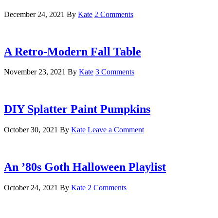
December 24, 2021
By
Kate
2 Comments
A Retro-Modern Fall Table
November 23, 2021
By
Kate
3 Comments
DIY Splatter Paint Pumpkins
October 30, 2021
By
Kate
Leave a Comment
An ’80s Goth Halloween Playlist
October 24, 2021
By
Kate
2 Comments