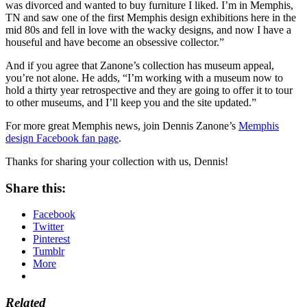
was divorced and wanted to buy furniture I liked. I’m in Memphis,
TN and saw one of the first Memphis design exhibitions here in the
mid 80s and fell in love with the wacky designs, and now I have a
houseful and have become an obsessive collector.”
And if you agree that Zanone’s collection has museum appeal,
you’re not alone. He adds, “I’m working with a museum now to
hold a thirty year retrospective and they are going to offer it to tour
to other museums, and I’ll keep you and the site updated.”
For more great Memphis news, join Dennis Zanone’s
Memphis
design Facebook fan page
.
Thanks for sharing your collection with us, Dennis!
Share this:
Facebook
Twitter
Pinterest
Tumblr
More
Related