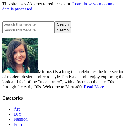
This site uses Akismet to reduce spam.
Learn how your comment
data is processed
.
Mirror80 is a blog that celebrates the intersection
of modern design and retro style. I'm Kate, and I enjoy exploring the
look and feel of the "recent retro", with a focus on the late '70s
through the early '90s. Welcome to Mirror80.
Read More…
Categories
Art
DIY
Fashion
Film