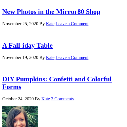
New Photos in the Mirror80 Shop
November 25, 2020
By
Kate
Leave a Comment
A Fall-iday Table
November 19, 2020
By
Kate
Leave a Comment
DIY Pumpkins: Confetti and Colorful
Forms
October 24, 2020
By
Kate
2 Comments