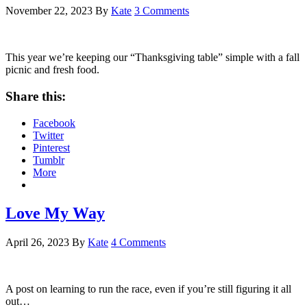
November 22, 2023
By
Kate
3 Comments
This year we’re keeping our “Thanksgiving table” simple with a fall
picnic and fresh food.
Share this:
Facebook
Twitter
Pinterest
Tumblr
More
Love My Way
April 26, 2023
By
Kate
4 Comments
A post on learning to run the race, even if you’re still figuring it all
out…