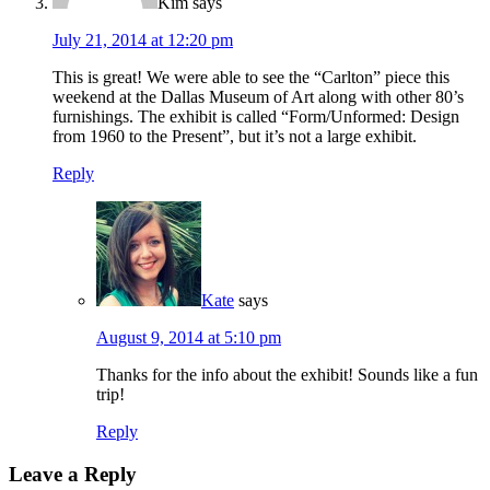
Kim
says
July 21, 2014 at 12:20 pm
This is great! We were able to see the “Carlton” piece this
weekend at the Dallas Museum of Art along with other 80’s
furnishings. The exhibit is called “Form/Unformed: Design
from 1960 to the Present”, but it’s not a large exhibit.
Reply
Kate
says
August 9, 2014 at 5:10 pm
Thanks for the info about the exhibit! Sounds like a fun
trip!
Reply
Leave a Reply