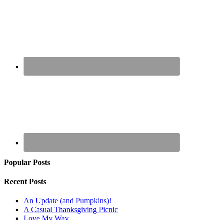
Popular Posts
Recent Posts
An Update (and Pumpkins)!
A Casual Thanksgiving Picnic
Love My Way