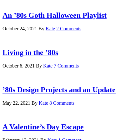
An ’80s Goth Halloween Playlist
October 24, 2021
By
Kate
2 Comments
Living in the ’80s
October 6, 2021
By
Kate
7 Comments
’80s Design Projects and an Update
May 22, 2021
By
Kate
8 Comments
A Valentine’s Day Escape