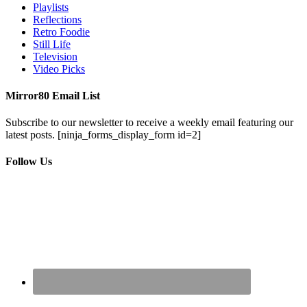
Playlists
Reflections
Retro Foodie
Still Life
Television
Video Picks
Mirror80 Email List
Subscribe to our newsletter to receive a weekly email featuring our
latest posts.
[ninja_forms_display_form id=2]
Follow Us