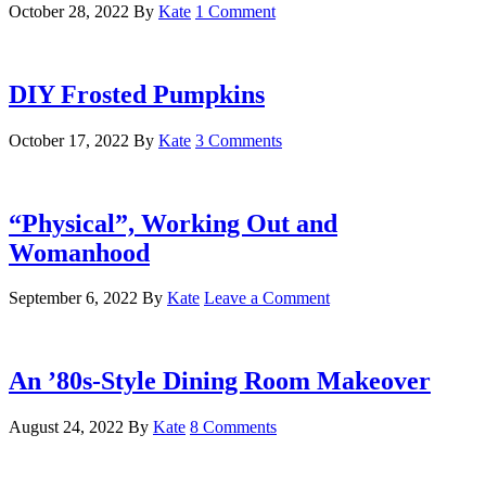
October 28, 2022
By
Kate
1 Comment
DIY Frosted Pumpkins
October 17, 2022
By
Kate
3 Comments
“Physical”, Working Out and
Womanhood
September 6, 2022
By
Kate
Leave a Comment
An ’80s-Style Dining Room Makeover
August 24, 2022
By
Kate
8 Comments