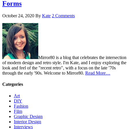
Forms
October 24, 2020
By
Kate
2 Comments
Mirror80 is a blog that celebrates the intersection
of modern design and retro style. I'm Kate, and I enjoy exploring the
look and feel of the "recent retro", with a focus on the late '70s
through the early '90s. Welcome to Mirror80.
Read More…
Categories
Art
DIY
Fashion
Film
Graphic Design
Interior Design
Interviews