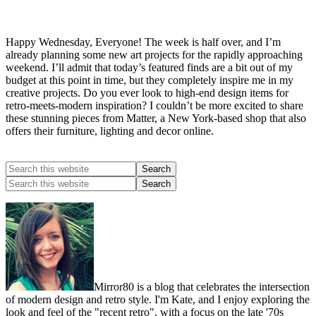
Happy Wednesday, Everyone! The week is half over, and I’m
already planning some new art projects for the rapidly approaching
weekend. I’ll admit that today’s featured finds are a bit out of my
budget at this point in time, but they completely inspire me in my
creative projects. Do you ever look to high-end design items for
retro-meets-modern inspiration? I couldn’t be more excited to share
these stunning pieces from Matter, a New York-based shop that also
offers their furniture, lighting and decor online.
Mirror80 is a blog that celebrates the intersection
of modern design and retro style. I'm Kate, and I enjoy exploring the
look and feel of the "recent retro", with a focus on the late '70s