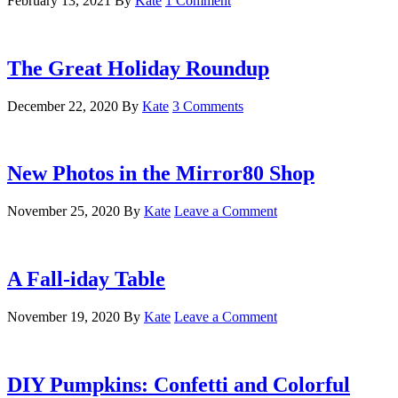
February 13, 2021
By
Kate
1 Comment
The Great Holiday Roundup
December 22, 2020
By
Kate
3 Comments
New Photos in the Mirror80 Shop
November 25, 2020
By
Kate
Leave a Comment
A Fall-iday Table
November 19, 2020
By
Kate
Leave a Comment
DIY Pumpkins: Confetti and Colorful