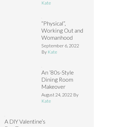
Kate
“Physical”,
Working Out and
Womanhood
September 6, 2022
By
Kate
An ’80s-Style
Dining Room
Makeover
August 24, 2022
By
Kate
A DIY Valentine’s