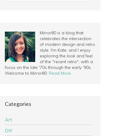
Mirror80 is a blog that
celebrates the intersection
of modern design and retro
style. I'm Kate, and I enjoy
exploring the look and feel
of the "recent retro", with a
focus on the late '70s through the early '90s.
Welcome to Mirror80.
Read More…
Categories
Art
DIY