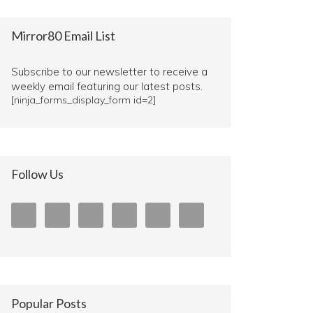
Mirror80 Email List
Subscribe to our newsletter to receive a
weekly email featuring our latest posts.
[ninja_forms_display_form id=2]
Follow Us
Popular Posts