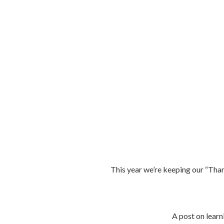
This year we’re keeping our “Thank
A post on learni