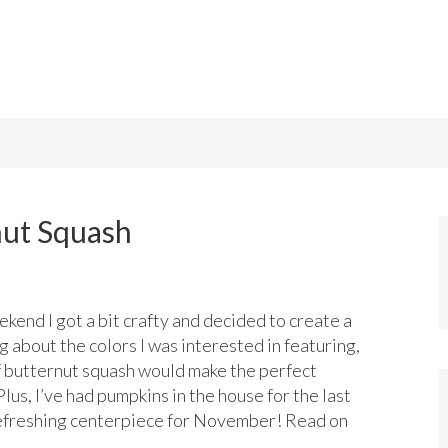
nut Squash
kend I got a bit crafty and decided to create a
 about the colors I was interested in featuring,
of butternut squash would make the perfect
lus, I’ve had pumpkins in the house for the last
refreshing centerpiece for November! Read on