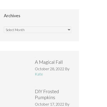
Archives
A Magical Fall
October 28, 2022
By
Kate
DIY Frosted
Pumpkins
October 17, 2022
By