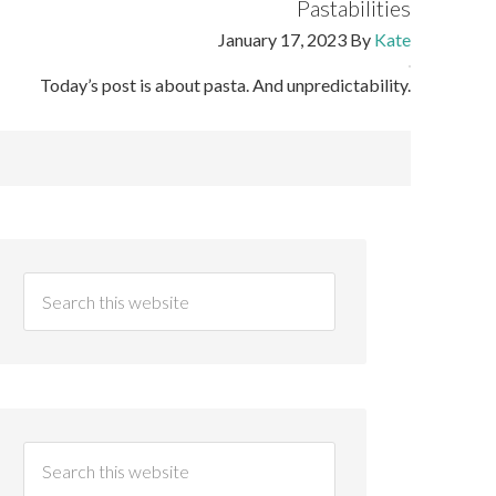
Pastabilities
January 17, 2023
By
Kate
Today’s post is about pasta. And unpredictability.