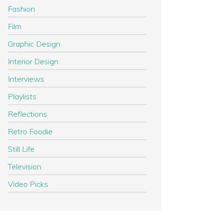
Fashion
Film
Graphic Design
Interior Design
Interviews
Playlists
Reflections
Retro Foodie
Still Life
Television
Video Picks