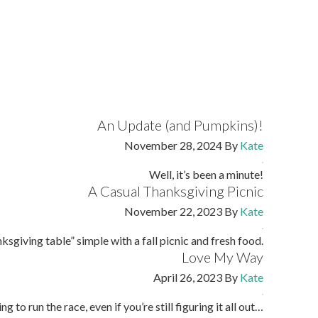
An Update (and Pumpkins)!
November 28, 2024
By
Kate
Well, it’s been a minute!
A Casual Thanksgiving Picnic
November 22, 2023
By
Kate
sgiving table” simple with a fall picnic and fresh food.
Love My Way
April 26, 2023
By
Kate
ng to run the race, even if you’re still figuring it all out…