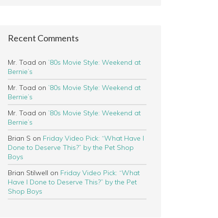
Recent Comments
Mr. Toad
on
’80s Movie Style: Weekend at
Bernie’s
Mr. Toad
on
’80s Movie Style: Weekend at
Bernie’s
Mr. Toad
on
’80s Movie Style: Weekend at
Bernie’s
Brian S
on
Friday Video Pick: “What Have I
Done to Deserve This?” by the Pet Shop
Boys
Brian Stilwell
on
Friday Video Pick: “What
Have I Done to Deserve This?” by the Pet
Shop Boys