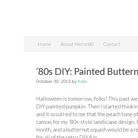
Home
About Mirror80
Contact
’80s DIY: Painted Butter
October 30, 2013
by
Kate
Halloween is tomorrow, folks! This past wee
DIY painted pumpkin. Then I started thinking
and it occurred to me that the peach tone 
canvas for my ’80s-style landscape design. P
month, and a butternut squash would be a 
for all of the retro DIY fun…