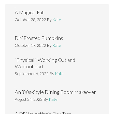
A Magical Fall
October 28, 2022
By
Kate
DIY Frosted Pumpkins
October 17, 2022
By
Kate
“Physical”, Working Out and
Womanhood
September 6, 2022
By
Kate
An ’80s-Style Dining Room Makeover
August 24, 2022
By
Kate
A DIY Valentine’s Day Tree