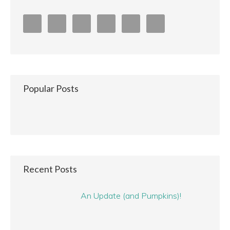
Popular Posts
Recent Posts
An Update (and Pumpkins)!