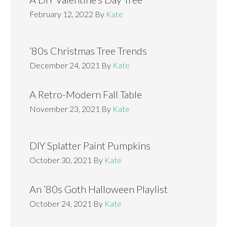
February 12, 2022
By
Kate
’80s Christmas Tree Trends
December 24, 2021
By
Kate
A Retro-Modern Fall Table
November 23, 2021
By
Kate
DIY Splatter Paint Pumpkins
October 30, 2021
By
Kate
An ’80s Goth Halloween Playlist
October 24, 2021
By
Kate