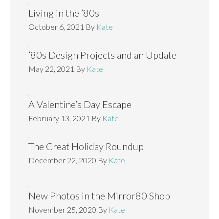
Living in the ’80s
October 6, 2021
By
Kate
’80s Design Projects and an Update
May 22, 2021
By
Kate
A Valentine’s Day Escape
February 13, 2021
By
Kate
The Great Holiday Roundup
December 22, 2020
By
Kate
New Photos in the Mirror80 Shop
November 25, 2020
By
Kate