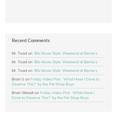
Recent Comments
Mr. Toad
on
’80s Movie Style: Weekend at Bernie’s
Mr. Toad
on
’80s Movie Style: Weekend at Bernie’s
Mr. Toad
on
’80s Movie Style: Weekend at Bernie’s
Brian S
on
Friday Video Pick: “What Have I Done to
Deserve This?” by the Pet Shop Boys
Brian Stilwell
on
Friday Video Pick: “What Have I
Done to Deserve This?” by the Pet Shop Boys