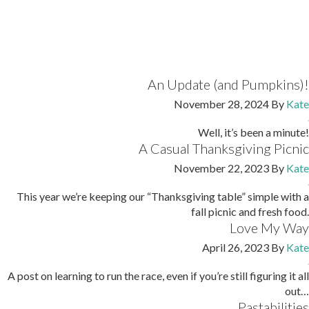
An Update (and Pumpkins)!
November 28, 2024
By
Kate
Well, it’s been a minute!
A Casual Thanksgiving Picnic
November 22, 2023
By
Kate
This year we’re keeping our “Thanksgiving table” simple with a
fall picnic and fresh food.
Love My Way
April 26, 2023
By
Kate
A post on learning to run the race, even if you’re still figuring it all
out…
Pastabilities