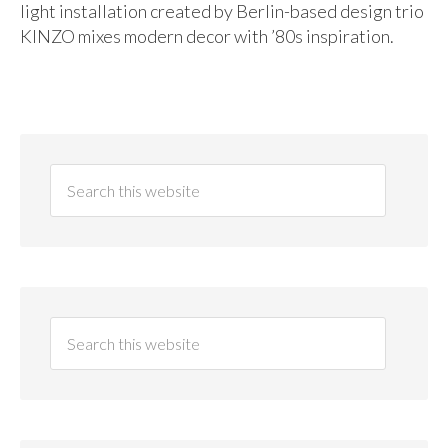
light installation created by Berlin-based design trio
KINZO mixes modern decor with ’80s inspiration.