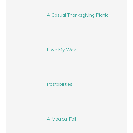
A Casual Thanksgiving Picnic
Love My Way
Pastabilities
A Magical Fall