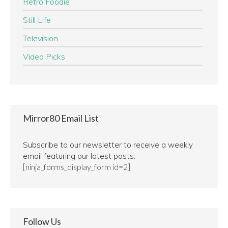
Retro Foodie
Still Life
Television
Video Picks
Mirror80 Email List
Subscribe to our newsletter to receive a weekly
email featuring our latest posts.
[ninja_forms_display_form id=2]
Follow Us