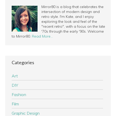
Mirror80 is a blog that celebrates the
intersection of modern design and
retro style. I'm Kate, and I enjoy
exploring the look and feel of the
"recent retro", with a focus on the late
'70s through the early '90s. Welcome
to Mirror80.
Read More…
Categories
Art
DIY
Fashion
Film
Graphic Design