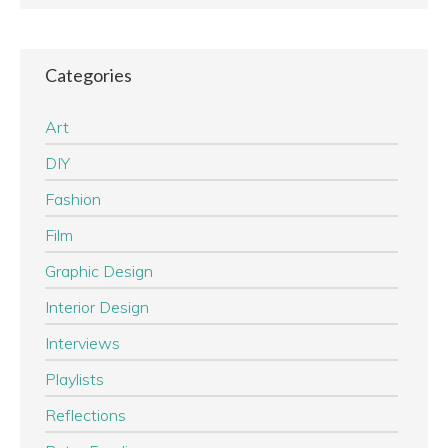
Categories
Art
DIY
Fashion
Film
Graphic Design
Interior Design
Interviews
Playlists
Reflections