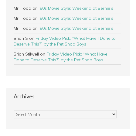
Mr. Toad
on
’80s Movie Style: Weekend at Bernie’s
Mr. Toad
on
’80s Movie Style: Weekend at Bernie’s
Mr. Toad
on
’80s Movie Style: Weekend at Bernie’s
Brian S
on
Friday Video Pick: “What Have I Done to
Deserve This?” by the Pet Shop Boys
Brian Stilwell
on
Friday Video Pick: “What Have I
Done to Deserve This?” by the Pet Shop Boys
Archives