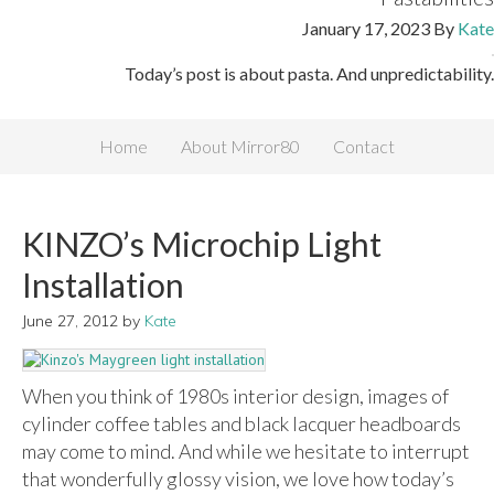
January 17, 2023
By
Kate
Today’s post is about pasta. And unpredictability.
Home
About Mirror80
Contact
KINZO’s Microchip Light
Installation
June 27, 2012
by
Kate
When you think of 1980s interior design, images of
cylinder coffee tables and black lacquer headboards
may come to mind. And while we hesitate to interrupt
that wonderfully glossy vision, we love how today’s