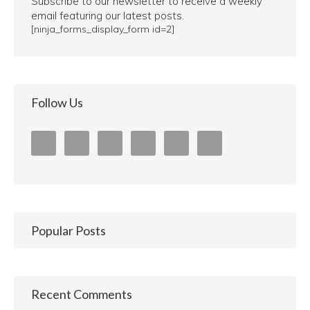
Subscribe to our newsletter to receive a weekly
email featuring our latest posts.
[ninja_forms_display_form id=2]
Follow Us
Popular Posts
Recent Comments