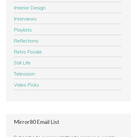
Interior Design
Interviews
Playlists
Reflections
Retro Foodie
Still Life
Television
Video Picks
Mirror80 Email List