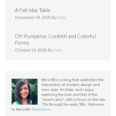
A Fall-iday Table
November 19, 2020
By
Kate
DIY Pumpkins: Confetti and Colorful
Forms
October 24, 2020
By
Kate
Mirror80 is a blog that celebrates the
intersection of modern design and
retro style. I'm Kate, and I enjoy
exploring the look and feel of the
"recent retro", with a focus on the late
'70s through the early '90s. Welcome
to Mirror80.
Read More…