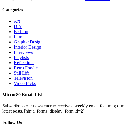
Categories
Art
DIY
Fashion
Film
Graphic Design
Interior Design
Interviews
Playlists
Reflections
Retro Foodie
Still Life
Television
Video Picks
Mirror80 Email List
Subscribe to our newsletter to receive a weekly email featuring our
latest posts.
[ninja_forms_display_form id=2]
Follow Us