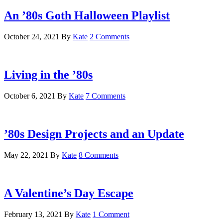
An ’80s Goth Halloween Playlist
October 24, 2021
By
Kate
2 Comments
Living in the ’80s
October 6, 2021
By
Kate
7 Comments
’80s Design Projects and an Update
May 22, 2021
By
Kate
8 Comments
A Valentine’s Day Escape
February 13, 2021
By
Kate
1 Comment