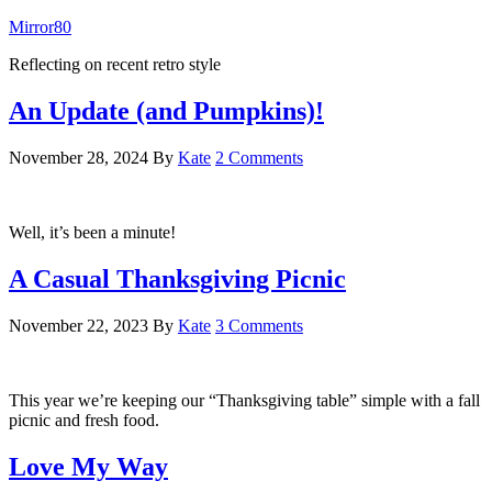
Mirror80
Reflecting on recent retro style
An Update (and Pumpkins)!
November 28, 2024
By
Kate
2 Comments
Well, it’s been a minute!
A Casual Thanksgiving Picnic
November 22, 2023
By
Kate
3 Comments
This year we’re keeping our “Thanksgiving table” simple with a fall
picnic and fresh food.
Love My Way