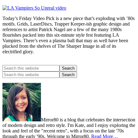
Today’s Friday Video Pick is a new piece that’s exploding with ’80s
motifs. Grids, LaserDiscs, Trapper Keeper-ish graphic design and
references to artist Patrick Nagel are a few of the many 1980s
flourishes packed into this six-minute style fest featuring LA
Vampires. There’s even a plasma ball that may as well have been
plucked from the shelves of The Sharper Image in all of its
electrified glory.
Mirror80 is a blog that celebrates the intersection
of modern design and retro style. I'm Kate, and I enjoy exploring the
look and feel of the "recent retro", with a focus on the late '70s
through the early '90s. Welcome to Mirror80.
Read More…