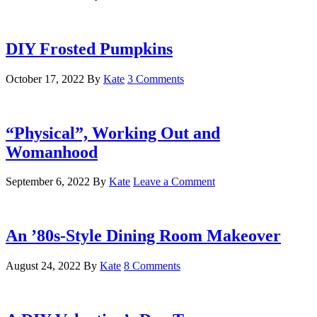
DIY Frosted Pumpkins
October 17, 2022
By
Kate
3 Comments
“Physical”, Working Out and
Womanhood
September 6, 2022
By
Kate
Leave a Comment
An ’80s-Style Dining Room Makeover
August 24, 2022
By
Kate
8 Comments