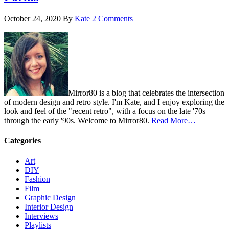
October 24, 2020
By
Kate
2 Comments
Mirror80 is a blog that celebrates the intersection
of modern design and retro style. I'm Kate, and I enjoy exploring the
look and feel of the "recent retro", with a focus on the late '70s
through the early '90s. Welcome to Mirror80.
Read More…
Categories
Art
DIY
Fashion
Film
Graphic Design
Interior Design
Interviews
Playlists