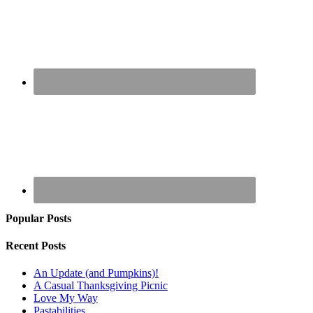
Popular Posts
Recent Posts
An Update (and Pumpkins)!
A Casual Thanksgiving Picnic
Love My Way
Pastabilities