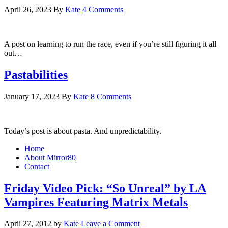
April 26, 2023
By
Kate
4 Comments
A post on learning to run the race, even if you’re still figuring it all
out…
Pastabilities
January 17, 2023
By
Kate
8 Comments
Today’s post is about pasta. And unpredictability.
Home
About Mirror80
Contact
Friday Video Pick: “So Unreal” by LA
Vampires Featuring Matrix Metals
April 27, 2012
by
Kate
Leave a Comment