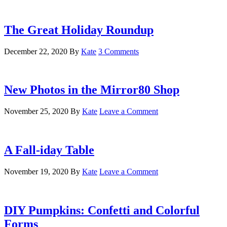
The Great Holiday Roundup
December 22, 2020
By
Kate
3 Comments
New Photos in the Mirror80 Shop
November 25, 2020
By
Kate
Leave a Comment
A Fall-iday Table
November 19, 2020
By
Kate
Leave a Comment
DIY Pumpkins: Confetti and Colorful
Forms