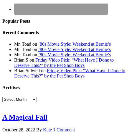
Popular Posts
Recent Comments
Mr. Toad
on
’80s Movie Style: Weekend at Bernie’s
Mr. Toad
on
’80s Movie Style: Weekend at Bernie’s
Mr. Toad
on
’80s Movie Style: Weekend at Bernie’s
Brian S
on
Friday Video Pick: “What Have I Done to
Deserve This?” by the Pet Shop Boys
Brian Stilwell
on
Friday Video Pick: “What Have I Done to
Deserve This?” by the Pet Shop Boys
Archives
Archives
A Magical Fall
October 28, 2022
By
Kate
1 Comment