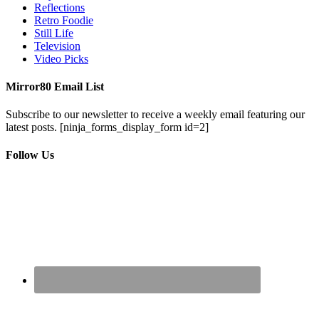
Reflections
Retro Foodie
Still Life
Television
Video Picks
Mirror80 Email List
Subscribe to our newsletter to receive a weekly email featuring our
latest posts.
[ninja_forms_display_form id=2]
Follow Us