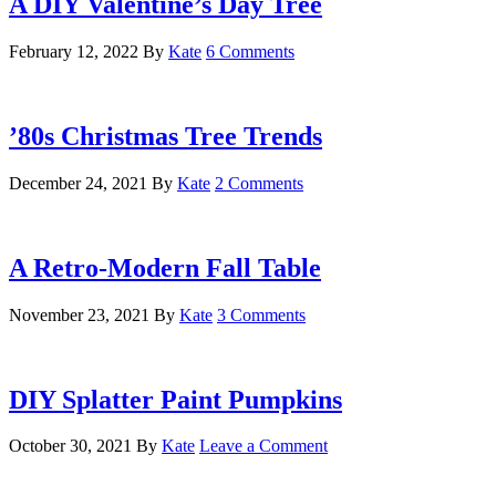
A DIY Valentine’s Day Tree
February 12, 2022
By
Kate
6 Comments
’80s Christmas Tree Trends
December 24, 2021
By
Kate
2 Comments
A Retro-Modern Fall Table
November 23, 2021
By
Kate
3 Comments
DIY Splatter Paint Pumpkins
October 30, 2021
By
Kate
Leave a Comment