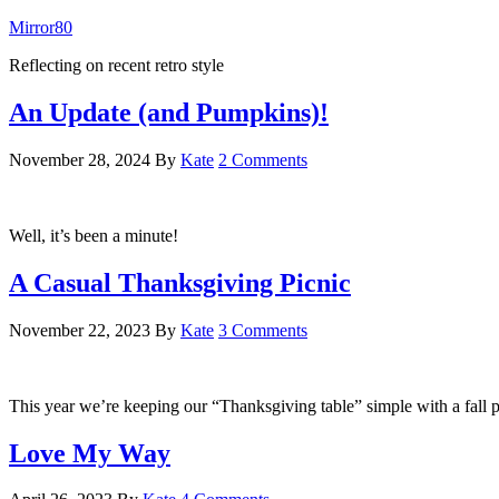
Mirror80
Reflecting on recent retro style
An Update (and Pumpkins)!
November 28, 2024
By
Kate
2 Comments
Well, it’s been a minute!
A Casual Thanksgiving Picnic
November 22, 2023
By
Kate
3 Comments
This year we’re keeping our “Thanksgiving table” simple with a fall p
Love My Way