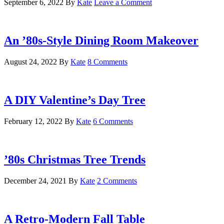
September 6, 2022
By
Kate
Leave a Comment
An ’80s-Style Dining Room Makeover
August 24, 2022
By
Kate
8 Comments
A DIY Valentine’s Day Tree
February 12, 2022
By
Kate
6 Comments
’80s Christmas Tree Trends
December 24, 2021
By
Kate
2 Comments
A Retro-Modern Fall Table