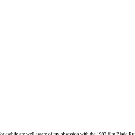
ut…
while are well aware of my obsession with the 1982 film Blade Runner