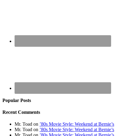
Popular Posts
Recent Comments
Mr. Toad
on
’80s Movie Style: Weekend at Bernie’s
Mr. Toad
on
’80s Movie Style: Weekend at Bernie’s
Mr. Toad
on
’80s Movie Style: Weekend at Bernie’s