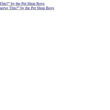
This?” by the Pet Shop Boys
serve This?” by the Pet Shop Boys