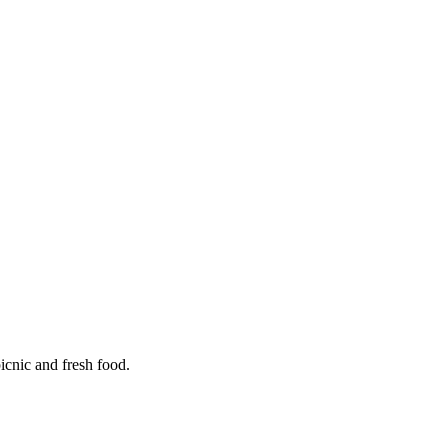
icnic and fresh food.