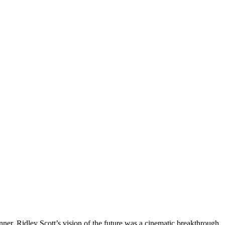
. Ridley Scott’s vision of the future was a cinematic breakthrough,