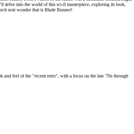
 delve into the world of this sci-fi masterpiece, exploring its look,
 tech noir wonder that is Blade Runner!
k and feel of the "recent retro", with a focus on the late '70s through