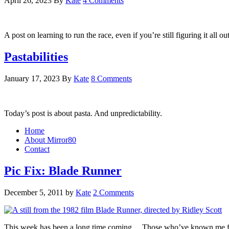
April 26, 2023
By
Kate
4 Comments
A post on learning to run the race, even if you’re still figuring it all o
Pastabilities
January 17, 2023
By
Kate
8 Comments
Today’s post is about pasta. And unpredictability.
Home
About Mirror80
Contact
Pic Fix: Blade Runner
December 5, 2011
by
Kate
2 Comments
This week has been a long time coming… Those who’ve known me for a