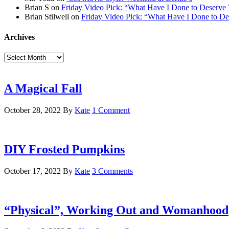
Brian S
on
Friday Video Pick: “What Have I Done to Deserve 
Brian Stilwell
on
Friday Video Pick: “What Have I Done to De
Archives
Archives
A Magical Fall
October 28, 2022
By
Kate
1 Comment
DIY Frosted Pumpkins
October 17, 2022
By
Kate
3 Comments
“Physical”, Working Out and Womanhood