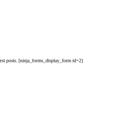
est posts.
[ninja_forms_display_form id=2]