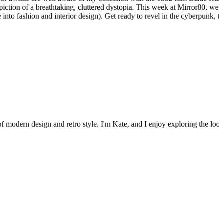
iction of a breathtaking, cluttered dystopia. This week at Mirror80, we’ll
e into fashion and interior design). Get ready to revel in the cyberpunk,
 of modern design and retro style. I'm Kate, and I enjoy exploring the loo