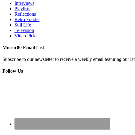
Interviews
Playlists
Reflections
Retro Foodie
Still Life
Television
Video Picks
Mirror80 Email List
Subscribe to our newsletter to receive a weekly email featuring our lat
Follow Us