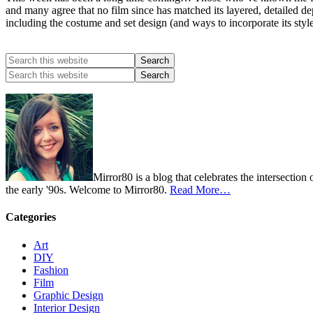
and many agree that no film since has matched its layered, detailed dep
including the costume and set design (and ways to incorporate its styl
Mirror80 is a blog that celebrates the intersection
the early '90s. Welcome to Mirror80.
Read More…
Categories
Art
DIY
Fashion
Film
Graphic Design
Interior Design