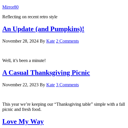
Mirror80
Reflecting on recent retro style
An Update (and Pumpkins)!
November 28, 2024
By
Kate
2 Comments
Well, it’s been a minute!
A Casual Thanksgiving Picnic
November 22, 2023
By
Kate
3 Comments
This year we’re keeping our “Thanksgiving table” simple with a fall
picnic and fresh food.
Love My Way