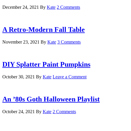
December 24, 2021
By
Kate
2 Comments
A Retro-Modern Fall Table
November 23, 2021
By
Kate
3 Comments
DIY Splatter Paint Pumpkins
October 30, 2021
By
Kate
Leave a Comment
An ’80s Goth Halloween Playlist
October 24, 2021
By
Kate
2 Comments