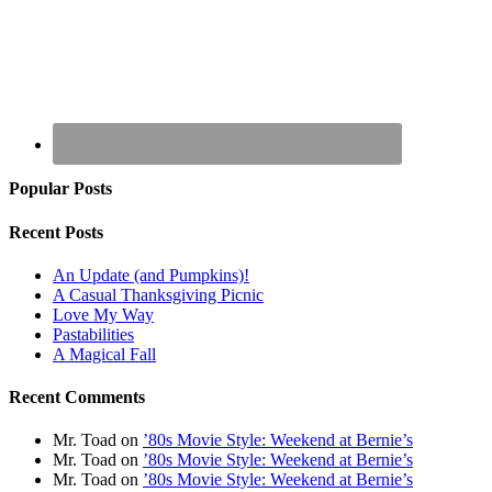
Popular Posts
Recent Posts
An Update (and Pumpkins)!
A Casual Thanksgiving Picnic
Love My Way
Pastabilities
A Magical Fall
Recent Comments
Mr. Toad
on
’80s Movie Style: Weekend at Bernie’s
Mr. Toad
on
’80s Movie Style: Weekend at Bernie’s
Mr. Toad
on
’80s Movie Style: Weekend at Bernie’s