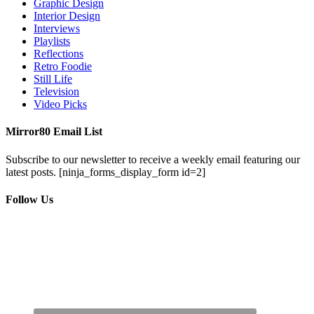
Graphic Design
Interior Design
Interviews
Playlists
Reflections
Retro Foodie
Still Life
Television
Video Picks
Mirror80 Email List
Subscribe to our newsletter to receive a weekly email featuring our
latest posts.
[ninja_forms_display_form id=2]
Follow Us