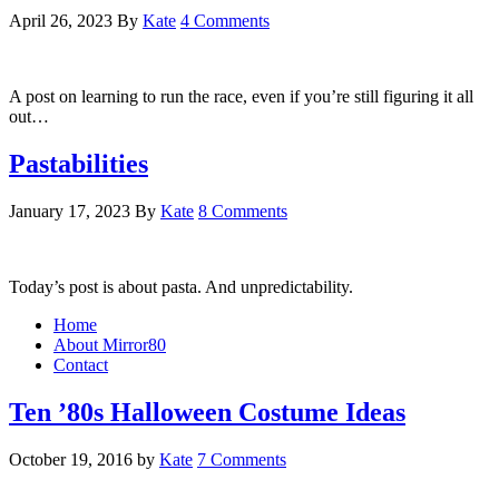
April 26, 2023
By
Kate
4 Comments
A post on learning to run the race, even if you’re still figuring it all
out…
Pastabilities
January 17, 2023
By
Kate
8 Comments
Today’s post is about pasta. And unpredictability.
Home
About Mirror80
Contact
Ten ’80s Halloween Costume Ideas
October 19, 2016
by
Kate
7 Comments