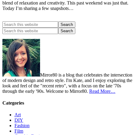
blend of relaxation and creativity. This past weekend was just that.
Today I’m sharing a few snapshots…
Mirror80 is a blog that celebrates the intersection
of modern design and retro style. I'm Kate, and I enjoy exploring the
look and feel of the "recent retro", with a focus on the late '70s
through the early '90s. Welcome to Mirror80.
Read More…
Categories
Art
DIY
Fashion
Film