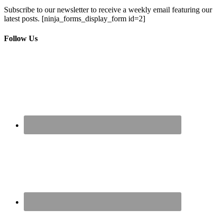
Subscribe to our newsletter to receive a weekly email featuring our
latest posts.
[ninja_forms_display_form id=2]
Follow Us