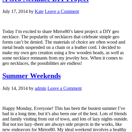
July 17, 2014
by
Kate
Leave a Comment
Today I’m excited to share Mirror80’s latest project: a DIY geo
necklace. The popularity of necklaces that celebrate simple geo
forms can’t be denied. The materials of choice are often wood and
metal beads suspended on a chain or a leather cord. I decided to
make my own geo creation using a few wooden beads, as well as
some necklace remnants from my jewelry box. When it comes to
geo necklaces, the possibilities are endless!
Summer Weekends
July 14, 2014
by
admin
Leave a Comment
Happy Monday, Everyone! This has been the busiest summer I’ve
had in a long time, but it’s also been one of the best. Lots of friends
and family visiting from out of town, and lots of lazy nights outside.
But not too lazy–there are always side projects in the works, like
new endeavors for Mirror80. My ideal weekend involves a healthy