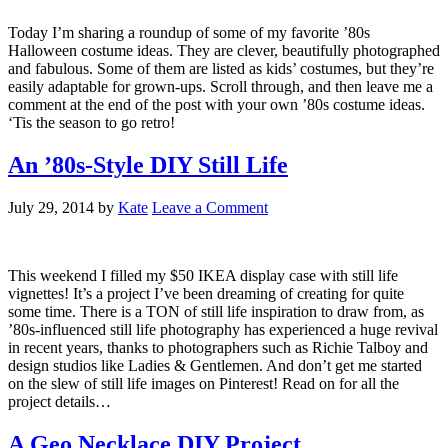
Today I’m sharing a roundup of some of my favorite ’80s
Halloween costume ideas. They are clever, beautifully photographed
and fabulous. Some of them are listed as kids’ costumes, but they’re
easily adaptable for grown-ups. Scroll through, and then leave me a
comment at the end of the post with your own ’80s costume ideas.
‘Tis the season to go retro!
An ’80s-Style DIY Still Life
July 29, 2014
by
Kate
Leave a Comment
This weekend I filled my $50 IKEA display case with still life
vignettes! It’s a project I’ve been dreaming of creating for quite
some time. There is a TON of still life inspiration to draw from, as
’80s-influenced still life photography has experienced a huge revival
in recent years, thanks to photographers such as Richie Talboy and
design studios like Ladies & Gentlemen. And don’t get me started
on the slew of still life images on Pinterest! Read on for all the
project details…
A Geo Necklace DIY Project