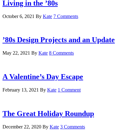
Living in the ’80s
October 6, 2021
By
Kate
7 Comments
’80s Design Projects and an Update
May 22, 2021
By
Kate
8 Comments
A Valentine’s Day Escape
February 13, 2021
By
Kate
1 Comment
The Great Holiday Roundup
December 22, 2020
By
Kate
3 Comments