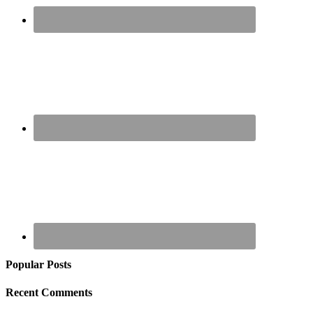
Popular Posts
Recent Comments