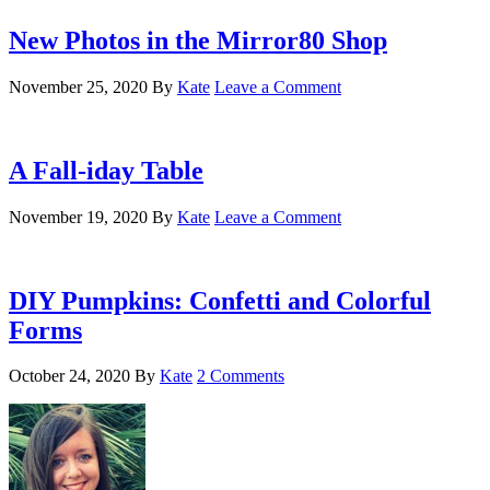
New Photos in the Mirror80 Shop
November 25, 2020
By
Kate
Leave a Comment
A Fall-iday Table
November 19, 2020
By
Kate
Leave a Comment
DIY Pumpkins: Confetti and Colorful
Forms
October 24, 2020
By
Kate
2 Comments