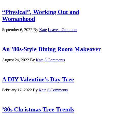
“Physical”, Working Out and
Womanhood
September 6, 2022
By
Kate
Leave a Comment
An ’80s-Style Dining Room Makeover
August 24, 2022
By
Kate
8 Comments
A DIY Valentine’s Day Tree
February 12, 2022
By
Kate
6 Comments
’80s Christmas Tree Trends