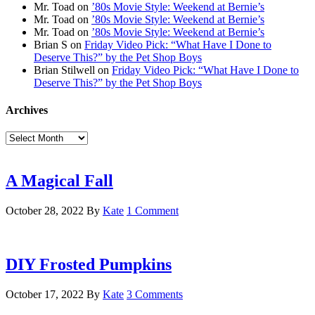
Mr. Toad
on
’80s Movie Style: Weekend at Bernie’s
Mr. Toad
on
’80s Movie Style: Weekend at Bernie’s
Mr. Toad
on
’80s Movie Style: Weekend at Bernie’s
Brian S
on
Friday Video Pick: “What Have I Done to
Deserve This?” by the Pet Shop Boys
Brian Stilwell
on
Friday Video Pick: “What Have I Done to
Deserve This?” by the Pet Shop Boys
Archives
Archives
A Magical Fall
October 28, 2022
By
Kate
1 Comment
DIY Frosted Pumpkins
October 17, 2022
By
Kate
3 Comments