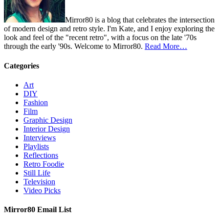
Mirror80 is a blog that celebrates the intersection
of modern design and retro style. I'm Kate, and I enjoy exploring the
look and feel of the "recent retro", with a focus on the late '70s
through the early '90s. Welcome to Mirror80.
Read More…
Categories
Art
DIY
Fashion
Film
Graphic Design
Interior Design
Interviews
Playlists
Reflections
Retro Foodie
Still Life
Television
Video Picks
Mirror80 Email List