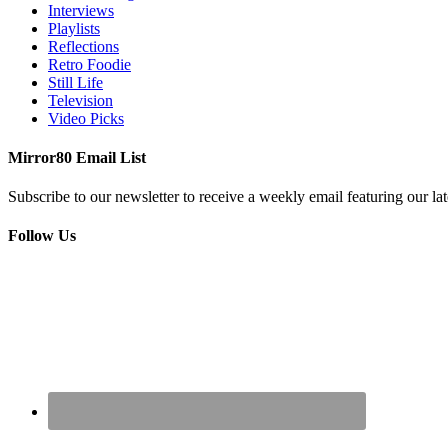
Interviews
Playlists
Reflections
Retro Foodie
Still Life
Television
Video Picks
Mirror80 Email List
Subscribe to our newsletter to receive a weekly email featuring our lat
Follow Us