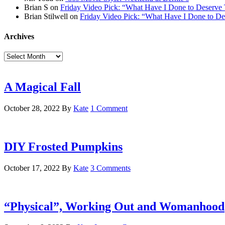
Brian S
on
Friday Video Pick: “What Have I Done to Deserve 
Brian Stilwell
on
Friday Video Pick: “What Have I Done to De
Archives
Archives
A Magical Fall
October 28, 2022
By
Kate
1 Comment
DIY Frosted Pumpkins
October 17, 2022
By
Kate
3 Comments
“Physical”, Working Out and Womanhood