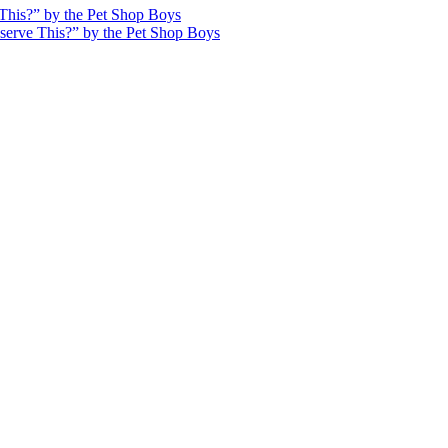
This?” by the Pet Shop Boys
serve This?” by the Pet Shop Boys