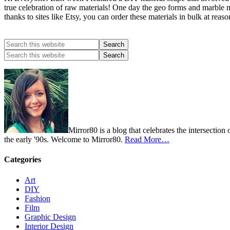
true celebration of raw materials! One day the geo forms and marble ma
thanks to sites like Etsy, you can order these materials in bulk at re
Mirror80 is a blog that celebrates the intersection
the early '90s. Welcome to Mirror80.
Read More…
Categories
Art
DIY
Fashion
Film
Graphic Design
Interior Design