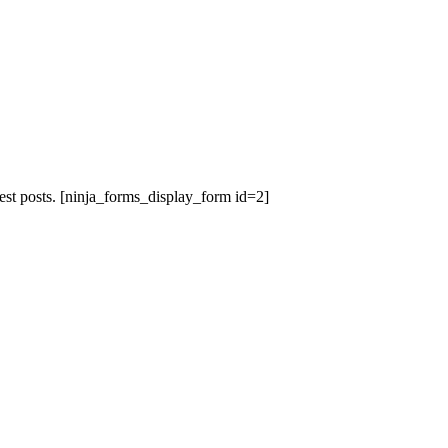
est posts.
[ninja_forms_display_form id=2]