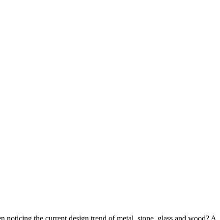
n noticing the current design trend of metal, stone, glass and wood? A