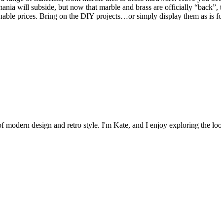
nia will subside, but now that marble and brass are officially “back”, 
asonable prices. Bring on the DIY projects…or simply display them as is 
 of modern design and retro style. I'm Kate, and I enjoy exploring the loo