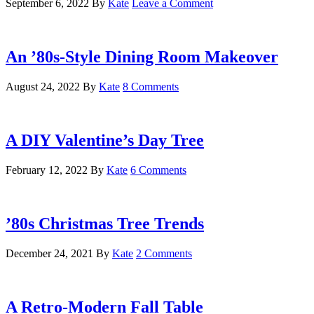
September 6, 2022
By
Kate
Leave a Comment
An ’80s-Style Dining Room Makeover
August 24, 2022
By
Kate
8 Comments
A DIY Valentine’s Day Tree
February 12, 2022
By
Kate
6 Comments
’80s Christmas Tree Trends
December 24, 2021
By
Kate
2 Comments
A Retro-Modern Fall Table