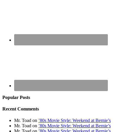
Popular Posts
Recent Comments
Mr. Toad
on
’80s Movie Style: Weekend at Bernie’s
Mr. Toad
on
’80s Movie Style: Weekend at Bernie’s
Mr. Toad
on
’80s Movie Style: Weekend at Bernie’s