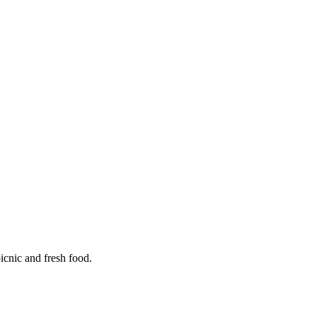
icnic and fresh food.