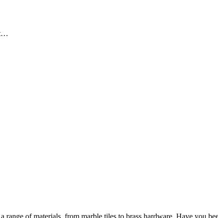
ut…
 range of materials, from marble tiles to brass hardware. Have you bee