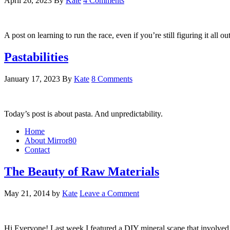
April 26, 2023
By
Kate
4 Comments
A post on learning to run the race, even if you’re still figuring it all o
Pastabilities
January 17, 2023
By
Kate
8 Comments
Today’s post is about pasta. And unpredictability.
Home
About Mirror80
Contact
The Beauty of Raw Materials
May 21, 2014
by
Kate
Leave a Comment
Hi Everyone! Last week I featured a DIY mineral scape that involved a