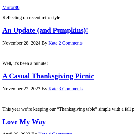
Mirror80
Reflecting on recent retro style
An Update (and Pumpkins)!
November 28, 2024
By
Kate
2 Comments
Well, it’s been a minute!
A Casual Thanksgiving Picnic
November 22, 2023
By
Kate
3 Comments
This year we’re keeping our “Thanksgiving table” simple with a fall p
Love My Way