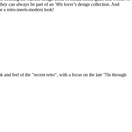
they can always be part of an ’80s lover’s design collection. And
for a retro-meets-modern look!
k and feel of the "recent retro", with a focus on the late '70s through