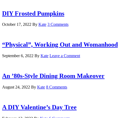
DIY Frosted Pumpkins
October 17, 2022
By
Kate
3 Comments
“Physical”, Working Out and Womanhood
September 6, 2022
By
Kate
Leave a Comment
An ’80s-Style Dining Room Makeover
August 24, 2022
By
Kate
8 Comments
A DIY Valentine’s Day Tree