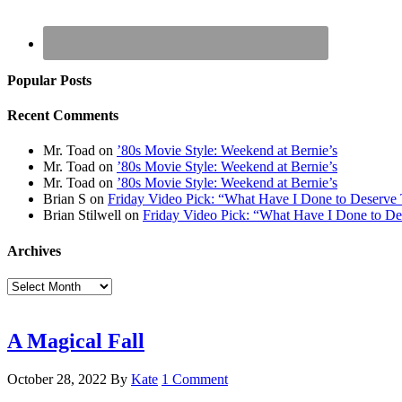
Popular Posts
Recent Comments
Mr. Toad
on
’80s Movie Style: Weekend at Bernie’s
Mr. Toad
on
’80s Movie Style: Weekend at Bernie’s
Mr. Toad
on
’80s Movie Style: Weekend at Bernie’s
Brian S
on
Friday Video Pick: “What Have I Done to Deserve 
Brian Stilwell
on
Friday Video Pick: “What Have I Done to De
Archives
Archives
A Magical Fall
October 28, 2022
By
Kate
1 Comment