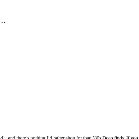
ut…
…and there’s nothing I’d rather shop for than ’80s Deco finds. If you 