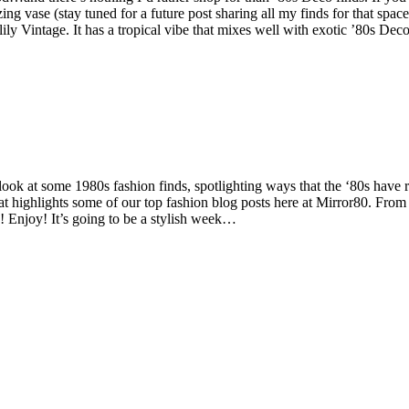
ase (stay tuned for a future post sharing all my finds for that space). 
 Vintage. It has a tropical vibe that mixes well with exotic ’80s Deco pi
ok at some 1980s fashion finds, spotlighting ways that the ‘80s have r
 highlights some of our top fashion blog posts here at Mirror80. From 
! Enjoy! It’s going to be a stylish week…