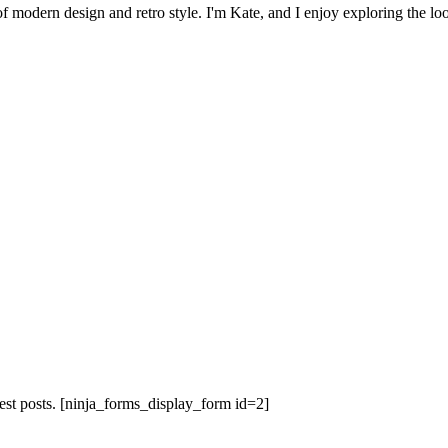
 of modern design and retro style. I'm Kate, and I enjoy exploring the loo
est posts.
[ninja_forms_display_form id=2]