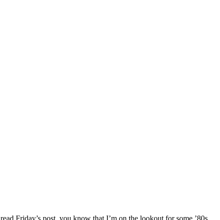
read Friday’s post, you know that I’m on the lookout for some ’80s