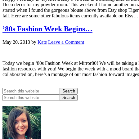
Deco decor for my powder room. This weekend I found another amazing v
started when I found the gorgeous blouse above from Etsy shop Tigerlily
fall. Here are some other fabulous items currently available on Etsy…
’80s Fashion Week Begins…
May 20, 2013
by
Kate
Leave a Comment
Today we begin ‘80s Fashion Week at Mirror80! We will be taking a lo
fashion resources with you! We begin the week with a mood board that
collaborated on, here’s a montage of our most fashion-forward images