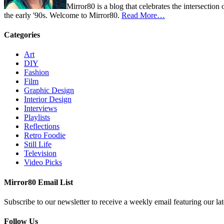
Mirror80 is a blog that celebrates the intersection
the early '90s. Welcome to Mirror80.
Read More…
Categories
Art
DIY
Fashion
Film
Graphic Design
Interior Design
Interviews
Playlists
Reflections
Retro Foodie
Still Life
Television
Video Picks
Mirror80 Email List
Subscribe to our newsletter to receive a weekly email featuring our lat
Follow Us