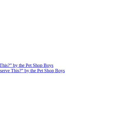
This?” by the Pet Shop Boys
serve This?” by the Pet Shop Boys