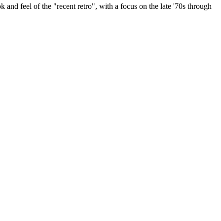
k and feel of the "recent retro", with a focus on the late '70s through