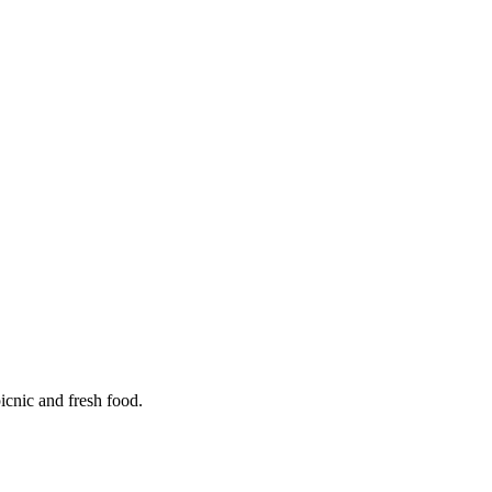
icnic and fresh food.