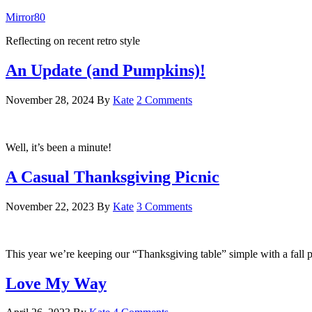
Mirror80
Reflecting on recent retro style
An Update (and Pumpkins)!
November 28, 2024
By
Kate
2 Comments
Well, it’s been a minute!
A Casual Thanksgiving Picnic
November 22, 2023
By
Kate
3 Comments
This year we’re keeping our “Thanksgiving table” simple with a fall p
Love My Way