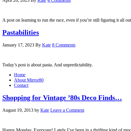
April 26, 2023
By
Kate
4 Comments
A post on learning to run the race, even if you’re still figuring it all o
Pastabilities
January 17, 2023
By
Kate
8 Comments
Today’s post is about pasta. And unpredictability.
Home
About Mirror80
Contact
Shopping for Vintage ’80s Deco Finds…
August 19, 2013
by
Kate
Leave a Comment
Happy Monday, Everyone! Lately I’ve been in a thrifting kind of mood