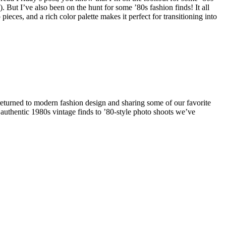
But I’ve also been on the hunt for some ’80s fashion finds! It all
eces, and a rich color palette makes it perfect for transitioning into
eturned to modern fashion design and sharing some of our favorite
authentic 1980s vintage finds to ’80-style photo shoots we’ve