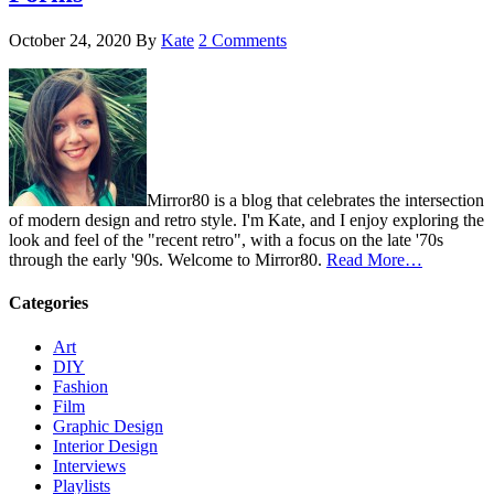
October 24, 2020
By
Kate
2 Comments
Mirror80 is a blog that celebrates the intersection
of modern design and retro style. I'm Kate, and I enjoy exploring the
look and feel of the "recent retro", with a focus on the late '70s
through the early '90s. Welcome to Mirror80.
Read More…
Categories
Art
DIY
Fashion
Film
Graphic Design
Interior Design
Interviews
Playlists