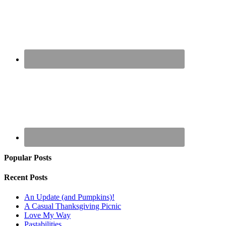
Popular Posts
Recent Posts
An Update (and Pumpkins)!
A Casual Thanksgiving Picnic
Love My Way
Pastabilities