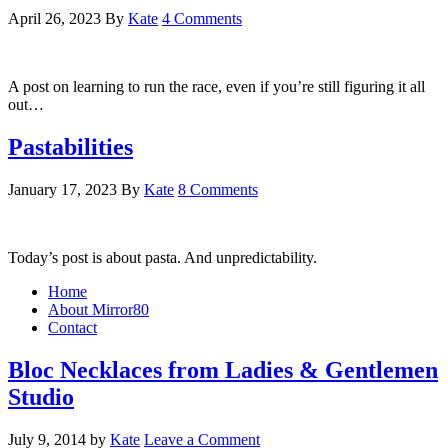
April 26, 2023
By
Kate
4 Comments
A post on learning to run the race, even if you’re still figuring it all
out…
Pastabilities
January 17, 2023
By
Kate
8 Comments
Today’s post is about pasta. And unpredictability.
Home
About Mirror80
Contact
Bloc Necklaces from Ladies & Gentlemen
Studio
July 9, 2014
by
Kate
Leave a Comment