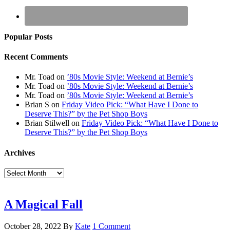
Popular Posts
Recent Comments
Mr. Toad
on
’80s Movie Style: Weekend at Bernie’s
Mr. Toad
on
’80s Movie Style: Weekend at Bernie’s
Mr. Toad
on
’80s Movie Style: Weekend at Bernie’s
Brian S
on
Friday Video Pick: “What Have I Done to
Deserve This?” by the Pet Shop Boys
Brian Stilwell
on
Friday Video Pick: “What Have I Done to
Deserve This?” by the Pet Shop Boys
Archives
Archives
A Magical Fall
October 28, 2022
By
Kate
1 Comment