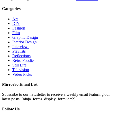
Categories
Art
DIY
Fashion
Film
Graphic Design
Interior Design
Interviews
Playlists
Reflections
Retro Foodie
Still Life
Television
Video Picks
Mirror80 Email List
Subscribe to our newsletter to receive a weekly email featuring our
latest posts.
[ninja_forms_display_form id=2]
Follow Us