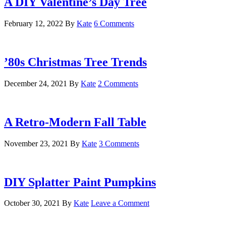
A DIY Valentine’s Day Tree
February 12, 2022
By
Kate
6 Comments
’80s Christmas Tree Trends
December 24, 2021
By
Kate
2 Comments
A Retro-Modern Fall Table
November 23, 2021
By
Kate
3 Comments
DIY Splatter Paint Pumpkins
October 30, 2021
By
Kate
Leave a Comment