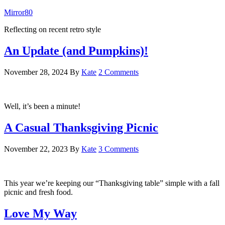
Mirror80
Reflecting on recent retro style
An Update (and Pumpkins)!
November 28, 2024
By
Kate
2 Comments
Well, it’s been a minute!
A Casual Thanksgiving Picnic
November 22, 2023
By
Kate
3 Comments
This year we’re keeping our “Thanksgiving table” simple with a fall
picnic and fresh food.
Love My Way