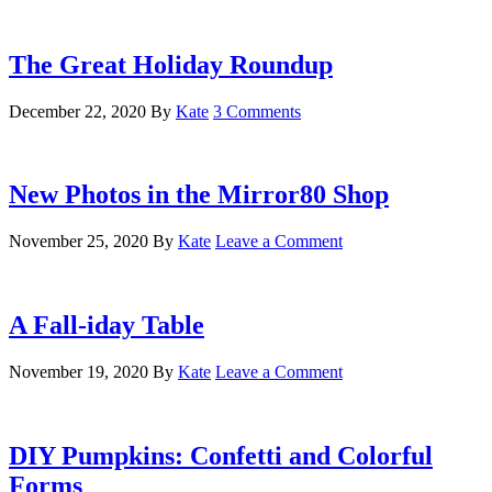
The Great Holiday Roundup
December 22, 2020
By
Kate
3 Comments
New Photos in the Mirror80 Shop
November 25, 2020
By
Kate
Leave a Comment
A Fall-iday Table
November 19, 2020
By
Kate
Leave a Comment
DIY Pumpkins: Confetti and Colorful
Forms