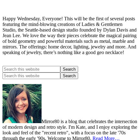
Happy Wednesday, Everyone! This will be the first of several posts
featuring the mind-blowing creations of Ladies & Gentlemen
Studio, the Seattle-based design studio founded by Dylan Davis and
Jean Lee. We love the way their pieces celebrate the magical pairing
of bold geometry and powerful materials such as metal, marble and
mirrors. The offerings: home decor, lighting, jewelry and more. And
speaking of jewelry, there’s nothing like a good geo necklace!
Mirror80 is a blog that celebrates the intersection
of modern design and retro style. I'm Kate, and I enjoy exploring the
look and feel of the "recent retro", with a focus on the late '70s
through the early '90s. Welcome to Mirror80.
Read More…