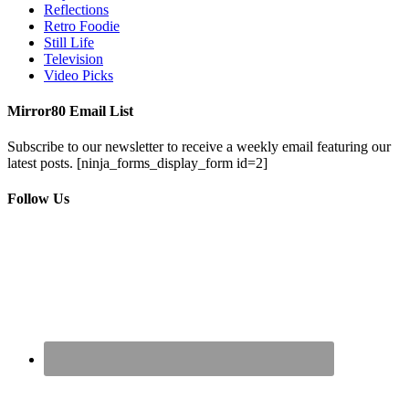
Reflections
Retro Foodie
Still Life
Television
Video Picks
Mirror80 Email List
Subscribe to our newsletter to receive a weekly email featuring our
latest posts.
[ninja_forms_display_form id=2]
Follow Us