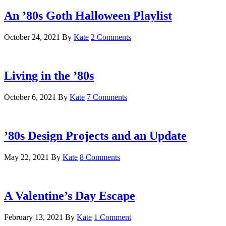
An ’80s Goth Halloween Playlist
October 24, 2021
By
Kate
2 Comments
Living in the ’80s
October 6, 2021
By
Kate
7 Comments
’80s Design Projects and an Update
May 22, 2021
By
Kate
8 Comments
A Valentine’s Day Escape
February 13, 2021
By
Kate
1 Comment