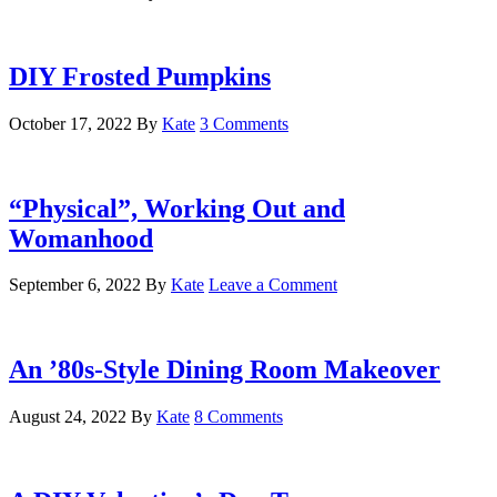
DIY Frosted Pumpkins
October 17, 2022
By
Kate
3 Comments
“Physical”, Working Out and
Womanhood
September 6, 2022
By
Kate
Leave a Comment
An ’80s-Style Dining Room Makeover
August 24, 2022
By
Kate
8 Comments