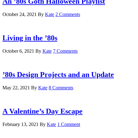
An ’80s Goth Halloween Playlist
October 24, 2021
By
Kate
2 Comments
Living in the ’80s
October 6, 2021
By
Kate
7 Comments
’80s Design Projects and an Update
May 22, 2021
By
Kate
8 Comments
A Valentine’s Day Escape
February 13, 2021
By
Kate
1 Comment