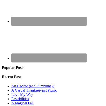
Popular Posts
Recent Posts
An Update (and Pumpkins)!
A Casual Thanksgiving Picnic
Love My Way
Pastabilities
A Magical Fall