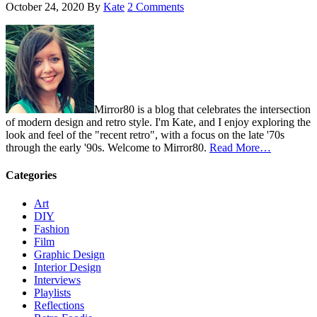
October 24, 2020
By
Kate
2 Comments
Mirror80 is a blog that celebrates the intersection
of modern design and retro style. I'm Kate, and I enjoy exploring the
look and feel of the "recent retro", with a focus on the late '70s
through the early '90s. Welcome to Mirror80.
Read More…
Categories
Art
DIY
Fashion
Film
Graphic Design
Interior Design
Interviews
Playlists
Reflections