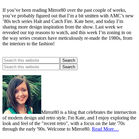
If you’ve been reading Mirror80 over the past couple of weeks,
you’ve probably figured out that I’m a bit smitten with AMC’s new
’80s tech series Halt and Catch Fire. Kate here, and today I’m
sharing more design inspiration from the show. Last week we
revealed our top reasons to watch, and this week I’m zoning in on
the way series creators have meticulously re-made the 1980s, from
the interiors to the fashion!
Mirror80 is a blog that celebrates the intersection
of modern design and retro style. I'm Kate, and I enjoy exploring the
look and feel of the "recent retro", with a focus on the late '70s
through the early '90s. Welcome to Mirror80.
Read More…