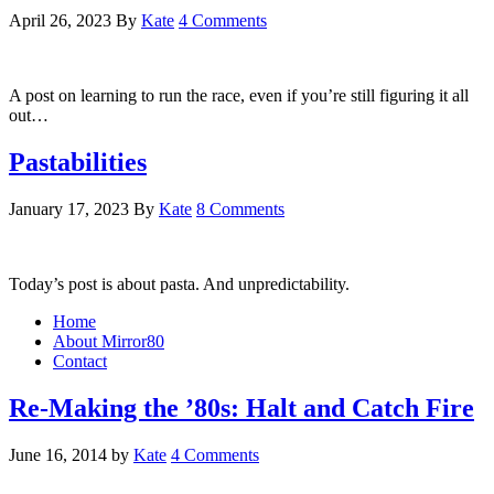
April 26, 2023
By
Kate
4 Comments
A post on learning to run the race, even if you’re still figuring it all
out…
Pastabilities
January 17, 2023
By
Kate
8 Comments
Today’s post is about pasta. And unpredictability.
Home
About Mirror80
Contact
Re-Making the ’80s: Halt and Catch Fire
June 16, 2014
by
Kate
4 Comments