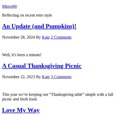
Mirror80
Reflecting on recent retro style
An Update (and Pumpkins)!
November 28, 2024
By
Kate
2 Comments
Well, it’s been a minute!
A Casual Thanksgiving Picnic
November 22, 2023
By
Kate
3 Comments
This year we’re keeping our “Thanksgiving table” simple with a fall
picnic and fresh food.
Love My Way