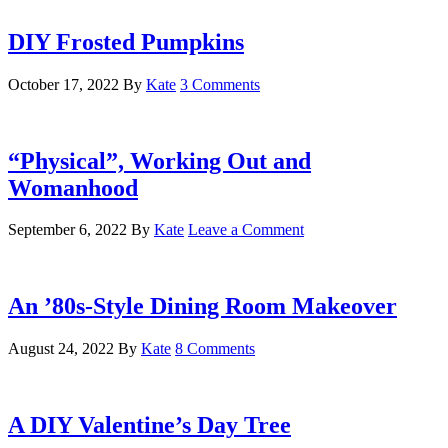
DIY Frosted Pumpkins
October 17, 2022
By
Kate
3 Comments
“Physical”, Working Out and
Womanhood
September 6, 2022
By
Kate
Leave a Comment
An ’80s-Style Dining Room Makeover
August 24, 2022
By
Kate
8 Comments
A DIY Valentine’s Day Tree