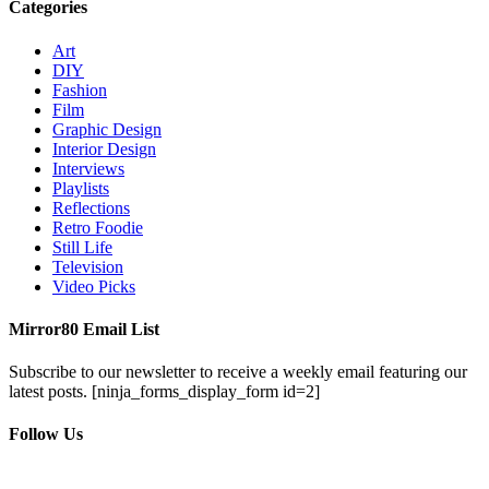
Categories
Art
DIY
Fashion
Film
Graphic Design
Interior Design
Interviews
Playlists
Reflections
Retro Foodie
Still Life
Television
Video Picks
Mirror80 Email List
Subscribe to our newsletter to receive a weekly email featuring our
latest posts.
[ninja_forms_display_form id=2]
Follow Us