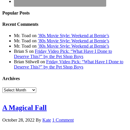
Popular Posts
Recent Comments
Mr. Toad
on
’80s Movie Style: Weekend at Bernie’s
Mr. Toad
on
’80s Movie Style: Weekend at Bernie’s
Mr. Toad
on
’80s Movie Style: Weekend at Bernie’s
Brian S
on
Friday Video Pick: “What Have I Done to
Deserve This?” by the Pet Shop Boys
Brian Stilwell
on
Friday Video Pick: “What Have I Done to
Deserve This?” by the Pet Shop Boys
Archives
Archives
A Magical Fall
October 28, 2022
By
Kate
1 Comment