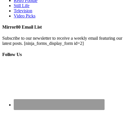
Retro Foodie
Still Life
Television
Video Picks
Mirror80 Email List
Subscribe to our newsletter to receive a weekly email featuring our
latest posts.
[ninja_forms_display_form id=2]
Follow Us