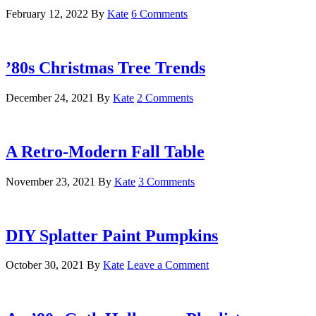
February 12, 2022
By
Kate
6 Comments
’80s Christmas Tree Trends
December 24, 2021
By
Kate
2 Comments
A Retro-Modern Fall Table
November 23, 2021
By
Kate
3 Comments
DIY Splatter Paint Pumpkins
October 30, 2021
By
Kate
Leave a Comment