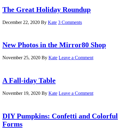
The Great Holiday Roundup
December 22, 2020
By
Kate
3 Comments
New Photos in the Mirror80 Shop
November 25, 2020
By
Kate
Leave a Comment
A Fall-iday Table
November 19, 2020
By
Kate
Leave a Comment
DIY Pumpkins: Confetti and Colorful
Forms