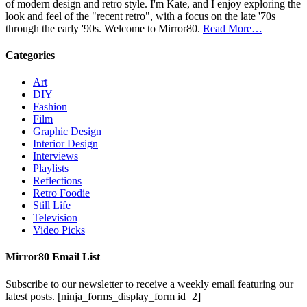
of modern design and retro style. I'm Kate, and I enjoy exploring the
look and feel of the "recent retro", with a focus on the late '70s
through the early '90s. Welcome to Mirror80.
Read More…
Categories
Art
DIY
Fashion
Film
Graphic Design
Interior Design
Interviews
Playlists
Reflections
Retro Foodie
Still Life
Television
Video Picks
Mirror80 Email List
Subscribe to our newsletter to receive a weekly email featuring our
latest posts.
[ninja_forms_display_form id=2]