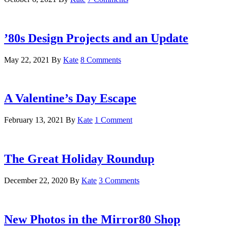
’80s Design Projects and an Update
May 22, 2021
By
Kate
8 Comments
A Valentine’s Day Escape
February 13, 2021
By
Kate
1 Comment
The Great Holiday Roundup
December 22, 2020
By
Kate
3 Comments
New Photos in the Mirror80 Shop