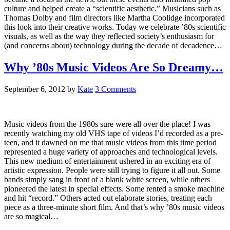
culture and helped create a “scientific aesthetic.” Musicians such as
Thomas Dolby and film directors like Martha Coolidge incorporated
this look into their creative works. Today we celebrate ’80s scientific
visuals, as well as the way they reflected society’s enthusiasm for
(and concerns about) technology during the decade of decadence…
Why ’80s Music Videos Are So Dreamy…
September 6, 2012
by
Kate
3 Comments
Music videos from the 1980s sure were all over the place! I was
recently watching my old VHS tape of videos I’d recorded as a pre-
teen, and it dawned on me that music videos from this time period
represented a huge variety of approaches and technological levels.
This new medium of entertainment ushered in an exciting era of
artistic expression. People were still trying to figure it all out. Some
bands simply sang in front of a blank white screen, while others
pioneered the latest in special effects. Some rented a smoke machine
and hit “record.” Others acted out elaborate stories, treating each
piece as a three-minute short film. And that’s why ’80s music videos
are so magical…