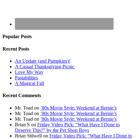
Popular Posts
Recent Posts
An Update (and Pumpkins)!
A Casual Thanksgiving Picnic
Love My Way
Pastabilities
A Magical Fall
Recent Comments
Mr. Toad
on
’80s Movie Style: Weekend at Bernie’s
Mr. Toad
on
’80s Movie Style: Weekend at Bernie’s
Mr. Toad
on
’80s Movie Style: Weekend at Bernie’s
Brian S
on
Friday Video Pick: “What Have I Done to
Deserve This?” by the Pet Shop Boys
Brian Stilwell
on
Friday Video Pick: “What Have I Done to