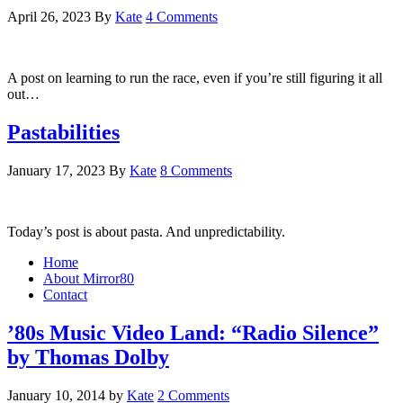
April 26, 2023
By
Kate
4 Comments
A post on learning to run the race, even if you’re still figuring it all
out…
Pastabilities
January 17, 2023
By
Kate
8 Comments
Today’s post is about pasta. And unpredictability.
Home
About Mirror80
Contact
’80s Music Video Land: “Radio Silence”
by Thomas Dolby
January 10, 2014
by
Kate
2 Comments