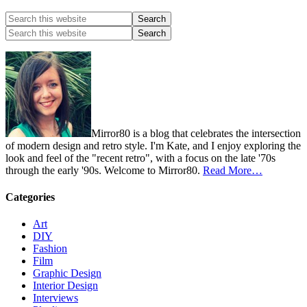
Mirror80 is a blog that celebrates the intersection
of modern design and retro style. I'm Kate, and I enjoy exploring the
look and feel of the "recent retro", with a focus on the late '70s
through the early '90s. Welcome to Mirror80.
Read More…
Categories
Art
DIY
Fashion
Film
Graphic Design
Interior Design
Interviews