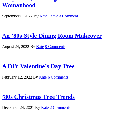
Womanhood
September 6, 2022
By
Kate
Leave a Comment
An ’80s-Style Dining Room Makeover
August 24, 2022
By
Kate
8 Comments
A DIY Valentine’s Day Tree
February 12, 2022
By
Kate
6 Comments
’80s Christmas Tree Trends
December 24, 2021
By
Kate
2 Comments