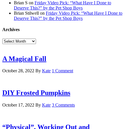
Brian S
on
Friday Video Pick: “What Have I Done to
Deserve This?” by the Pet Shop Boys
Brian Stilwell
on
Friday Video Pick: “What Have I Done to
Deserve This?” by the Pet Shop Boys
Archives
Archives
A Magical Fall
October 28, 2022
By
Kate
1 Comment
DIY Frosted Pumpkins
October 17, 2022
By
Kate
3 Comments
“Physical”, Working Out and