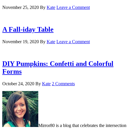
November 25, 2020
By
Kate
Leave a Comment
A Fall-iday Table
November 19, 2020
By
Kate
Leave a Comment
DIY Pumpkins: Confetti and Colorful
Forms
October 24, 2020
By
Kate
2 Comments
Mirror80 is a blog that celebrates the intersection