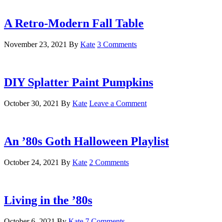
A Retro-Modern Fall Table
November 23, 2021
By
Kate
3 Comments
DIY Splatter Paint Pumpkins
October 30, 2021
By
Kate
Leave a Comment
An ’80s Goth Halloween Playlist
October 24, 2021
By
Kate
2 Comments
Living in the ’80s
October 6, 2021
By
Kate
7 Comments