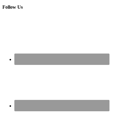
Follow Us