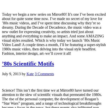
Today we begin a new series on Mirror80! It’s one I’ve been excited
about for quite some time now. I’ve made no secret of my love for
’80s music videos, and I’ve spent time discussing why they’re so
dreamy. During the Decade of Decadence, the music video was a
new outlet for expressing creativity, so artists tried just about
anything and everything to make an impact. And some AMAZING
visual styles resulted. Which is why today we launch ’80s Music
Video Land! A couple times a month, I’ll be featuring a super-stylish
1980s music video, then delving into the visual style headfirst.
Fashion, interior design, art–we’ll cover it all!
’80s Scientific Motifs
July 9, 2013
by
Kate
3 Comments
Science! This isn’t the first time we at Mirror80 have turned our
attention to the slew of scientific visuals that permeated the 1980s.
The rise of the personal computer, the development of Reagan’s
“Star Wars” program, and a range of technological breakthroughs
became a focus in the news, but these events also infiltrated pop