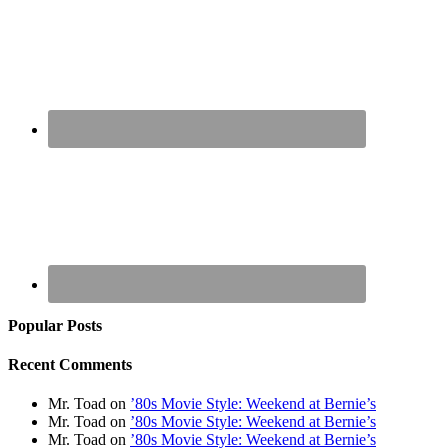
Popular Posts
Recent Comments
Mr. Toad
on
’80s Movie Style: Weekend at Bernie’s
Mr. Toad
on
’80s Movie Style: Weekend at Bernie’s
Mr. Toad
on
’80s Movie Style: Weekend at Bernie’s