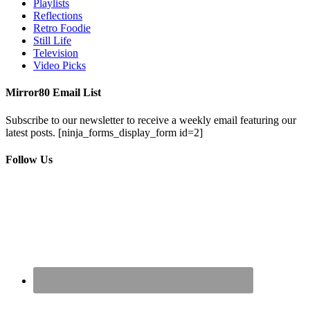
Playlists
Reflections
Retro Foodie
Still Life
Television
Video Picks
Mirror80 Email List
Subscribe to our newsletter to receive a weekly email featuring our
latest posts.
[ninja_forms_display_form id=2]
Follow Us