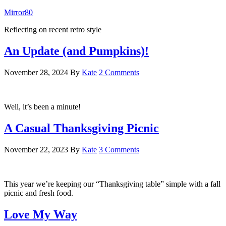
Mirror80
Reflecting on recent retro style
An Update (and Pumpkins)!
November 28, 2024
By
Kate
2 Comments
Well, it’s been a minute!
A Casual Thanksgiving Picnic
November 22, 2023
By
Kate
3 Comments
This year we’re keeping our “Thanksgiving table” simple with a fall
picnic and fresh food.
Love My Way