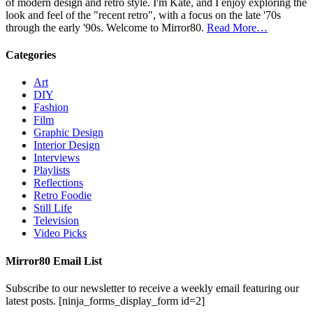
of modern design and retro style. I'm Kate, and I enjoy exploring the
look and feel of the "recent retro", with a focus on the late '70s
through the early '90s. Welcome to Mirror80.
Read More…
Categories
Art
DIY
Fashion
Film
Graphic Design
Interior Design
Interviews
Playlists
Reflections
Retro Foodie
Still Life
Television
Video Picks
Mirror80 Email List
Subscribe to our newsletter to receive a weekly email featuring our
latest posts.
[ninja_forms_display_form id=2]