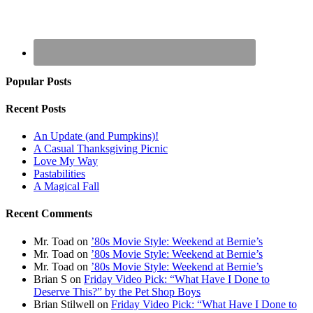
Popular Posts
Recent Posts
An Update (and Pumpkins)!
A Casual Thanksgiving Picnic
Love My Way
Pastabilities
A Magical Fall
Recent Comments
Mr. Toad
on
’80s Movie Style: Weekend at Bernie’s
Mr. Toad
on
’80s Movie Style: Weekend at Bernie’s
Mr. Toad
on
’80s Movie Style: Weekend at Bernie’s
Brian S
on
Friday Video Pick: “What Have I Done to
Deserve This?” by the Pet Shop Boys
Brian Stilwell
on
Friday Video Pick: “What Have I Done to