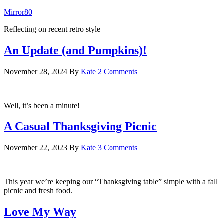
Mirror80
Reflecting on recent retro style
An Update (and Pumpkins)!
November 28, 2024
By
Kate
2 Comments
Well, it’s been a minute!
A Casual Thanksgiving Picnic
November 22, 2023
By
Kate
3 Comments
This year we’re keeping our “Thanksgiving table” simple with a fall
picnic and fresh food.
Love My Way