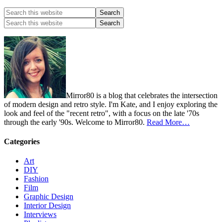
Mirror80 is a blog that celebrates the intersection
of modern design and retro style. I'm Kate, and I enjoy exploring the
look and feel of the "recent retro", with a focus on the late '70s
through the early '90s. Welcome to Mirror80.
Read More…
Categories
Art
DIY
Fashion
Film
Graphic Design
Interior Design
Interviews