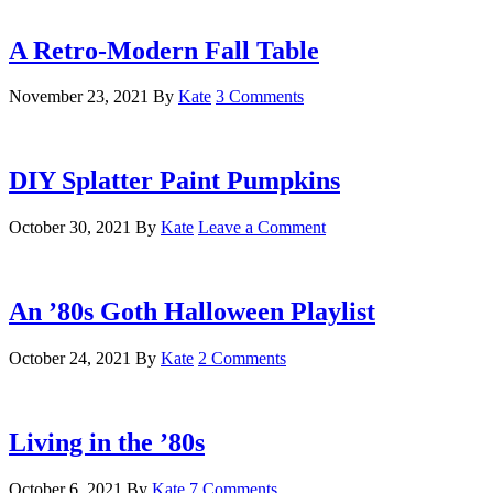
A Retro-Modern Fall Table
November 23, 2021
By
Kate
3 Comments
DIY Splatter Paint Pumpkins
October 30, 2021
By
Kate
Leave a Comment
An ’80s Goth Halloween Playlist
October 24, 2021
By
Kate
2 Comments
Living in the ’80s
October 6, 2021
By
Kate
7 Comments