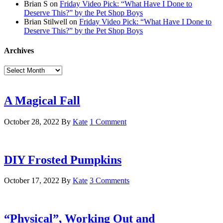
Brian S
on
Friday Video Pick: “What Have I Done to
Deserve This?” by the Pet Shop Boys
Brian Stilwell
on
Friday Video Pick: “What Have I Done to
Deserve This?” by the Pet Shop Boys
Archives
Archives
A Magical Fall
October 28, 2022
By
Kate
1 Comment
DIY Frosted Pumpkins
October 17, 2022
By
Kate
3 Comments
“Physical”, Working Out and