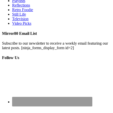
Playlists
Reflections
Retro Foodie
Still Life
Television
Video Picks
Mirror80 Email List
Subscribe to our newsletter to receive a weekly email featuring our
latest posts.
[ninja_forms_display_form id=2]
Follow Us