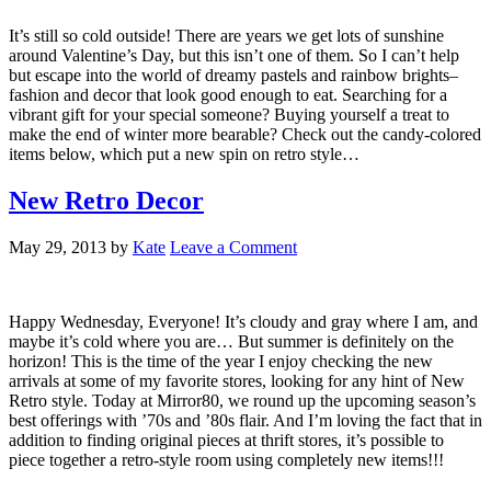
It’s still so cold outside! There are years we get lots of sunshine
around Valentine’s Day, but this isn’t one of them. So I can’t help
but escape into the world of dreamy pastels and rainbow brights–
fashion and decor that look good enough to eat. Searching for a
vibrant gift for your special someone? Buying yourself a treat to
make the end of winter more bearable? Check out the candy-colored
items below, which put a new spin on retro style…
New Retro Decor
May 29, 2013
by
Kate
Leave a Comment
Happy Wednesday, Everyone! It’s cloudy and gray where I am, and
maybe it’s cold where you are… But summer is definitely on the
horizon! This is the time of the year I enjoy checking the new
arrivals at some of my favorite stores, looking for any hint of New
Retro style. Today at Mirror80, we round up the upcoming season’s
best offerings with ’70s and ’80s flair. And I’m loving the fact that in
addition to finding original pieces at thrift stores, it’s possible to
piece together a retro-style room using completely new items!!!