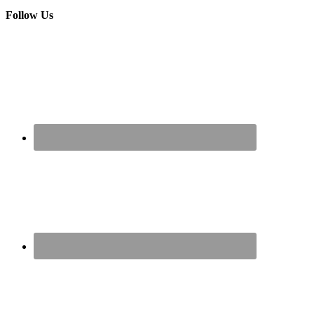
Follow Us