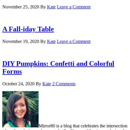
November 25, 2020
By
Kate
Leave a Comment
A Fall-iday Table
November 19, 2020
By
Kate
Leave a Comment
DIY Pumpkins: Confetti and Colorful
Forms
October 24, 2020
By
Kate
2 Comments
Mirror80 is a blog that celebrates the intersection