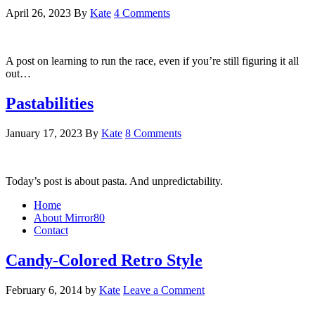
April 26, 2023
By
Kate
4 Comments
A post on learning to run the race, even if you’re still figuring it all
out…
Pastabilities
January 17, 2023
By
Kate
8 Comments
Today’s post is about pasta. And unpredictability.
Home
About Mirror80
Contact
Candy-Colored Retro Style
February 6, 2014
by
Kate
Leave a Comment