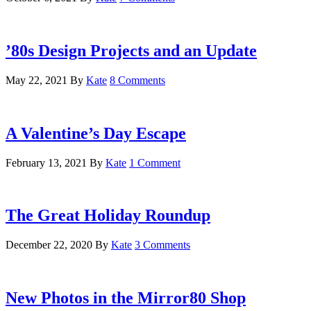
’80s Design Projects and an Update
May 22, 2021
By
Kate
8 Comments
A Valentine’s Day Escape
February 13, 2021
By
Kate
1 Comment
The Great Holiday Roundup
December 22, 2020
By
Kate
3 Comments
New Photos in the Mirror80 Shop