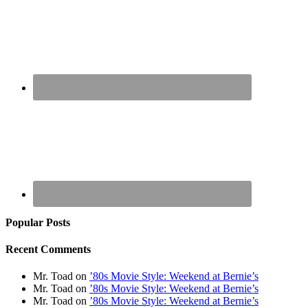
Popular Posts
Recent Comments
Mr. Toad
on
’80s Movie Style: Weekend at Bernie’s
Mr. Toad
on
’80s Movie Style: Weekend at Bernie’s
Mr. Toad
on
’80s Movie Style: Weekend at Bernie’s