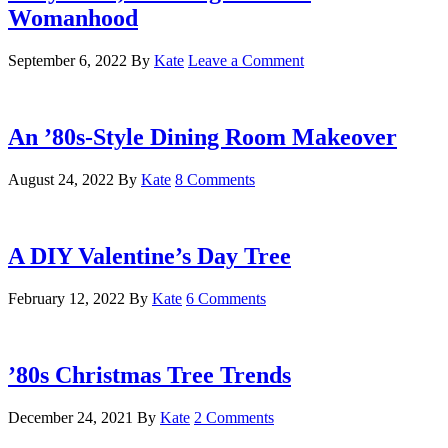
Womanhood
September 6, 2022
By
Kate
Leave a Comment
An ’80s-Style Dining Room Makeover
August 24, 2022
By
Kate
8 Comments
A DIY Valentine’s Day Tree
February 12, 2022
By
Kate
6 Comments
’80s Christmas Tree Trends
December 24, 2021
By
Kate
2 Comments