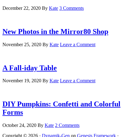
December 22, 2020
By
Kate
3 Comments
New Photos in the Mirror80 Shop
November 25, 2020
By
Kate
Leave a Comment
A Fall-iday Table
November 19, 2020
By
Kate
Leave a Comment
DIY Pumpkins: Confetti and Colorful
Forms
October 24, 2020
By
Kate
2 Comments
Copyright © 2026 ·
Dynamik-Gen
on
Genesis Framework
·