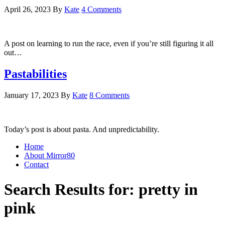
April 26, 2023
By
Kate
4 Comments
A post on learning to run the race, even if you’re still figuring it all
out…
Pastabilities
January 17, 2023
By
Kate
8 Comments
Today’s post is about pasta. And unpredictability.
Home
About Mirror80
Contact
Search Results for: pretty in
pink