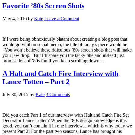
Favorite ’80s Screen Shots
May 4, 2016
by
Kate
Leave a Comment
If I were being obnoxiously blatant about creating a blog post that
would go viral on social media, the title of today’s piece would be
“You won’t believe these ridiculous ’80s screen shots that will make
your jaw drop.” But I’ll spare you the tacky title and instead just
promise lots of ’80s fun if you keep scrolling down…
A Halt and Catch Fire Interview with
Lance Totten – Part 2
July 30, 2015
by
Kate
3 Comments
Did you catch Part 1 of our interview with Halt and Catch Fire Set
Decorator Lance Totten? When the ’80s design knowledge is this
good, you can’t contain it in one interview…which is why today we
present Part 2! For the past two seasons, Lance has brought his