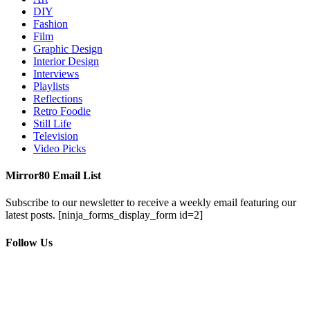
DIY
Fashion
Film
Graphic Design
Interior Design
Interviews
Playlists
Reflections
Retro Foodie
Still Life
Television
Video Picks
Mirror80 Email List
Subscribe to our newsletter to receive a weekly email featuring our
latest posts.
[ninja_forms_display_form id=2]
Follow Us