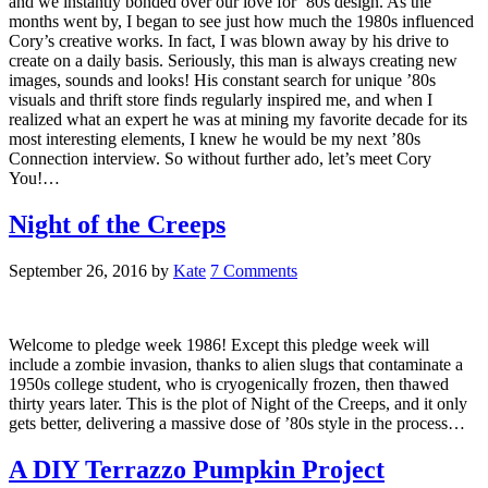
and we instantly bonded over our love for ’80s design. As the
months went by, I began to see just how much the 1980s influenced
Cory’s creative works. In fact, I was blown away by his drive to
create on a daily basis. Seriously, this man is always creating new
images, sounds and looks! His constant search for unique ’80s
visuals and thrift store finds regularly inspired me, and when I
realized what an expert he was at mining my favorite decade for its
most interesting elements, I knew he would be my next ’80s
Connection interview. So without further ado, let’s meet Cory
You!…
Night of the Creeps
September 26, 2016
by
Kate
7 Comments
Welcome to pledge week 1986! Except this pledge week will
include a zombie invasion, thanks to alien slugs that contaminate a
1950s college student, who is cryogenically frozen, then thawed
thirty years later. This is the plot of Night of the Creeps, and it only
gets better, delivering a massive dose of ’80s style in the process…
A DIY Terrazzo Pumpkin Project