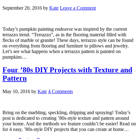
September 20, 2016
by
Kate
Leave a Comment
Today’s pumpkin painting endeavor was inspired by the current
terrazzo trend. “Terrazzo”, as in the flooring material filled with
flecks of marble or granite! These days, terrazzo style can be found
on everything from flooring and furniture to pillows and jewelry.
Let’s see what happens when a terrazzo pattern is painted on
pumpkins…
Four ’80s DIY Projects with Texture and
Pattern
May 10, 2016
by
Kate
4 Comments
Bring on the marbling, speckling, dripping and spraying! Today’s
post is dedicated to creating ’80s-style texture and pattern around
your home. And the methods we feature couldn’t be easier! Read on
for 4 easy, ’80s-style DIY projects that you can create at home…