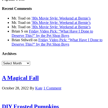
Recent Comments
Mr. Toad
on
’80s Movie Style: Weekend at Bernie’s
Mr. Toad
on
’80s Movie Style: Weekend at Bernie’s
Mr. Toad
on
’80s Movie Style: Weekend at Bernie’s
Brian S
on
Friday Video Pick: “What Have I Done to
Deserve This?” by the Pet Shop Boys
Brian Stilwell
on
Friday Video Pick: “What Have I Done to
Deserve This?” by the Pet Shop Boys
Archives
Archives
A Magical Fall
October 28, 2022
By
Kate
1 Comment
DIY Frosted Pumpkins