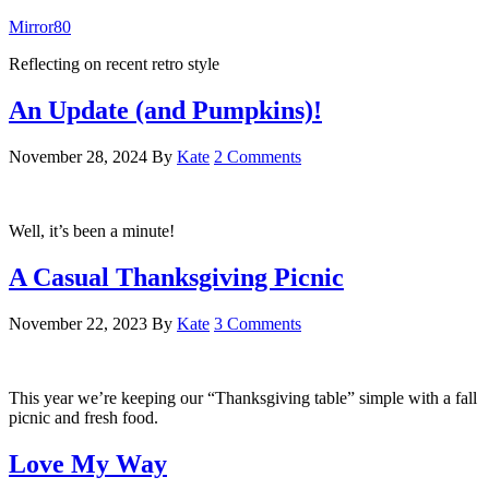
Mirror80
Reflecting on recent retro style
An Update (and Pumpkins)!
November 28, 2024
By
Kate
2 Comments
Well, it’s been a minute!
A Casual Thanksgiving Picnic
November 22, 2023
By
Kate
3 Comments
This year we’re keeping our “Thanksgiving table” simple with a fall
picnic and fresh food.
Love My Way