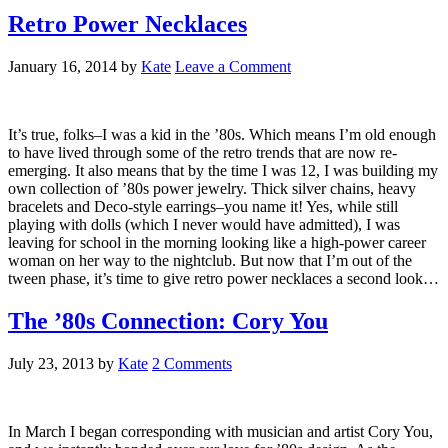
Retro Power Necklaces
January 16, 2014
by
Kate
Leave a Comment
It’s true, folks–I was a kid in the ’80s. Which means I’m old enough
to have lived through some of the retro trends that are now re-
emerging. It also means that by the time I was 12, I was building my
own collection of ’80s power jewelry. Thick silver chains, heavy
bracelets and Deco-style earrings–you name it! Yes, while still
playing with dolls (which I never would have admitted), I was
leaving for school in the morning looking like a high-power career
woman on her way to the nightclub. But now that I’m out of the
tween phase, it’s time to give retro power necklaces a second look…
The ’80s Connection: Cory You
July 23, 2013
by
Kate
2 Comments
In March I began corresponding with musician and artist Cory You,