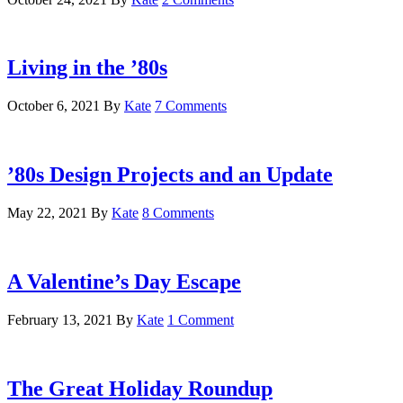
Living in the ’80s
October 6, 2021
By
Kate
7 Comments
’80s Design Projects and an Update
May 22, 2021
By
Kate
8 Comments
A Valentine’s Day Escape
February 13, 2021
By
Kate
1 Comment
The Great Holiday Roundup