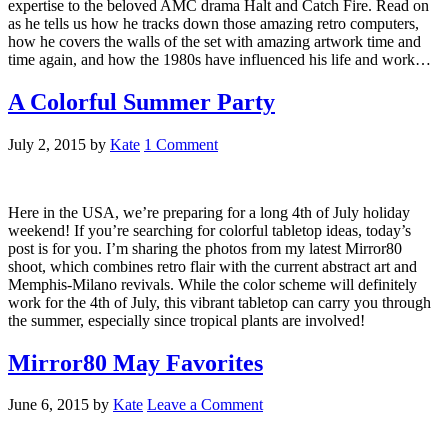
expertise to the beloved AMC drama Halt and Catch Fire. Read on
as he tells us how he tracks down those amazing retro computers,
how he covers the walls of the set with amazing artwork time and
time again, and how the 1980s have influenced his life and work…
A Colorful Summer Party
July 2, 2015
by
Kate
1 Comment
Here in the USA, we’re preparing for a long 4th of July holiday
weekend! If you’re searching for colorful tabletop ideas, today’s
post is for you. I’m sharing the photos from my latest Mirror80
shoot, which combines retro flair with the current abstract art and
Memphis-Milano revivals. While the color scheme will definitely
work for the 4th of July, this vibrant tabletop can carry you through
the summer, especially since tropical plants are involved!
Mirror80 May Favorites
June 6, 2015
by
Kate
Leave a Comment