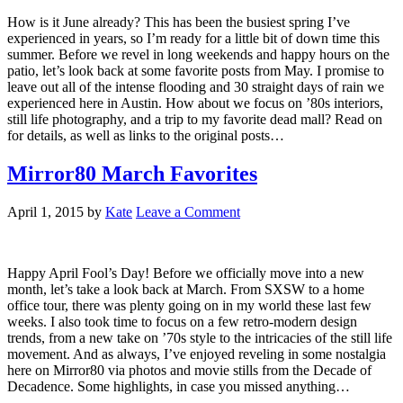
How is it June already? This has been the busiest spring I’ve
experienced in years, so I’m ready for a little bit of down time this
summer. Before we revel in long weekends and happy hours on the
patio, let’s look back at some favorite posts from May. I promise to
leave out all of the intense flooding and 30 straight days of rain we
experienced here in Austin. How about we focus on ’80s interiors,
still life photography, and a trip to my favorite dead mall? Read on
for details, as well as links to the original posts…
Mirror80 March Favorites
April 1, 2015
by
Kate
Leave a Comment
Happy April Fool’s Day! Before we officially move into a new
month, let’s take a look back at March. From SXSW to a home
office tour, there was plenty going on in my world these last few
weeks. I also took time to focus on a few retro-modern design
trends, from a new take on ’70s style to the intricacies of the still life
movement. And as always, I’ve enjoyed reveling in some nostalgia
here on Mirror80 via photos and movie stills from the Decade of
Decadence. Some highlights, in case you missed anything…