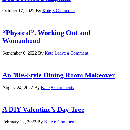
October 17, 2022
By
Kate
3 Comments
“Physical”, Working Out and
Womanhood
September 6, 2022
By
Kate
Leave a Comment
An ’80s-Style Dining Room Makeover
August 24, 2022
By
Kate
8 Comments
A DIY Valentine’s Day Tree
February 12, 2022
By
Kate
6 Comments