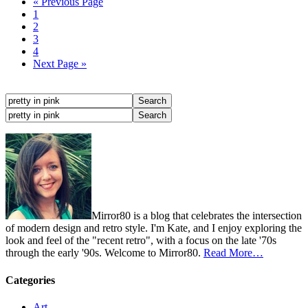
« Previous Page
1
2
3
4
Next Page »
Mirror80 is a blog that celebrates the intersection
of modern design and retro style. I'm Kate, and I enjoy exploring the
look and feel of the "recent retro", with a focus on the late '70s
through the early '90s. Welcome to Mirror80.
Read More…
Categories
Art