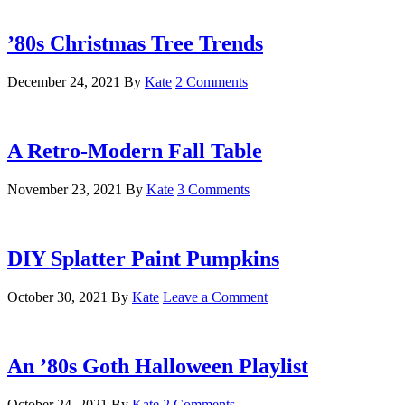
’80s Christmas Tree Trends
December 24, 2021
By
Kate
2 Comments
A Retro-Modern Fall Table
November 23, 2021
By
Kate
3 Comments
DIY Splatter Paint Pumpkins
October 30, 2021
By
Kate
Leave a Comment
An ’80s Goth Halloween Playlist
October 24, 2021
By
Kate
2 Comments