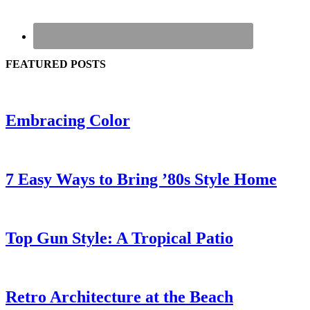
FEATURED POSTS
Embracing Color
7 Easy Ways to Bring ’80s Style Home
Top Gun Style: A Tropical Patio
Retro Architecture at the Beach