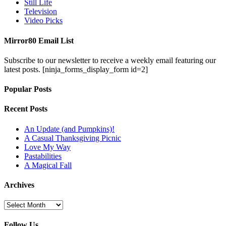
Still Life
Television
Video Picks
Mirror80 Email List
Subscribe to our newsletter to receive a weekly email featuring our
latest posts.
[ninja_forms_display_form id=2]
Popular Posts
Recent Posts
An Update (and Pumpkins)!
A Casual Thanksgiving Picnic
Love My Way
Pastabilities
A Magical Fall
Archives
Archives
Follow Us