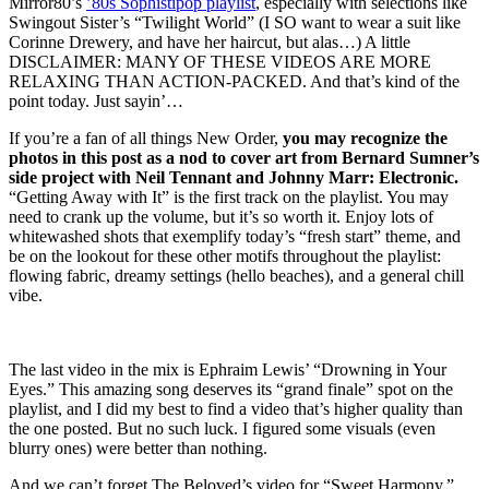
Mirror80’s
’80s Sophistipop playlist
, especially with selections like
Swingout Sister’s “Twilight World” (I SO want to wear a suit like
Corinne Drewery, and have her haircut, but alas…) A little
DISCLAIMER: MANY OF THESE VIDEOS ARE MORE
RELAXING THAN ACTION-PACKED. And that’s kind of the
point today. Just sayin’…
If you’re a fan of all things New Order,
you may recognize the
photos in this post as a nod to cover art from Bernard Sumner’s
side project with Neil Tennant and Johnny Marr: Electronic.
“Getting Away with It” is the first track on the playlist. You may
need to crank up the volume, but it’s so worth it. Enjoy lots of
whitewashed shots that exemplify today’s “fresh start” theme, and
be on the lookout for these other motifs throughout the playlist:
flowing fabric, dreamy settings (hello beaches), and a general chill
vibe.
The last video in the mix is Ephraim Lewis’ “Drowning in Your
Eyes.” This amazing song deserves its “grand finale” spot on the
playlist, and I did my best to find a video that’s higher quality than
the one posted. But no such luck. I figured some visuals (even
blurry ones) were better than nothing.
And we can’t forget The Beloved’s video for “Sweet Harmony,”