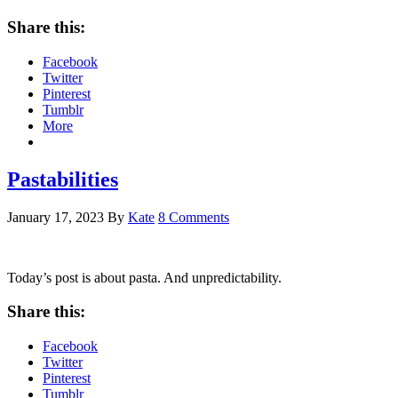
Share this:
Facebook
Twitter
Pinterest
Tumblr
More
Pastabilities
January 17, 2023
By
Kate
8 Comments
Today’s post is about pasta. And unpredictability.
Share this:
Facebook
Twitter
Pinterest
Tumblr