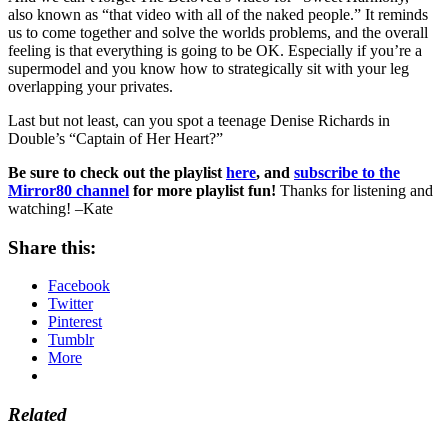
also known as “that video with all of the naked people.” It reminds
us to come together and solve the worlds problems, and the overall
feeling is that everything is going to be OK. Especially if you’re a
supermodel and you know how to strategically sit with your leg
overlapping your privates.
Last but not least, can you spot a teenage Denise Richards in
Double’s “Captain of Her Heart?”
Be sure to check out the playlist
here
, and
subscribe to the
Mirror80 channel
for more playlist fun!
Thanks for listening and
watching! –Kate
Share this:
Facebook
Twitter
Pinterest
Tumblr
More
Related