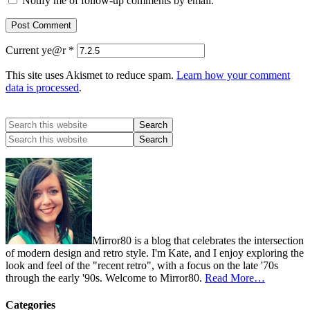
Notify me of follow-up comments by email.
Current ye@r
*
This site uses Akismet to reduce spam.
Learn how your comment
data is processed
.
Mirror80 is a blog that celebrates the intersection
of modern design and retro style. I'm Kate, and I enjoy exploring the
look and feel of the "recent retro", with a focus on the late '70s
through the early '90s. Welcome to Mirror80.
Read More…
Categories