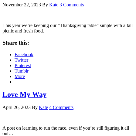
November 22, 2023
By
Kate
3 Comments
This year we’re keeping our “Thanksgiving table” simple with a fall
picnic and fresh food.
Share this:
Facebook
Twitter
Pinterest
Tumblr
More
Love My Way
April 26, 2023
By
Kate
4 Comments
A post on learning to run the race, even if you’re still figuring it all
out…