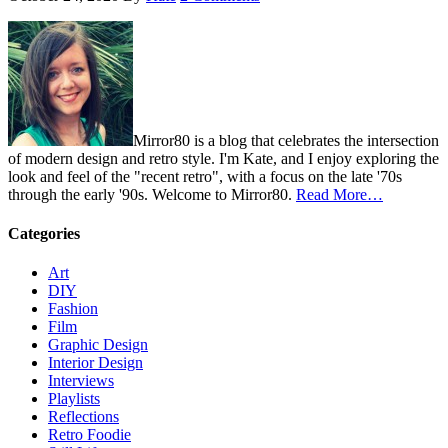
Mirror80 is a blog that celebrates the intersection
of modern design and retro style. I'm Kate, and I enjoy exploring the
look and feel of the "recent retro", with a focus on the late '70s
through the early '90s. Welcome to Mirror80.
Read More…
Categories
Art
DIY
Fashion
Film
Graphic Design
Interior Design
Interviews
Playlists
Reflections
Retro Foodie