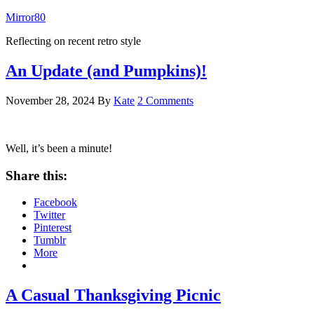
Mirror80
Reflecting on recent retro style
An Update (and Pumpkins)!
November 28, 2024
By
Kate
2 Comments
Well, it’s been a minute!
Share this:
Facebook
Twitter
Pinterest
Tumblr
More
A Casual Thanksgiving Picnic