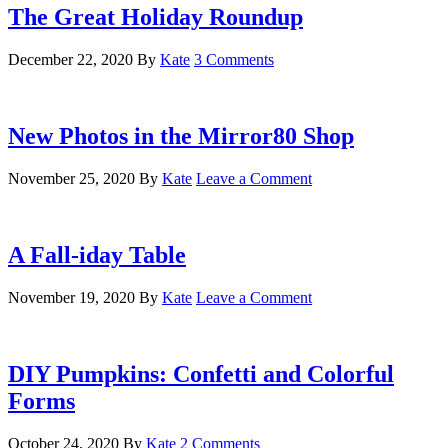
The Great Holiday Roundup
December 22, 2020
By
Kate
3 Comments
New Photos in the Mirror80 Shop
November 25, 2020
By
Kate
Leave a Comment
A Fall-iday Table
November 19, 2020
By
Kate
Leave a Comment
DIY Pumpkins: Confetti and Colorful
Forms
October 24, 2020
By
Kate
2 Comments