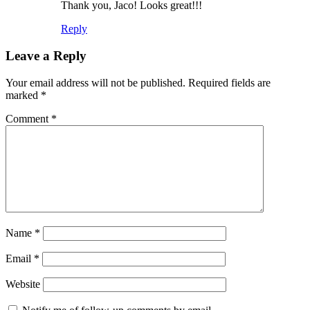
Thank you, Jaco! Looks great!!!
Reply
Leave a Reply
Your email address will not be published.
Required fields are
marked
*
Comment
*
Name
*
Email
*
Website