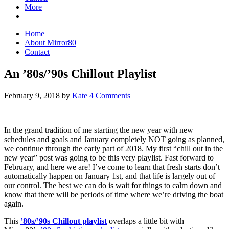
More
Home
About Mirror80
Contact
An ’80s/’90s Chillout Playlist
February 9, 2018
by
Kate
4 Comments
In the grand tradition of me starting the new year with new
schedules and goals and January completely NOT going as planned,
we continue through the early part of 2018. My first “chill out in the
new year” post was going to be this very playlist. Fast forward to
February, and here we are! I’ve come to learn that fresh starts don’t
automatically happen on January 1st, and that life is largely out of
our control. The best we can do is wait for things to calm down and
know that there will be periods of time where we’re driving the boat
again.
This
’80s/’90s Chillout playlist
overlaps a little bit with