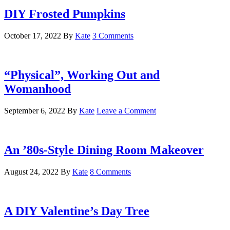
DIY Frosted Pumpkins
October 17, 2022
By
Kate
3 Comments
“Physical”, Working Out and
Womanhood
September 6, 2022
By
Kate
Leave a Comment
An ’80s-Style Dining Room Makeover
August 24, 2022
By
Kate
8 Comments
A DIY Valentine’s Day Tree