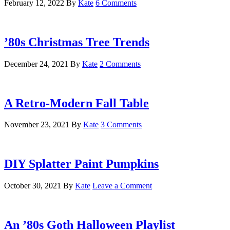
February 12, 2022
By
Kate
6 Comments
’80s Christmas Tree Trends
December 24, 2021
By
Kate
2 Comments
A Retro-Modern Fall Table
November 23, 2021
By
Kate
3 Comments
DIY Splatter Paint Pumpkins
October 30, 2021
By
Kate
Leave a Comment
An ’80s Goth Halloween Playlist