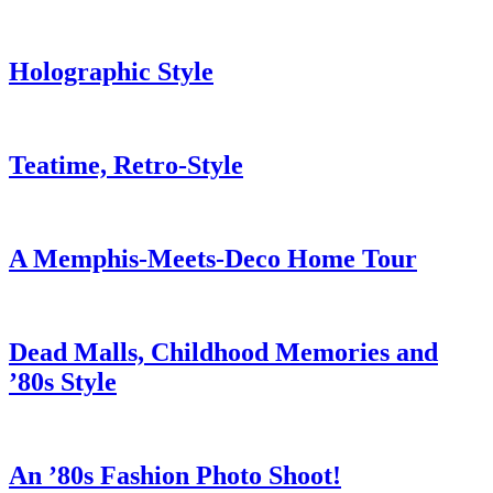
Holographic Style
Teatime, Retro-Style
A Memphis-Meets-Deco Home Tour
Dead Malls, Childhood Memories and
’80s Style
An ’80s Fashion Photo Shoot!