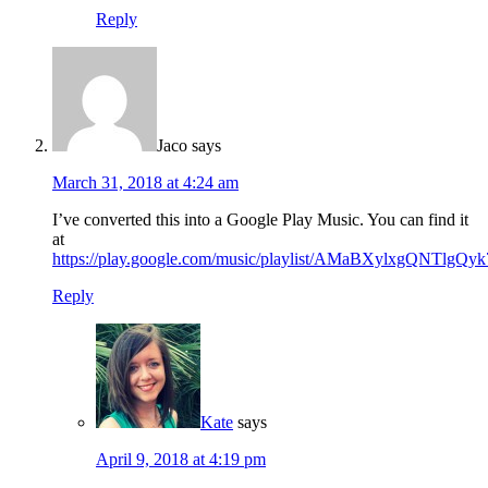
Reply
Jaco
says
March 31, 2018 at 4:24 am
I’ve converted this into a Google Play Music. You can find it
at
https://play.google.com/music/playlist/AMaBXylx
Reply
Kate
says
April 9, 2018 at 4:19 pm