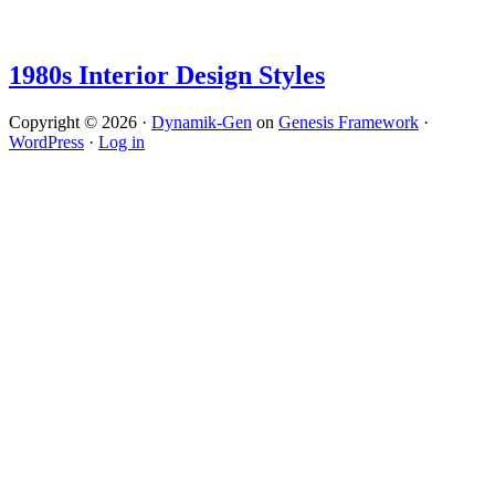
1980s Interior Design Styles
Copyright © 2026 ·
Dynamik-Gen
on
Genesis Framework
·
WordPress
·
Log in