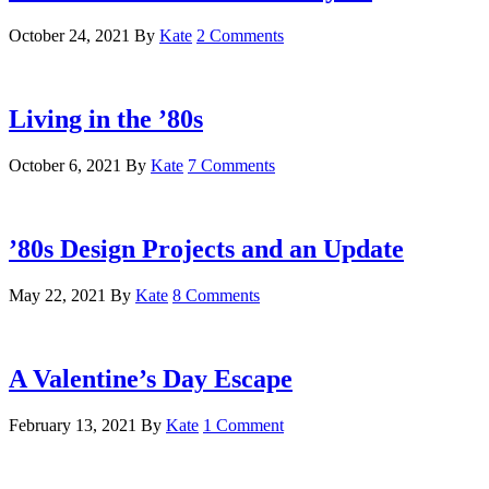
October 24, 2021
By
Kate
2 Comments
Living in the ’80s
October 6, 2021
By
Kate
7 Comments
’80s Design Projects and an Update
May 22, 2021
By
Kate
8 Comments
A Valentine’s Day Escape
February 13, 2021
By
Kate
1 Comment