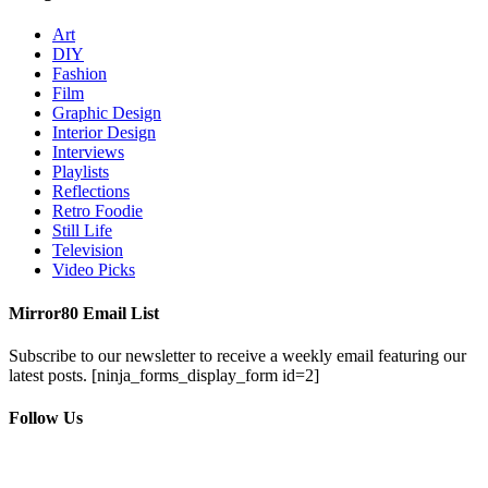
Art
DIY
Fashion
Film
Graphic Design
Interior Design
Interviews
Playlists
Reflections
Retro Foodie
Still Life
Television
Video Picks
Mirror80 Email List
Subscribe to our newsletter to receive a weekly email featuring our
latest posts.
[ninja_forms_display_form id=2]
Follow Us