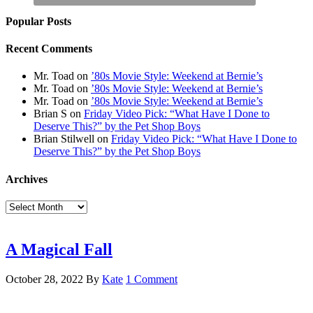
Popular Posts
Recent Comments
Mr. Toad
on
’80s Movie Style: Weekend at Bernie’s
Mr. Toad
on
’80s Movie Style: Weekend at Bernie’s
Mr. Toad
on
’80s Movie Style: Weekend at Bernie’s
Brian S
on
Friday Video Pick: “What Have I Done to
Deserve This?” by the Pet Shop Boys
Brian Stilwell
on
Friday Video Pick: “What Have I Done to
Deserve This?” by the Pet Shop Boys
Archives
Archives
A Magical Fall
October 28, 2022
By
Kate
1 Comment