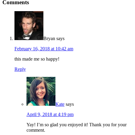
Comments
Bryan
says
February 16, 2018 at 10:42 am
this made me so happy!
Reply
Kate
says
April 9, 2018 at 4:19 pm
Yay! I’m so glad you enjoyed it! Thank you for your
comment.