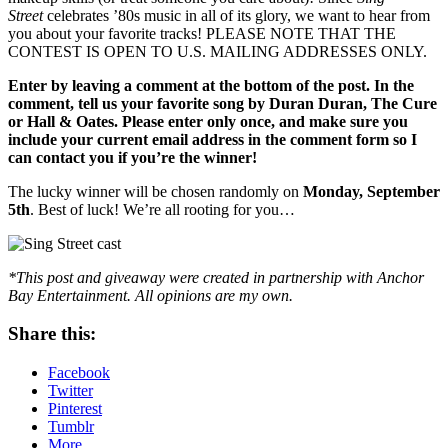
Street
celebrates ’80s music in all of its glory, we want to hear from
you about your favorite tracks! PLEASE NOTE THAT THE
CONTEST IS OPEN TO U.S. MAILING ADDRESSES ONLY.
Enter by leaving a comment at the bottom of the post. In the
comment, tell us your favorite song by Duran Duran, The Cure
or Hall & Oates. Please enter only once, and make sure you
include your current email address in the comment form so I
can contact you if you’re the winner!
The lucky winner will be chosen randomly on
Monday, September
5th
. Best of luck! We’re all rooting for you…
*This post and giveaway were created in partnership with Anchor
Bay Entertainment. All opinions are my own.
Share this:
Facebook
Twitter
Pinterest
Tumblr
More