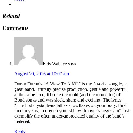
Related
Comments
Kris Wallace
says
August 29, 2016 at 10:07 am
Duran Duran’s “A View To A Kill” is my favorite song by a
great band. Brutally precise production, gentle and powerful
at the same time, it broke the mold (and the mould lol) of
Bond songs and was sleek, sharp and exciting. The lyrics
“The first crystal tears fall as snowflakes on your body. First
time in years, to drench your skin with lover’s rosy stain” just
exemplify the often under-appreciated quality of the band’s
material.
Reply