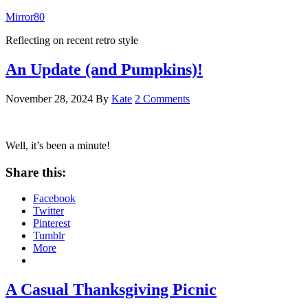
Mirror80
Reflecting on recent retro style
An Update (and Pumpkins)!
November 28, 2024
By
Kate
2 Comments
Well, it’s been a minute!
Share this:
Facebook
Twitter
Pinterest
Tumblr
More
A Casual Thanksgiving Picnic