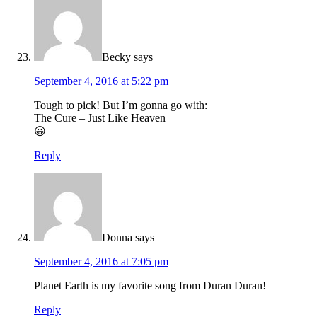
Becky
says
September 4, 2016 at 5:22 pm
Tough to pick! But I’m gonna go with:
The Cure – Just Like Heaven
😀
Reply
Donna
says
September 4, 2016 at 7:05 pm
Planet Earth is my favorite song from Duran Duran!
Reply