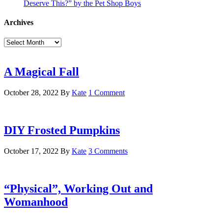
Deserve This?” by the Pet Shop Boys
Archives
Archives
A Magical Fall
October 28, 2022
By
Kate
1 Comment
DIY Frosted Pumpkins
October 17, 2022
By
Kate
3 Comments
“Physical”, Working Out and
Womanhood