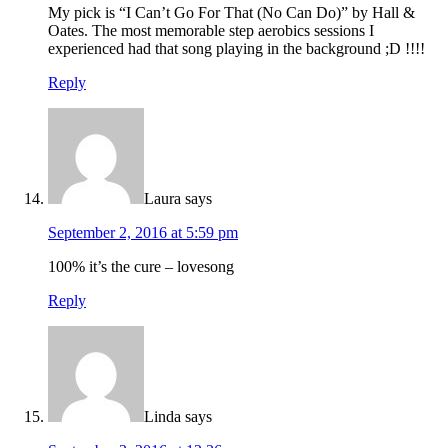
My pick is “I Can’t Go For That (No Can Do)” by Hall &
Oates. The most memorable step aerobics sessions I
experienced had that song playing in the background ;D !!!!
Reply
Laura
says
September 2, 2016 at 5:59 pm
100% it’s the cure – lovesong
Reply
Linda
says