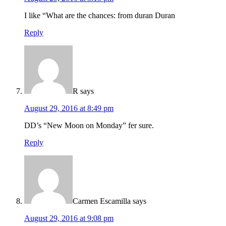
I like “What are the chances: from duran Duran
Reply
R
says
August 29, 2016 at 8:49 pm
DD’s “New Moon on Monday” fer sure.
Reply
Carmen Escamilla
says
August 29, 2016 at 9:08 pm