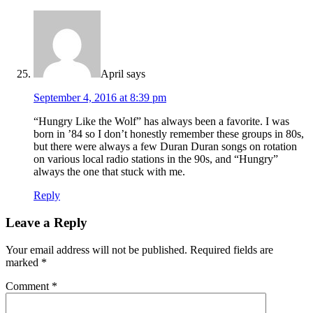
April
says
September 4, 2016 at 8:39 pm
“Hungry Like the Wolf” has always been a favorite. I was
born in ’84 so I don’t honestly remember these groups in 80s,
but there were always a few Duran Duran songs on rotation
on various local radio stations in the 90s, and “Hungry”
always the one that stuck with me.
Reply
Leave a Reply
Your email address will not be published.
Required fields are
marked
*
Comment
*