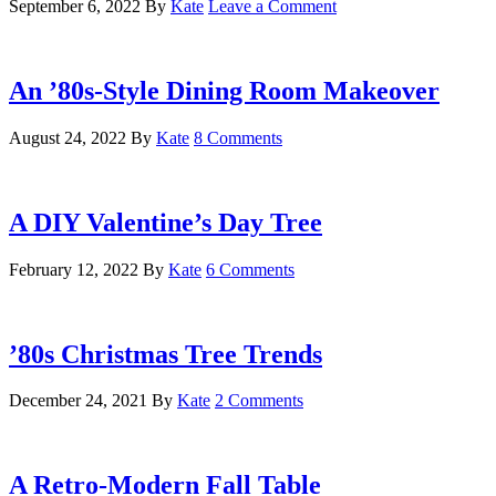
September 6, 2022
By
Kate
Leave a Comment
An ’80s-Style Dining Room Makeover
August 24, 2022
By
Kate
8 Comments
A DIY Valentine’s Day Tree
February 12, 2022
By
Kate
6 Comments
’80s Christmas Tree Trends
December 24, 2021
By
Kate
2 Comments
A Retro-Modern Fall Table