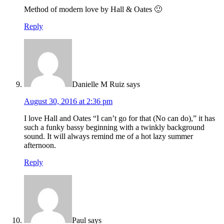
Method of modern love by Hall & Oates 🙂
Reply
Danielle M Ruiz
says
August 30, 2016 at 2:36 pm
I love Hall and Oates “I can’t go for that (No can do),” it has
such a funky bassy beginning with a twinkly background
sound. It will always remind me of a hot lazy summer
afternoon.
Reply
Paul
says