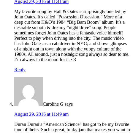
August 29, 2016 at 11:41 am
My favorite song by Hall & Oates is surprisingly one led by
John Oates. It’s called “Possession Obsession.” More of a
deep cut from H&O’s 1984 “Big Bam Boom” album. It’s a
desirable smooth & dreamy “night drive” song. People
sometimes forget John Oates has a fantastic voice himself!
Perfect to play when driving into the city. The music video
has John Oates as a cab driver in NYC, and shows glimpses
of a night out in town along with the yuppy culture of the
1980s. All around, just a nostalgic song always so dear to me.
I’m always in the mood for it. <3
Reply
Caroline G
says
August 29, 2016 at 11:49 am
Duran Duran’s “American Science” has got to be my favorite
tune of theirs. Such a great, funky jam that makes you want to