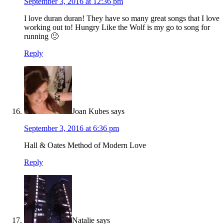
September 3, 2016 at 12:36 pm
I love duran duran! They have so many great songs that I love
working out to! Hungry Like the Wolf is my go to song for
running 🙂
Reply
Joan Kubes
says
September 3, 2016 at 6:36 pm
Hall & Oates Method of Modern Love
Reply
Natalie
says