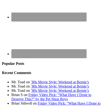
Popular Posts
Recent Comments
Mr. Toad
on
’80s Movie Style: Weekend at Bernie’s
Mr. Toad
on
’80s Movie Style: Weekend at Bernie’s
Mr. Toad
on
’80s Movie Style: Weekend at Bernie’s
Brian S
on
Friday Video Pick: “What Have I Done to
Deserve This?” by the Pet Shop Boys
Brian Stilwell
on
Friday Video Pick: “What Have I Done to