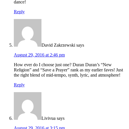
dance!
Reply
David Zakrzewski
says
August 29, 2016 at 2:46 pm
How ever do I choose just one? Duran Duran’s “New
Religion” and “Save a Prayer” rank as my earlier faves! Just
the right blend of mid-tempo, synth, lyric, and atmosphere!
Reply
Livivua
says
August 29, 2016 at 3:15 pm