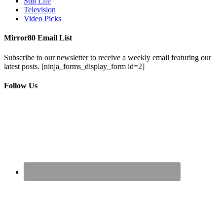
Still Life
Television
Video Picks
Mirror80 Email List
Subscribe to our newsletter to receive a weekly email featuring our
latest posts.
[ninja_forms_display_form id=2]
Follow Us