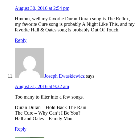
August 30, 2016 at 2:54 pm
Hmmm, well my favorite Duran Duran song is The Reflex,
my favorite Cure song is probably A Night Like This, and my
favorite Hall & Oates song is probably Out Of Touch.
Reply
Joseph Ewaskiewicz
says
August 31, 2016 at 9:32 am
Too many to filter into a few songs.
Duran Duran – Hold Back The Rain
The Cure – Why Can’t I Be You?
Hall and Oates – Family Man
Reply