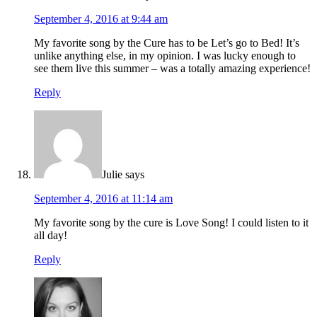
September 4, 2016 at 9:44 am
My favorite song by the Cure has to be Let’s go to Bed! It’s
unlike anything else, in my opinion. I was lucky enough to
see them live this summer – was a totally amazing experience!
Reply
Julie
says
September 4, 2016 at 11:14 am
My favorite song by the cure is Love Song! I could listen to it
all day!
Reply