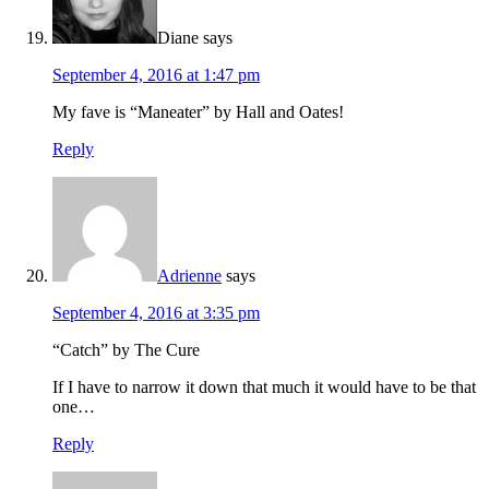
Diane
says
September 4, 2016 at 1:47 pm
My fave is “Maneater” by Hall and Oates!
Reply
Adrienne
says
September 4, 2016 at 3:35 pm
“Catch” by The Cure
If I have to narrow it down that much it would have to be that
one…
Reply