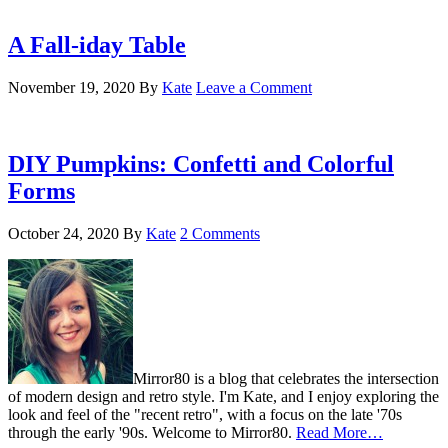
A Fall-iday Table
November 19, 2020
By
Kate
Leave a Comment
DIY Pumpkins: Confetti and Colorful
Forms
October 24, 2020
By
Kate
2 Comments
Mirror80 is a blog that celebrates the intersection
of modern design and retro style. I'm Kate, and I enjoy exploring the
look and feel of the "recent retro", with a focus on the late '70s
through the early '90s. Welcome to Mirror80.
Read More…