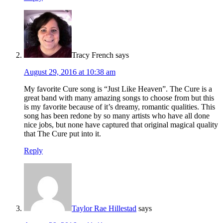
Tracy French
says
August 29, 2016 at 10:38 am
My favorite Cure song is “Just Like Heaven”. The Cure is a
great band with many amazing songs to choose from but this
is my favorite because of it’s dreamy, romantic qualities. This
song has been redone by so many artists who have all done
nice jobs, but none have captured that original magical quality
that The Cure put into it.
Reply
Taylor Rae Hillestad
says