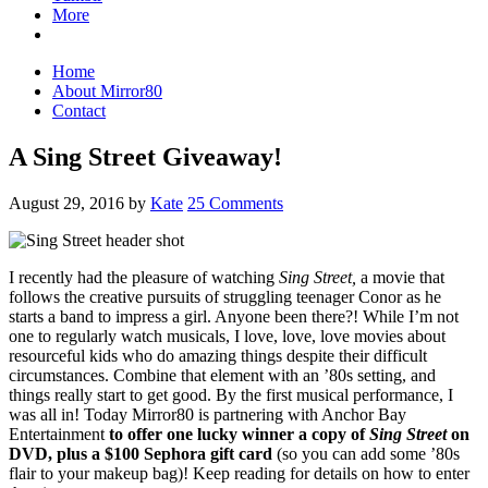
More
Home
About Mirror80
Contact
A Sing Street Giveaway!
August 29, 2016
by
Kate
25 Comments
I recently had the pleasure of watching
Sing Street,
a movie that
follows the creative pursuits of struggling teenager Conor as he
starts a band to impress a girl. Anyone been there?! While I’m not
one to regularly watch musicals, I love, love, love movies about
resourceful kids who do amazing things despite their difficult
circumstances. Combine that element with an ’80s setting, and
things really start to get good. By the first musical performance, I
was all in! Today Mirror80 is partnering with Anchor Bay
Entertainment
to offer one lucky winner a copy of
Sing Street
on
DVD, plus a $100 Sephora gift card
(so you can add some ’80s
flair to your makeup bag)! Keep reading for details on how to enter