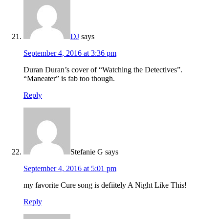
DJ
says
September 4, 2016 at 3:36 pm
Duran Duran’s cover of “Watching the Detectives”.
“Maneater” is fab too though.
Reply
Stefanie G
says
September 4, 2016 at 5:01 pm
my favorite Cure song is defiitely A Night Like This!
Reply