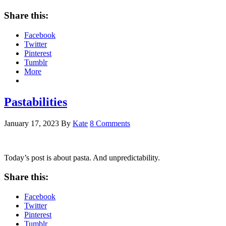
Share this:
Facebook
Twitter
Pinterest
Tumblr
More
Pastabilities
January 17, 2023
By
Kate
8 Comments
Today’s post is about pasta. And unpredictability.
Share this:
Facebook
Twitter
Pinterest
Tumblr