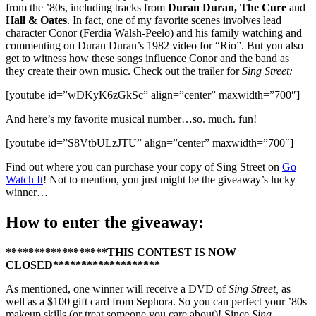
from the ’80s, including tracks from
Duran Duran, The Cure
and
Hall & Oates
. In fact, one of my favorite scenes involves lead
character Conor (Ferdia Walsh-Peelo) and his family watching and
commenting on Duran Duran’s 1982 video for “Rio”. But you also
get to witness how these songs influence Conor and the band as
they create their own music. Check out the trailer for
Sing Street:
[youtube id=”wDKyK6zGkSc” align=”center” maxwidth=”700″]
And here’s my favorite musical number…so. much. fun!
[youtube id=”S8VtbULzJTU” align=”center” maxwidth=”700″]
Find out where you can purchase your copy of Sing Street on
Go
Watch It
! Not to mention, you just might be the giveaway’s lucky
winner…
How to enter the giveaway:
******************THIS CONTEST IS NOW
CLOSED*******************
As mentioned, one winner will receive a DVD of
Sing Street,
as
well as a $100 gift card from Sephora. So you can perfect your ’80s
makeup skills (or treat someone you care about)! Since
Sing