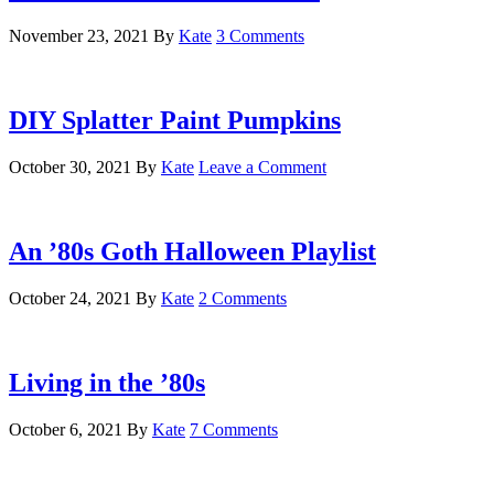
November 23, 2021
By
Kate
3 Comments
DIY Splatter Paint Pumpkins
October 30, 2021
By
Kate
Leave a Comment
An ’80s Goth Halloween Playlist
October 24, 2021
By
Kate
2 Comments
Living in the ’80s
October 6, 2021
By
Kate
7 Comments