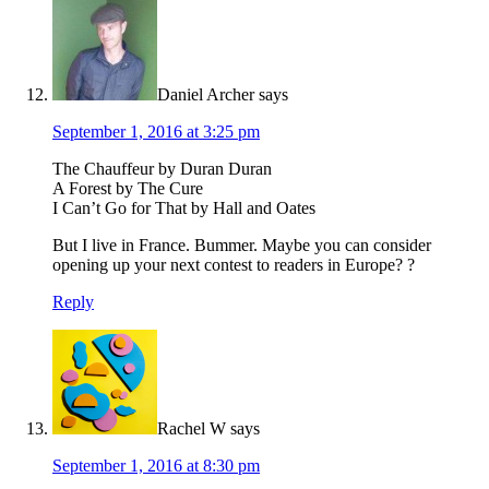
Daniel Archer
says
September 1, 2016 at 3:25 pm
The Chauffeur by Duran Duran
A Forest by The Cure
I Can’t Go for That by Hall and Oates
But I live in France. Bummer. Maybe you can consider
opening up your next contest to readers in Europe? ?
Reply
Rachel W
says
September 1, 2016 at 8:30 pm