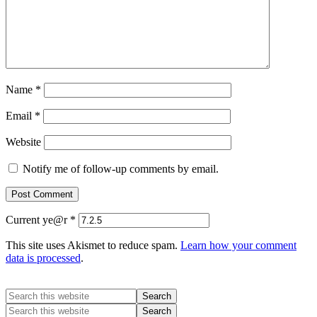
Name
*
Email
*
Website
Notify me of follow-up comments by email.
Current ye@r
*
This site uses Akismet to reduce spam.
Learn how your comment
data is processed
.