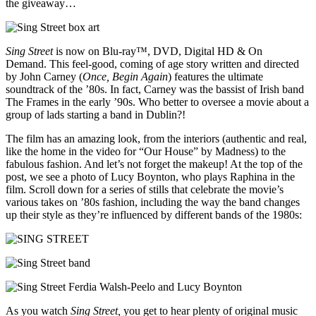
the giveaway…
Sing Street
is now on Blu-ray™, DVD, Digital HD & On
Demand. This feel-good, coming of age story written and directed
by John Carney (
Once, Begin Again
) features the ultimate
soundtrack of the ’80s. In fact, Carney was the bassist of Irish band
The Frames in the early ’90s. Who better to oversee a movie about a
group of lads starting a band in Dublin?!
The film has an amazing look, from the interiors (authentic and real,
like the home in the video for “Our House” by Madness) to the
fabulous fashion. And let’s not forget the makeup! At the top of the
post, we see a photo of Lucy Boynton, who plays Raphina in the
film. Scroll down for a series of stills that celebrate the movie’s
various takes on ’80s fashion, including the way the band changes
up their style as they’re influenced by different bands of the 1980s:
As you watch
Sing Street,
you get to hear plenty of original music