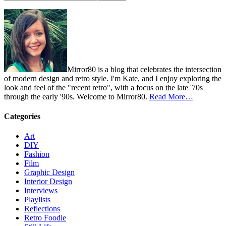
Mirror80 is a blog that celebrates the intersection
of modern design and retro style. I'm Kate, and I enjoy exploring the
look and feel of the "recent retro", with a focus on the late '70s
through the early '90s. Welcome to Mirror80.
Read More…
Categories
Art
DIY
Fashion
Film
Graphic Design
Interior Design
Interviews
Playlists
Reflections
Retro Foodie