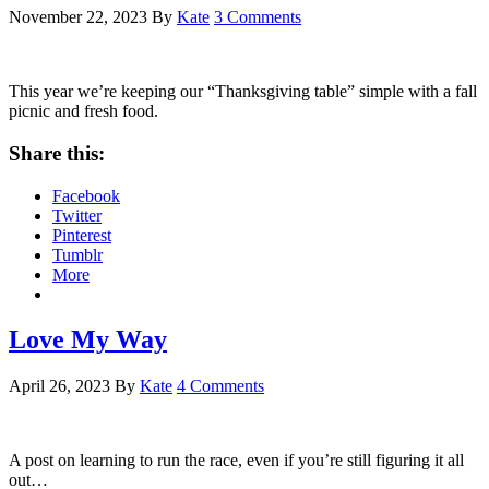
November 22, 2023
By
Kate
3 Comments
This year we’re keeping our “Thanksgiving table” simple with a fall
picnic and fresh food.
Share this:
Facebook
Twitter
Pinterest
Tumblr
More
Love My Way
April 26, 2023
By
Kate
4 Comments
A post on learning to run the race, even if you’re still figuring it all
out…