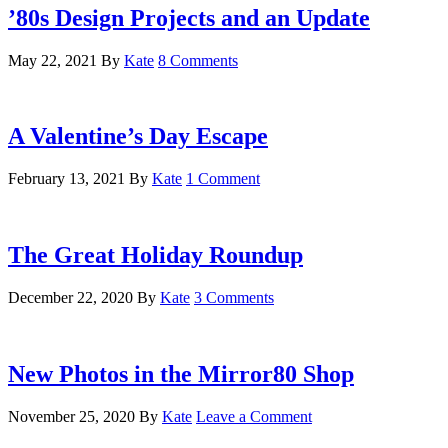
’80s Design Projects and an Update
May 22, 2021
By
Kate
8 Comments
A Valentine’s Day Escape
February 13, 2021
By
Kate
1 Comment
The Great Holiday Roundup
December 22, 2020
By
Kate
3 Comments
New Photos in the Mirror80 Shop
November 25, 2020
By
Kate
Leave a Comment