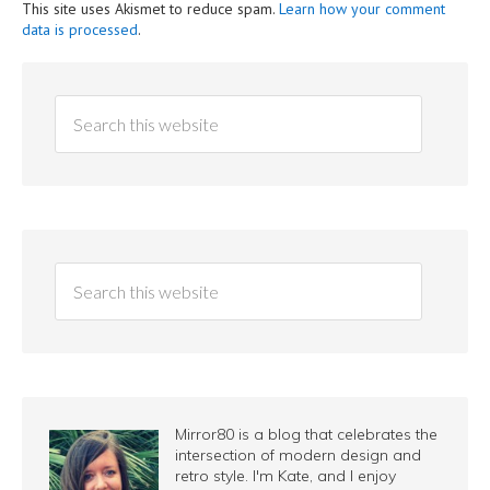
This site uses Akismet to reduce spam.
Learn how your comment
data is processed
.
Mirror80 is a blog that celebrates the
intersection of modern design and
retro style. I'm Kate, and I enjoy