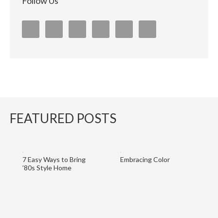
Follow Us
FEATURED POSTS
7 Easy Ways to Bring
Embracing Color
’80s Style Home