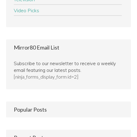
Video Picks
Mirror80 Email List
Subscribe to our newsletter to receive a weekly
email featuring our latest posts.
[ninja_forms_display_form id=2]
Popular Posts