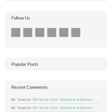
Follow Us
Popular Posts
Recent Comments
Mr. Toad
on
’80s Movie Style: Weekend at Bernie’s
Mr. Toad
on
’80s Movie Style: Weekend at Bernie’s