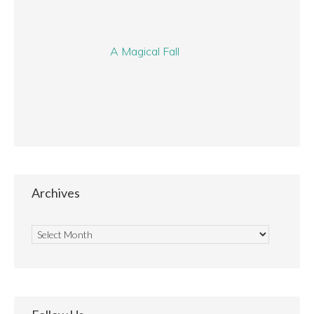
A Magical Fall
Archives