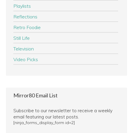
Playlists
Reflections
Retro Foodie
Still Life
Television
Video Picks
Mirror80 Email List
Subscribe to our newsletter to receive a weekly
email featuring our latest posts.
[ninja_forms_display_form id=2]