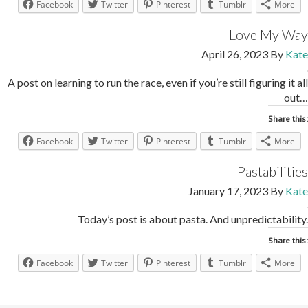
Facebook
Twitter
Pinterest
Tumblr
More
Love My Way
April 26, 2023
By
Kate
A post on learning to run the race, even if you’re still figuring it all
out…
Share this:
Facebook
Twitter
Pinterest
Tumblr
More
Pastabilities
January 17, 2023
By
Kate
Today’s post is about pasta. And unpredictability.
Share this:
Facebook
Twitter
Pinterest
Tumblr
More