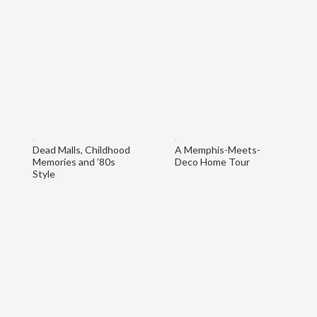
Dead Malls, Childhood
A Memphis-Meets-
Memories and ’80s
Deco Home Tour
Style