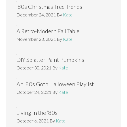
’80s Christmas Tree Trends
December 24, 2021
By
Kate
A Retro-Modern Fall Table
November 23, 2021
By
Kate
DIY Splatter Paint Pumpkins
October 30, 2021
By
Kate
An ’80s Goth Halloween Playlist
October 24, 2021
By
Kate
Living in the ’80s
October 6, 2021
By
Kate