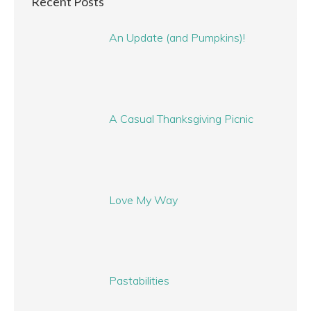
Recent Posts
An Update (and Pumpkins)!
A Casual Thanksgiving Picnic
Love My Way
Pastabilities