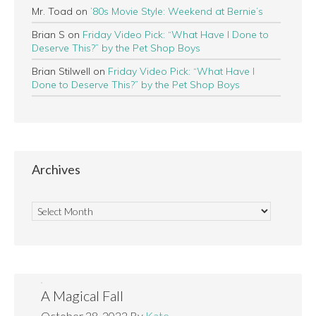
Mr. Toad
on
’80s Movie Style: Weekend at Bernie’s
Brian S
on
Friday Video Pick: “What Have I Done to
Deserve This?” by the Pet Shop Boys
Brian Stilwell
on
Friday Video Pick: “What Have I
Done to Deserve This?” by the Pet Shop Boys
Archives
A Magical Fall
October 28, 2022
By
Kate