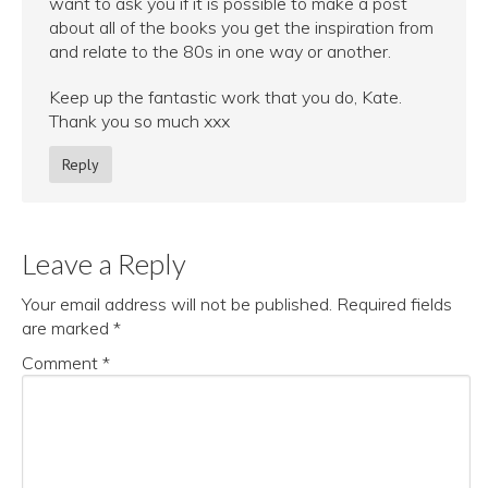
want to ask you if it is possible to make a post
about all of the books you get the inspiration from
and relate to the 80s in one way or another.
Keep up the fantastic work that you do, Kate.
Thank you so much xxx
Reply
Leave a Reply
Your email address will not be published.
Required fields
are marked
*
Comment
*