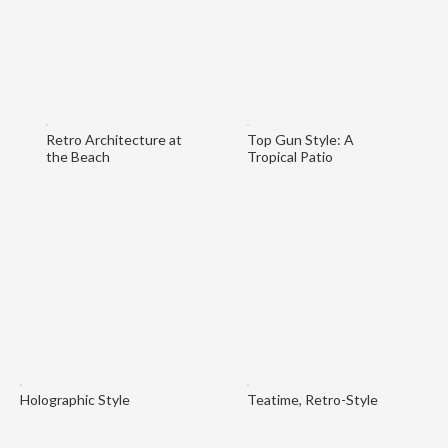
Retro Architecture at
Top Gun Style: A
the Beach
Tropical Patio
Holographic Style
Teatime, Retro-Style