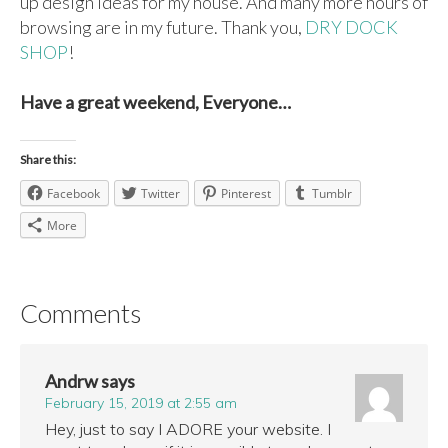
up design ideas for my house. And many more hours of
browsing are in my future. Thank you,
DRY DOCK
SHOP
!
Have a great weekend, Everyone…
Share this:
Facebook
Twitter
Pinterest
Tumblr
More
Comments
Andrw
says
February 15, 2019 at 2:55 am
Hey, just to say I ADORE your website. I