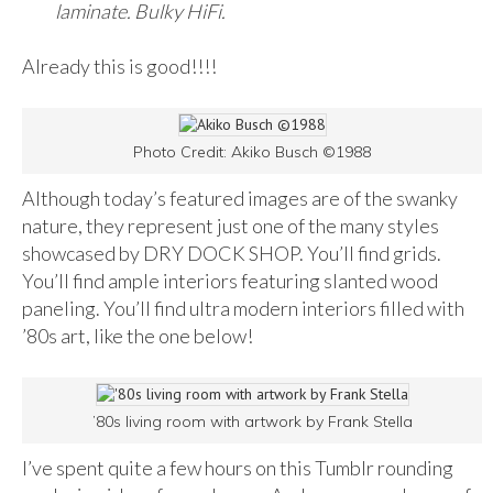
laminate. Bulky HiFi.
Already this is good!!!!
Photo Credit: Akiko Busch ©1988
Although today’s featured images are of the swanky
nature, they represent just one of the many styles
showcased by DRY DOCK SHOP. You’ll find grids.
You’ll find ample interiors featuring slanted wood
paneling. You’ll find ultra modern interiors filled with
’80s art, like the one below!
’80s living room with artwork by Frank Stella
I’ve spent quite a few hours on this Tumblr rounding