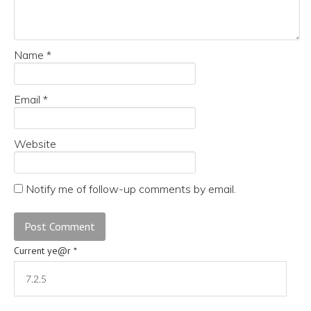
Name
*
Email
*
Website
Notify me of follow-up comments by email.
Current ye@r
*