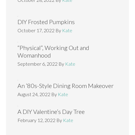
DIY Frosted Pumpkins
October 17, 2022
By
Kate
“Physical”, Working Out and
Womanhood
September 6, 2022
By
Kate
An ’80s-Style Dining Room Makeover
August 24, 2022
By
Kate
A DIY Valentine’s Day Tree
February 12, 2022
By
Kate