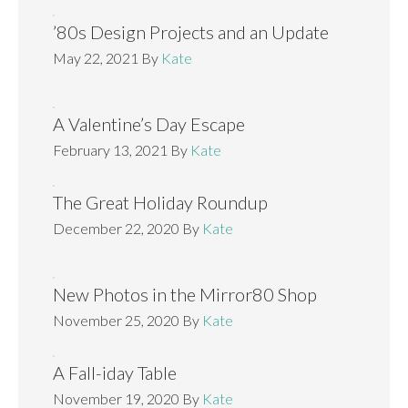
’80s Design Projects and an Update
May 22, 2021
By
Kate
A Valentine’s Day Escape
February 13, 2021
By
Kate
The Great Holiday Roundup
December 22, 2020
By
Kate
New Photos in the Mirror80 Shop
November 25, 2020
By
Kate
A Fall-iday Table
November 19, 2020
By
Kate