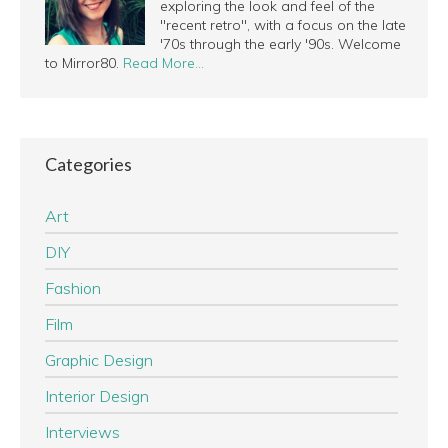
exploring the look and feel of the
"recent retro", with a focus on the late
'70s through the early '90s. Welcome
to Mirror80.
Read More…
Categories
Art
DIY
Fashion
Film
Graphic Design
Interior Design
Interviews