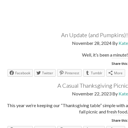
An Update (and Pumpkins)!
November 28, 2024
By
Kate
Well, it’s been a minute!
Share this:
Facebook
Twitter
Pinterest
Tumblr
More
A Casual Thanksgiving Picnic
November 22, 2023
By
Kate
This year we’re keeping our “Thanksgiving table” simple with a
fall picnic and fresh food.
Share this: