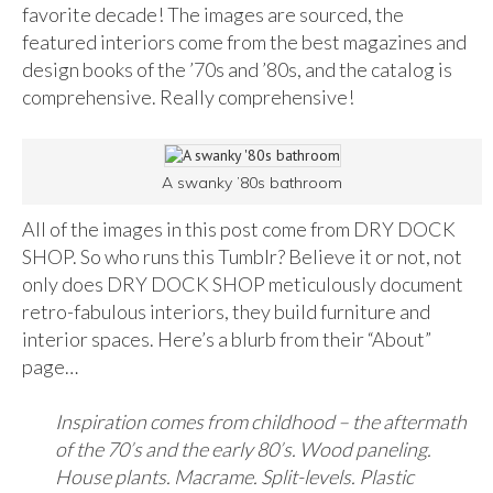
favorite decade! The images are sourced, the
featured interiors come from the best magazines and
design books of the ’70s and ’80s, and the catalog is
comprehensive. Really comprehensive!
A swanky ’80s bathroom
All of the images in this post come from DRY DOCK
SHOP. So who runs this Tumblr? Believe it or not, not
only does DRY DOCK SHOP meticulously document
retro-fabulous interiors, they build furniture and
interior spaces. Here’s a blurb from their “About”
page…
Inspiration comes from childhood – the aftermath
of the 70’s and the early 80’s. Wood paneling.
House plants. Macrame. Split-levels. Plastic