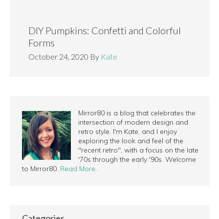
DIY Pumpkins: Confetti and Colorful
Forms
October 24, 2020
By
Kate
Mirror80 is a blog that celebrates the
intersection of modern design and
retro style. I'm Kate, and I enjoy
exploring the look and feel of the
"recent retro", with a focus on the late
'70s through the early '90s. Welcome
to Mirror80.
Read More…
Categories