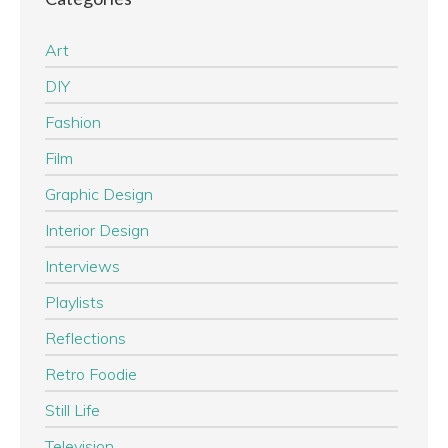
Art
DIY
Fashion
Film
Graphic Design
Interior Design
Interviews
Playlists
Reflections
Retro Foodie
Still Life
Television