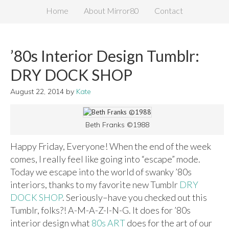
Home
About Mirror80
Contact
’80s Interior Design Tumblr:
DRY DOCK SHOP
August 22, 2014
by
Kate
Beth Franks ©1988
Happy Friday, Everyone! When the end of the week
comes, I really feel like going into “escape” mode.
Today we escape into the world of swanky ’80s
interiors, thanks to my favorite new Tumblr
DRY
DOCK SHOP
. Seriously–have you checked out this
Tumblr, folks?! A-M-A-Z-I-N-G. It does for ’80s
interior design what
80s ART
does for the art of our