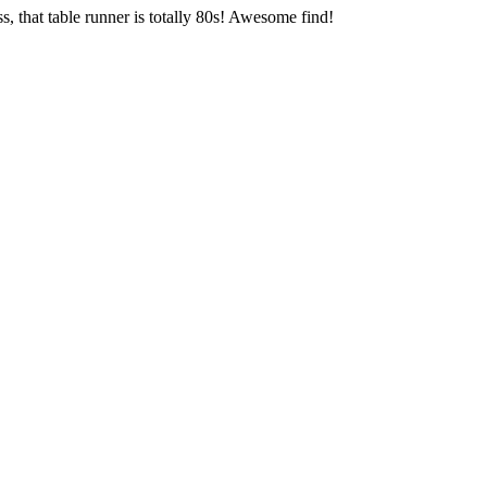
, that table runner is totally 80s! Awesome find!