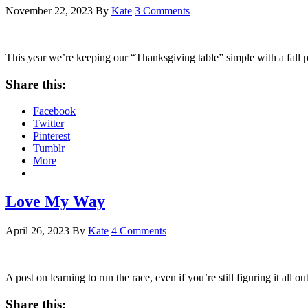
November 22, 2023
By
Kate
3 Comments
This year we’re keeping our “Thanksgiving table” simple with a fall p
Share this:
Facebook
Twitter
Pinterest
Tumblr
More
Love My Way
April 26, 2023
By
Kate
4 Comments
A post on learning to run the race, even if you’re still figuring it all o
Share this: