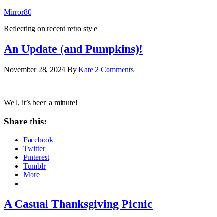
Mirror80
Reflecting on recent retro style
An Update (and Pumpkins)!
November 28, 2024
By
Kate
2 Comments
Well, it’s been a minute!
Share this:
Facebook
Twitter
Pinterest
Tumblr
More
A Casual Thanksgiving Picnic