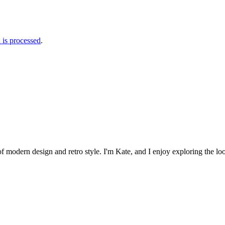
is processed
.
 of modern design and retro style. I'm Kate, and I enjoy exploring the loo