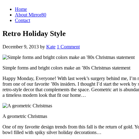
Home
About Mirror80
Contact
Retro Holiday Style
December 9, 2013
by
Kate
1 Comment
Simple forms and bright colors make an ’80s Christmas statement
Happy Monday, Everyone! With last week’s surgery behind me, I’m now 
from one of our favorite ’80s insiders. I thought I’d start the week by
retro-style decor that complements the space. Geometric art is abunda
a timeless modern look that fit our home…
A geometric Christmas
One of my favorite design trends from this fall is the return of gold.
bowl filled with spiky silver holiday decorations…