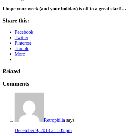
I hope your week (and your holiday) is off to a great start!…
Share this:
Facebook
Twitter
Pinterest
Tumblr
More
Related
Comments
Retrophilia
says
December 9, 2013 at 1:05 pm