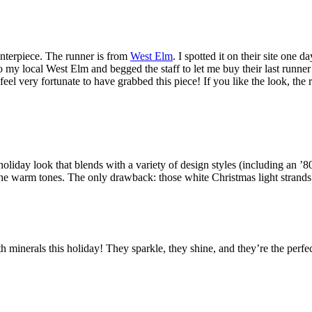
enterpiece. The runner is from
West Elm
. I spotted it on their site one 
to my local West Elm and begged the staff to let me buy their last runner 
feel very fortunate to have grabbed this piece! If you like the look, the 
o holiday look that blends with a variety of design styles (including an
p the warm tones. The only drawback: those white Christmas light strand
th minerals this holiday! They sparkle, they shine, and they’re the perf