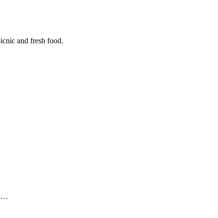
icnic and fresh food.
ut…