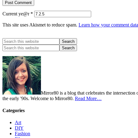
Current ye@r
*
This site uses Akismet to reduce spam.
Learn how your comment data 
Mirror80 is a blog that celebrates the intersection
the early '90s. Welcome to Mirror80.
Read More…
Categories
Art
DIY
Fashion