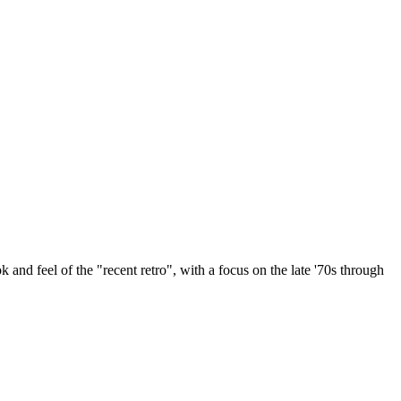
k and feel of the "recent retro", with a focus on the late '70s through