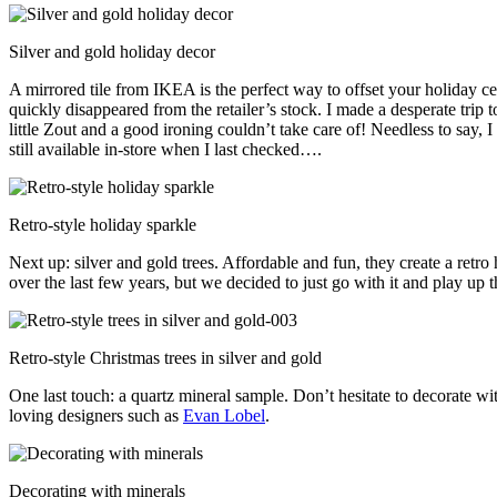
Silver and gold holiday decor
A mirrored tile from IKEA is the perfect way to offset your holiday c
quickly disappeared from the retailer’s stock. I made a desperate trip 
little Zout and a good ironing couldn’t take care of! Needless to say, I 
still available in-store when I last checked….
Retro-style holiday sparkle
Next up: silver and gold trees. Affordable and fun, they create a retr
over the last few years, but we decided to just go with it and play u
Retro-style Christmas trees in silver and gold
One last touch: a quartz mineral sample. Don’t hesitate to decorate wi
loving designers such as
Evan Lobel
.
Decorating with minerals