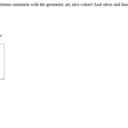
stmas ornament with the geometric art, nice colors! And silver and brass
*