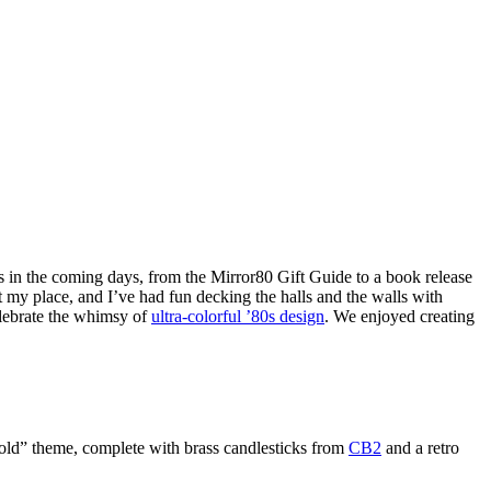
 in the coming days, from the Mirror80 Gift Guide to a book release
at my place, and I’ve had fun decking the halls and the walls with
elebrate the whimsy of
ultra-colorful ’80s design
. We enjoyed creating
d gold” theme, complete with brass candlesticks from
CB2
and a retro