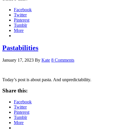
Facebook
Twitter
Pinterest
Tumblr
More
Pastabilities
January 17, 2023
By
Kate
8 Comments
Today’s post is about pasta. And unpredictability.
Share this:
Facebook
Twitter
Pinterest
Tumblr
More