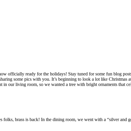
officially ready for the holidays! Stay tuned for some fun blog posts
 sharing some pics with you. It’s beginning to look a lot like Christmas 
nt in our living room, so we wanted a tree with bright ornaments that c
 Yes folks, brass is back! In the dining room, we went with a “silver an