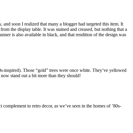
day, and soon I realized that many a blogger had targeted this item. It
from the display table. It was stained and creased, but nothing that a
runner is also available in black, and that rendition of the design was
 ’80s-inspired). Those “gold” trees were once white. They’ve yellowed
s now stand out a bit more than they should!
ect complement to retro decor, as we’ve seen in the homes of ’80s-