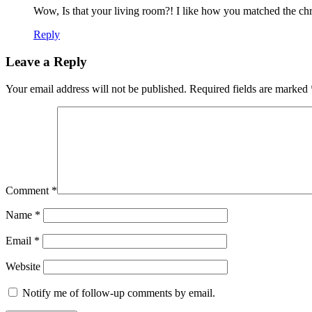
Wow, Is that your living room?! I like how you matched the chri
Reply
Leave a Reply
Your email address will not be published.
Required fields are marked
Comment
*
Name
*
Email
*
Website
Notify me of follow-up comments by email.