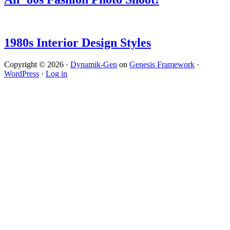
1980s Interior Design Styles
Copyright © 2026 ·
Dynamik-Gen
on
Genesis Framework
·
WordPress
·
Log in