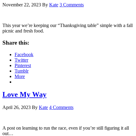
November 22, 2023
By
Kate
3 Comments
This year we’re keeping our “Thanksgiving table” simple with a fall
picnic and fresh food.
Share this:
Facebook
Twitter
Pinterest
Tumblr
More
Love My Way
April 26, 2023
By
Kate
4 Comments
A post on learning to run the race, even if you’re still figuring it all
out…