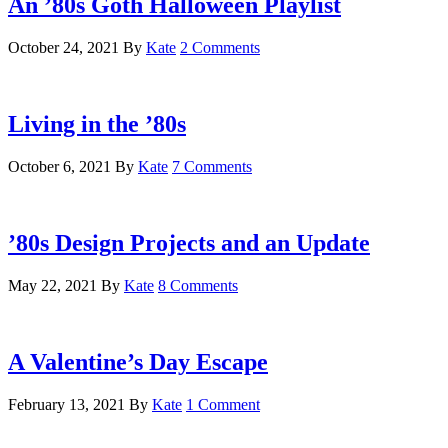
An ’80s Goth Halloween Playlist
October 24, 2021
By
Kate
2 Comments
Living in the ’80s
October 6, 2021
By
Kate
7 Comments
’80s Design Projects and an Update
May 22, 2021
By
Kate
8 Comments
A Valentine’s Day Escape
February 13, 2021
By
Kate
1 Comment