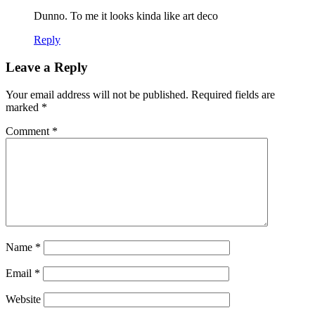
Dunno. To me it looks kinda like art deco
Reply
Leave a Reply
Your email address will not be published.
Required fields are
marked
*
Comment
*
Name
*
Email
*
Website