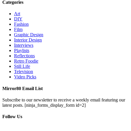
Categories
Art
DIY
Fashion
Film
Graphic Design
Interior Design
Interviews
Playlists
Reflections
Retro Foodie
Still Life
Television
Video Picks
Mirror80 Email List
Subscribe to our newsletter to receive a weekly email featuring our
latest posts.
[ninja_forms_display_form id=2]
Follow Us