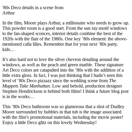
'80s Deco details in a scene from
Arthur
In the film, Moore plays Arthur, a millionaire who needs to grow up.
This powder room is a good start. From the sun ray-motif windows
to the fan-shaped sconces, interior details combine the best of the
1920s with the flair of the 1980s. One key ’80s element: the above-
mentioned calla lilies. Remember that for your next ’80s party,
kids…
It’s also hard not to love the silver chevron detailing around the
windows, as well as the peach and green marble. These signature
Art Deco colors are catapulted into the ’80s with the addition of a
little extra gloss. In fact, I was just thinking that I hadn’t seen this
level of ’80s Deco pizzazz since the wedding scene from
The
Muppets Take Manhattan.
Low and behold, production designer
Stephen Hendrickson is behind both films! I think a future blog post
is in the works…
This ’80s Deco bathroom was so glamorous that a shot of Dudley
Moore surrounded by bubbles in that tub is the image associated
with the film’s promotional materials, including the movie poster!
Enjoy a little Deco glitz on this lovely Wednesday!