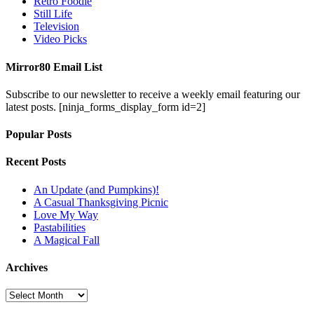
Retro Foodie
Still Life
Television
Video Picks
Mirror80 Email List
Subscribe to our newsletter to receive a weekly email featuring our
latest posts.
[ninja_forms_display_form id=2]
Popular Posts
Recent Posts
An Update (and Pumpkins)!
A Casual Thanksgiving Picnic
Love My Way
Pastabilities
A Magical Fall
Archives
Archives