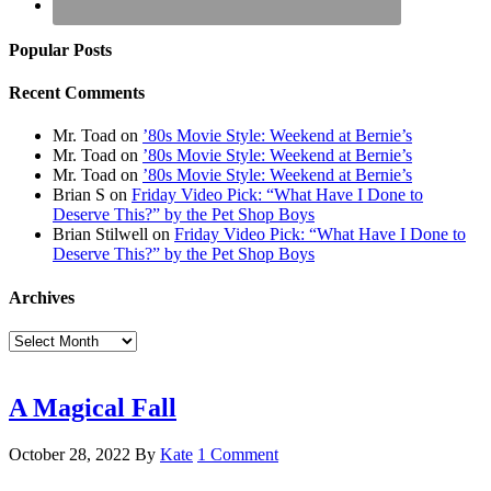
Popular Posts
Recent Comments
Mr. Toad
on
’80s Movie Style: Weekend at Bernie’s
Mr. Toad
on
’80s Movie Style: Weekend at Bernie’s
Mr. Toad
on
’80s Movie Style: Weekend at Bernie’s
Brian S
on
Friday Video Pick: “What Have I Done to
Deserve This?” by the Pet Shop Boys
Brian Stilwell
on
Friday Video Pick: “What Have I Done to
Deserve This?” by the Pet Shop Boys
Archives
Archives
A Magical Fall
October 28, 2022
By
Kate
1 Comment