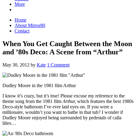
More
Home
About Mirror80
Contact
When You Get Caught Between the Moon
and ’80s Deco: A Scene from “Arthur”
May 30, 2012
by
Kate
1 Comment
Dudley Moore in the 1981 film Arthur
I know it’s crazy, but it’s true! Please excuse my reference to the
theme song from the 1981 film
Arthur,
which features the best 1980s
Deco-style bathroom I’ve ever laid eyes on. If you were a
millionaire, wouldn’t you want to bathe in that tub? I wonder if
Dudley Moore enjoyed being surrounded by pedestals of calla
lilies…