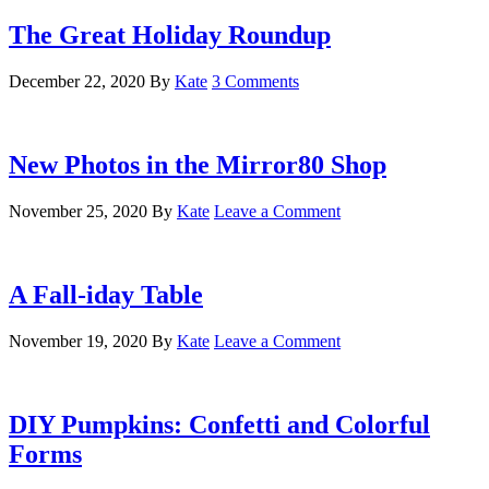
The Great Holiday Roundup
December 22, 2020
By
Kate
3 Comments
New Photos in the Mirror80 Shop
November 25, 2020
By
Kate
Leave a Comment
A Fall-iday Table
November 19, 2020
By
Kate
Leave a Comment
DIY Pumpkins: Confetti and Colorful
Forms