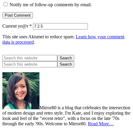
Notify me of follow-up comments by email.
Current ye@r
*
This site uses Akismet to reduce spam.
Learn how your comment
data is processed
.
Mirror80 is a blog that celebrates the intersection
of modern design and retro style. I'm Kate, and I enjoy exploring the
look and feel of the "recent retro", with a focus on the late '70s
through the early '90s. Welcome to Mirror80.
Read More…