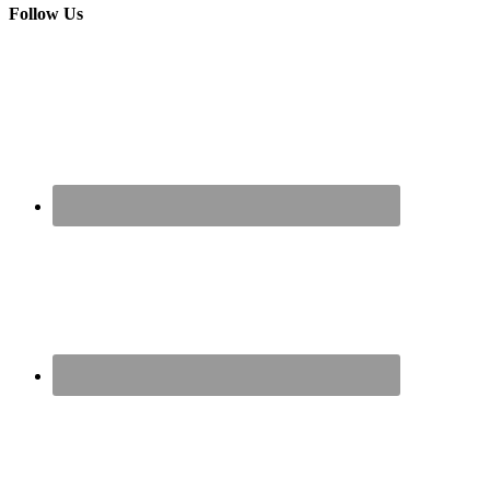
Follow Us