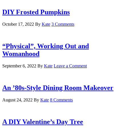
DIY Frosted Pumpkins
October 17, 2022
By
Kate
3 Comments
“Physical”, Working Out and
Womanhood
September 6, 2022
By
Kate
Leave a Comment
An ’80s-Style Dining Room Makeover
August 24, 2022
By
Kate
8 Comments
A DIY Valentine’s Day Tree