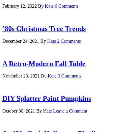
February 12, 2022
By
Kate
6 Comments
’80s Christmas Tree Trends
December 24, 2021
By
Kate
2 Comments
A Retro-Modern Fall Table
November 23, 2021
By
Kate
3 Comments
DIY Splatter Paint Pumpkins
October 30, 2021
By
Kate
Leave a Comment