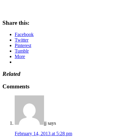
Share this:
Facebook
Twitter
Pinterest
Tumblr
More
Related
Comments
jj
says
February 14, 2013 at 5:28 pm