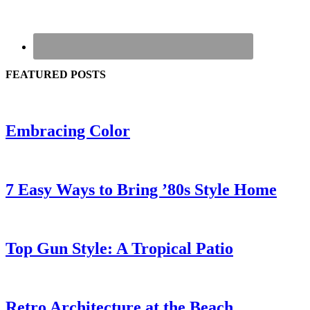
FEATURED POSTS
Embracing Color
7 Easy Ways to Bring ’80s Style Home
Top Gun Style: A Tropical Patio
Retro Architecture at the Beach