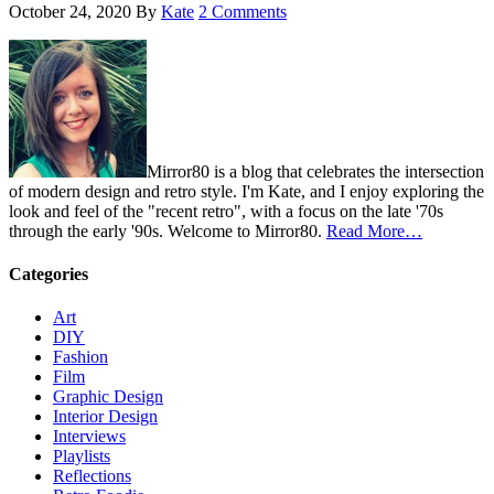
October 24, 2020
By
Kate
2 Comments
Mirror80 is a blog that celebrates the intersection
of modern design and retro style. I'm Kate, and I enjoy exploring the
look and feel of the "recent retro", with a focus on the late '70s
through the early '90s. Welcome to Mirror80.
Read More…
Categories
Art
DIY
Fashion
Film
Graphic Design
Interior Design
Interviews
Playlists
Reflections