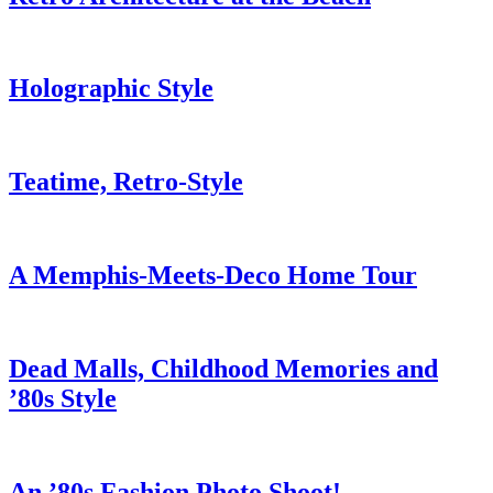
Holographic Style
Teatime, Retro-Style
A Memphis-Meets-Deco Home Tour
Dead Malls, Childhood Memories and
’80s Style
An ’80s Fashion Photo Shoot!