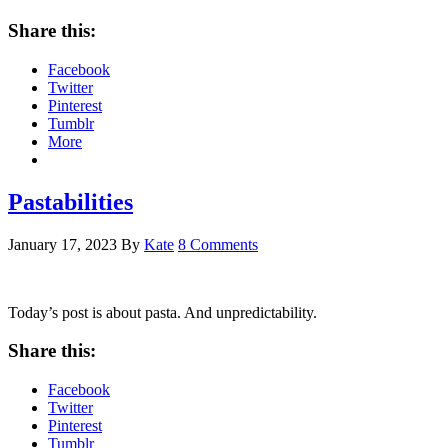
Share this:
Facebook
Twitter
Pinterest
Tumblr
More
Pastabilities
January 17, 2023
By
Kate
8 Comments
Today’s post is about pasta. And unpredictability.
Share this:
Facebook
Twitter
Pinterest
Tumblr