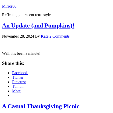
Mirror80
Reflecting on recent retro style
An Update (and Pumpkins)!
November 28, 2024
By
Kate
2 Comments
Well, it’s been a minute!
Share this:
Facebook
Twitter
Pinterest
Tumblr
More
A Casual Thanksgiving Picnic