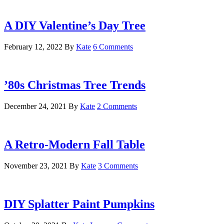
A DIY Valentine’s Day Tree
February 12, 2022
By
Kate
6 Comments
’80s Christmas Tree Trends
December 24, 2021
By
Kate
2 Comments
A Retro-Modern Fall Table
November 23, 2021
By
Kate
3 Comments
DIY Splatter Paint Pumpkins