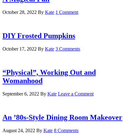
October 28, 2022
By
Kate
1 Comment
DIY Frosted Pumpkins
October 17, 2022
By
Kate
3 Comments
“Physical”, Working Out and
Womanhood
September 6, 2022
By
Kate
Leave a Comment
An ’80s-Style Dining Room Makeover
August 24, 2022
By
Kate
8 Comments