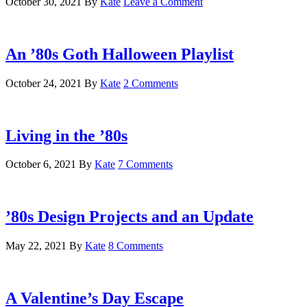
October 30, 2021
By
Kate
Leave a Comment
An ’80s Goth Halloween Playlist
October 24, 2021
By
Kate
2 Comments
Living in the ’80s
October 6, 2021
By
Kate
7 Comments
’80s Design Projects and an Update
May 22, 2021
By
Kate
8 Comments
A Valentine’s Day Escape