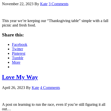
November 22, 2023
By
Kate
3 Comments
This year we’re keeping our “Thanksgiving table” simple with a fall
picnic and fresh food.
Share this:
Facebook
Twitter
Pinterest
Tumblr
More
Love My Way
April 26, 2023
By
Kate
4 Comments
A post on learning to run the race, even if you’re still figuring it all
out…