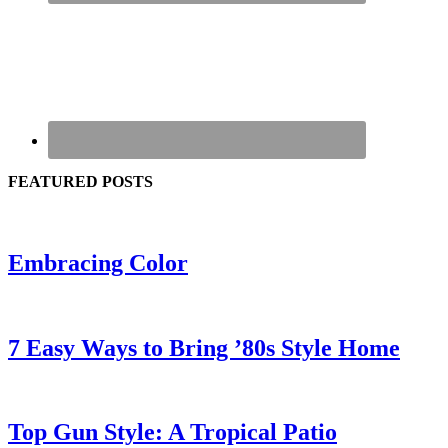
FEATURED POSTS
Embracing Color
7 Easy Ways to Bring ’80s Style Home
Top Gun Style: A Tropical Patio