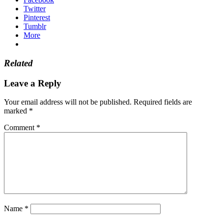
Twitter
Pinterest
Tumblr
More
Related
Leave a Reply
Your email address will not be published.
Required fields are
marked
*
Comment
*
Name
*