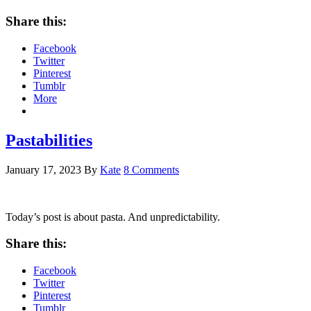
Share this:
Facebook
Twitter
Pinterest
Tumblr
More
Pastabilities
January 17, 2023
By
Kate
8 Comments
Today’s post is about pasta. And unpredictability.
Share this:
Facebook
Twitter
Pinterest
Tumblr