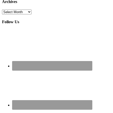
Archives
Archives
Follow Us