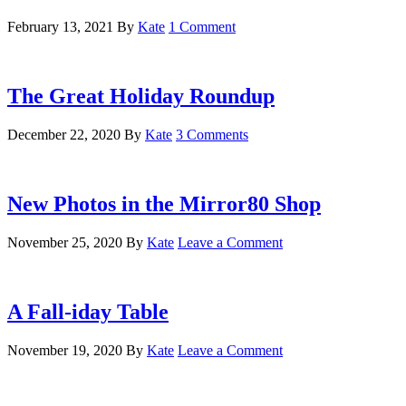
February 13, 2021
By
Kate
1 Comment
The Great Holiday Roundup
December 22, 2020
By
Kate
3 Comments
New Photos in the Mirror80 Shop
November 25, 2020
By
Kate
Leave a Comment
A Fall-iday Table
November 19, 2020
By
Kate
Leave a Comment