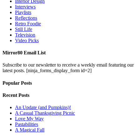
Interior Design
Interviews
Playlists
Reflections
Retro Foodie
Still Life
Television
Video Picks
Mirror80 Email List
Subscribe to our newsletter to receive a weekly email featuring our
latest posts.
[ninja_forms_display_form id=2]
Popular Posts
Recent Posts
An Update (and Pumpkins)!
A Casual Thanksgiving Picnic
Love My Way
Pastabilities
A Magical Fall