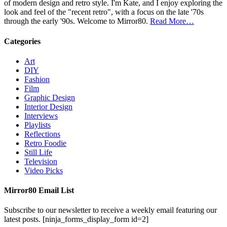
of modern design and retro style. I'm Kate, and I enjoy exploring the
look and feel of the "recent retro", with a focus on the late '70s
through the early '90s. Welcome to Mirror80.
Read More…
Categories
Art
DIY
Fashion
Film
Graphic Design
Interior Design
Interviews
Playlists
Reflections
Retro Foodie
Still Life
Television
Video Picks
Mirror80 Email List
Subscribe to our newsletter to receive a weekly email featuring our
latest posts.
[ninja_forms_display_form id=2]