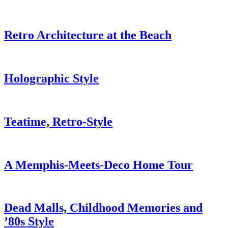
Retro Architecture at the Beach
Holographic Style
Teatime, Retro-Style
A Memphis-Meets-Deco Home Tour
Dead Malls, Childhood Memories and
’80s Style