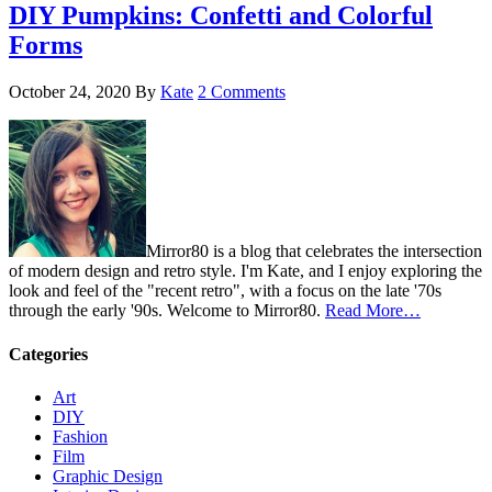
DIY Pumpkins: Confetti and Colorful
Forms
October 24, 2020
By
Kate
2 Comments
Mirror80 is a blog that celebrates the intersection
of modern design and retro style. I'm Kate, and I enjoy exploring the
look and feel of the "recent retro", with a focus on the late '70s
through the early '90s. Welcome to Mirror80.
Read More…
Categories
Art
DIY
Fashion
Film
Graphic Design