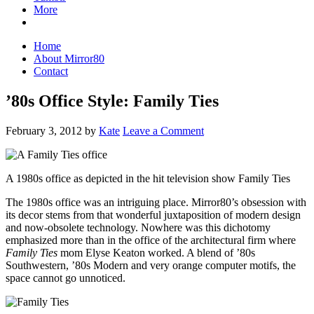
More
Home
About Mirror80
Contact
’80s Office Style: Family Ties
February 3, 2012
by
Kate
Leave a Comment
A 1980s office as depicted in the hit television show Family Ties
The 1980s office was an intriguing place. Mirror80’s obsession with
its decor stems from that wonderful juxtaposition of modern design
and now-obsolete technology. Nowhere was this dichotomy
emphasized more than in the office of the architectural firm where
Family Ties
mom Elyse Keaton worked. A blend of ’80s
Southwestern, ’80s Modern and very orange computer motifs, the
space cannot go unnoticed.