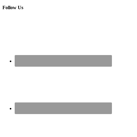
Follow Us