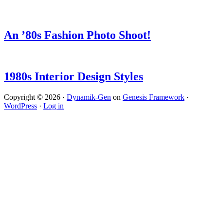
An ’80s Fashion Photo Shoot!
1980s Interior Design Styles
Copyright © 2026 ·
Dynamik-Gen
on
Genesis Framework
·
WordPress
·
Log in