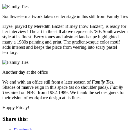
Southwestern artwork takes center stage in this still from Family Ties
Elyse, played by Meredith Baxter-Birney (now Baxter), is ready for
her interview! The art in the still above represents ’80s Southwestern
style at its finest. Berry tones and abstract landscape highlighted
many a 1980s painting and print. The gradient-esque color motif
adds interest and keeps the piece from veering into scary pastel
territory.
Another day at the office
We end with an office still from a later season of
Family Ties
.
Shades of mauve reign in this space (as do shoulder pads).
Family
Ties
aired on NBC from 1982-1989. We thank the set designers for
their vision of workplace design at its finest.
Happy Friday!
Share this:
Facebook