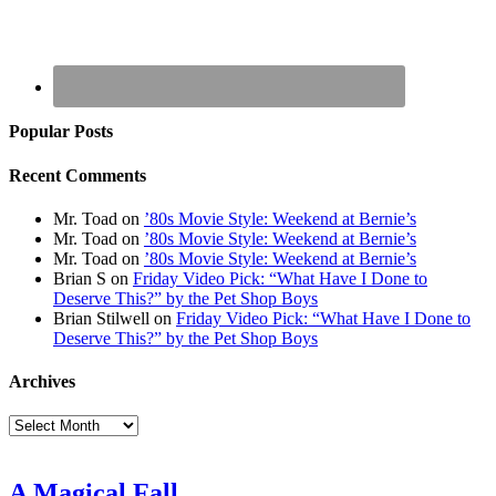
Popular Posts
Recent Comments
Mr. Toad
on
’80s Movie Style: Weekend at Bernie’s
Mr. Toad
on
’80s Movie Style: Weekend at Bernie’s
Mr. Toad
on
’80s Movie Style: Weekend at Bernie’s
Brian S
on
Friday Video Pick: “What Have I Done to
Deserve This?” by the Pet Shop Boys
Brian Stilwell
on
Friday Video Pick: “What Have I Done to
Deserve This?” by the Pet Shop Boys
Archives
Archives
A Magical Fall