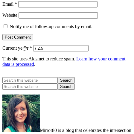
Email
*
Website
Notify me of follow-up comments by email.
Current ye@r
*
This site uses Akismet to reduce spam.
Learn how your comment
data is processed
.
Mirror80 is a blog that celebrates the intersection