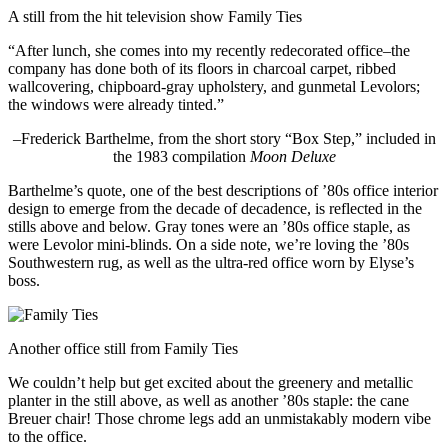
A still from the hit television show Family Ties
“After lunch, she comes into my recently redecorated office–the
company has done both of its floors in charcoal carpet, ribbed
wallcovering, chipboard-gray upholstery, and gunmetal Levolors;
the windows were already tinted.”
–Frederick Barthelme, from the short story “Box Step,” included in
the 1983 compilation
Moon Deluxe
Barthelme’s quote, one of the best descriptions of ’80s office interior
design to emerge from the decade of decadence, is reflected in the
stills above and below. Gray tones were an ’80s office staple, as
were Levolor mini-blinds. On a side note, we’re loving the ’80s
Southwestern rug, as well as the ultra-red office worn by Elyse’s
boss.
Another office still from Family Ties
We couldn’t help but get excited about the greenery and metallic
planter in the still above, as well as another ’80s staple: the cane
Breuer chair! Those chrome legs add an unmistakably modern vibe
to the office.