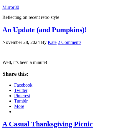
Mirror80
Reflecting on recent retro style
An Update (and Pumpkins)!
November 28, 2024
By
Kate
2 Comments
Well, it’s been a minute!
Share this:
Facebook
Twitter
Pinterest
Tumblr
More
A Casual Thanksgiving Picnic