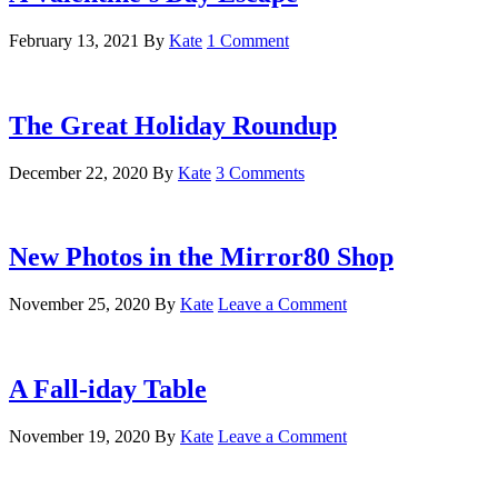
February 13, 2021
By
Kate
1 Comment
The Great Holiday Roundup
December 22, 2020
By
Kate
3 Comments
New Photos in the Mirror80 Shop
November 25, 2020
By
Kate
Leave a Comment
A Fall-iday Table
November 19, 2020
By
Kate
Leave a Comment