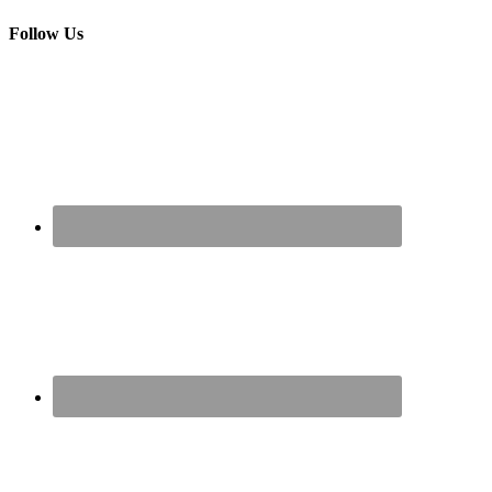
Follow Us