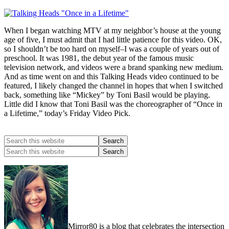
When I began watching MTV at my neighbor’s house at the young
age of five, I must admit that I had little patience for this video. OK,
so I shouldn’t be too hard on myself–I was a couple of years out of
preschool. It was 1981, the debut year of the famous music
television network, and videos were a brand spanking new medium.
And as time went on and this Talking Heads video continued to be
featured, I likely changed the channel in hopes that when I switched
back, something like “Mickey” by Toni Basil would be playing.
Little did I know that Toni Basil was the choreographer of “Once in
a Lifetime,” today’s Friday Video Pick.
Mirror80 is a blog that celebrates the intersection