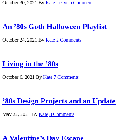
October 30, 2021
By
Kate
Leave a Comment
An ’80s Goth Halloween Playlist
October 24, 2021
By
Kate
2 Comments
Living in the ’80s
October 6, 2021
By
Kate
7 Comments
’80s Design Projects and an Update
May 22, 2021
By
Kate
8 Comments
A Valentine’s Day Escape