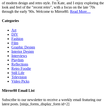
of modern design and retro style. I'm Kate, and I enjoy exploring the
look and feel of the "recent retro", with a focus on the late '70s
through the early '90s. Welcome to Mirror80.
Read More…
Categories
Art
DIY
Fashion
Film
Graphic Design
Interior Design
Interviews
Playlists
Reflections
Retro Foodie
Still Life
Television
Video Picks
Mirror80 Email List
Subscribe to our newsletter to receive a weekly email featuring our
latest posts.
[ninja_forms_display_form id=2]