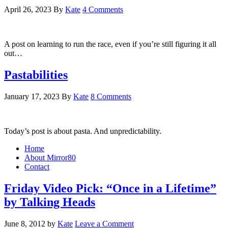
April 26, 2023
By
Kate
4 Comments
A post on learning to run the race, even if you’re still figuring it all
out…
Pastabilities
January 17, 2023
By
Kate
8 Comments
Today’s post is about pasta. And unpredictability.
Home
About Mirror80
Contact
Friday Video Pick: “Once in a Lifetime”
by Talking Heads
June 8, 2012
by
Kate
Leave a Comment