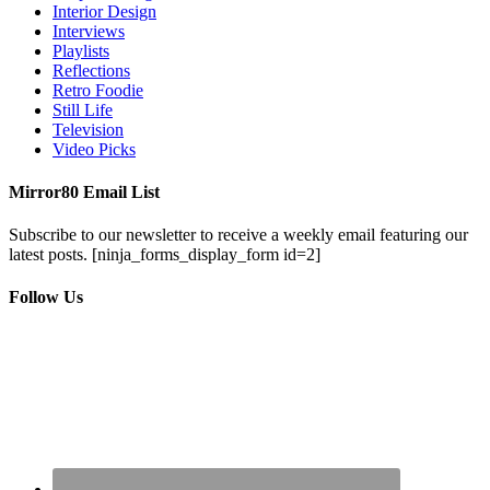
Interior Design
Interviews
Playlists
Reflections
Retro Foodie
Still Life
Television
Video Picks
Mirror80 Email List
Subscribe to our newsletter to receive a weekly email featuring our
latest posts.
[ninja_forms_display_form id=2]
Follow Us