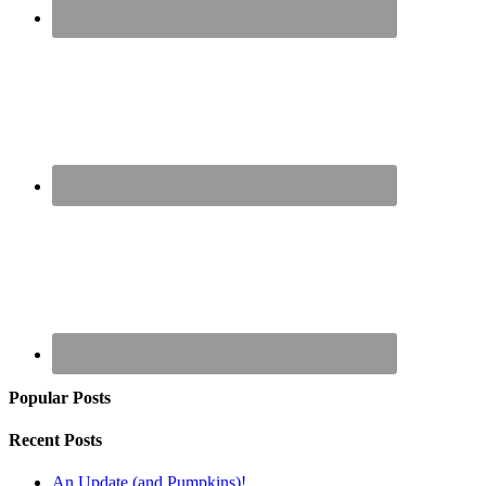
Popular Posts
Recent Posts
An Update (and Pumpkins)!