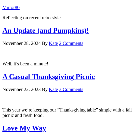
Mirror80
Reflecting on recent retro style
An Update (and Pumpkins)!
November 28, 2024
By
Kate
2 Comments
Well, it’s been a minute!
A Casual Thanksgiving Picnic
November 22, 2023
By
Kate
3 Comments
This year we’re keeping our “Thanksgiving table” simple with a fall
picnic and fresh food.
Love My Way