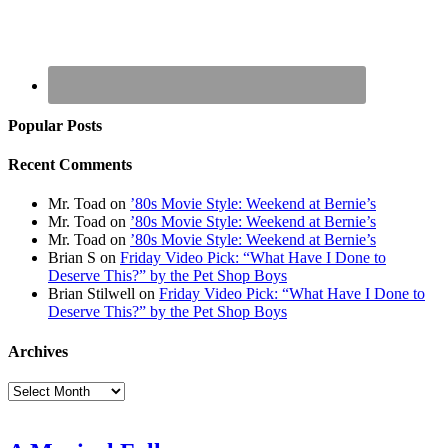
Popular Posts
Recent Comments
Mr. Toad
on
’80s Movie Style: Weekend at Bernie’s
Mr. Toad
on
’80s Movie Style: Weekend at Bernie’s
Mr. Toad
on
’80s Movie Style: Weekend at Bernie’s
Brian S
on
Friday Video Pick: “What Have I Done to
Deserve This?” by the Pet Shop Boys
Brian Stilwell
on
Friday Video Pick: “What Have I Done to
Deserve This?” by the Pet Shop Boys
Archives
Archives