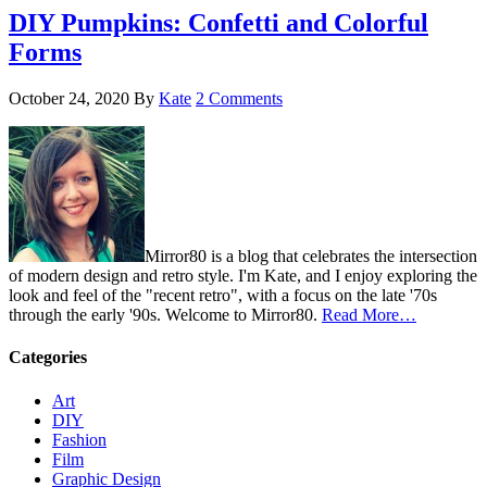
DIY Pumpkins: Confetti and Colorful
Forms
October 24, 2020
By
Kate
2 Comments
Mirror80 is a blog that celebrates the intersection
of modern design and retro style. I'm Kate, and I enjoy exploring the
look and feel of the "recent retro", with a focus on the late '70s
through the early '90s. Welcome to Mirror80.
Read More…
Categories
Art
DIY
Fashion
Film
Graphic Design