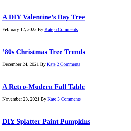
A DIY Valentine’s Day Tree
February 12, 2022
By
Kate
6 Comments
’80s Christmas Tree Trends
December 24, 2021
By
Kate
2 Comments
A Retro-Modern Fall Table
November 23, 2021
By
Kate
3 Comments
DIY Splatter Paint Pumpkins