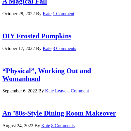
A Magical Fall
October 28, 2022
By
Kate
1 Comment
DIY Frosted Pumpkins
October 17, 2022
By
Kate
3 Comments
“Physical”, Working Out and
Womanhood
September 6, 2022
By
Kate
Leave a Comment
An ’80s-Style Dining Room Makeover
August 24, 2022
By
Kate
8 Comments