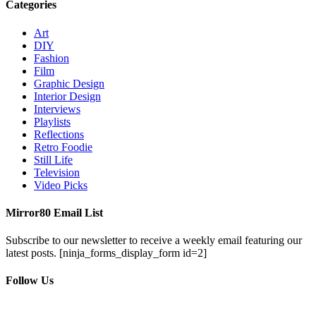
Categories
Art
DIY
Fashion
Film
Graphic Design
Interior Design
Interviews
Playlists
Reflections
Retro Foodie
Still Life
Television
Video Picks
Mirror80 Email List
Subscribe to our newsletter to receive a weekly email featuring our
latest posts.
[ninja_forms_display_form id=2]
Follow Us