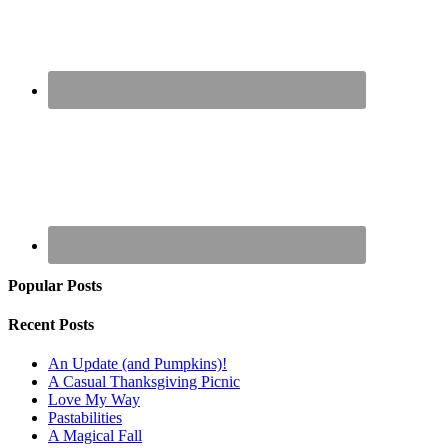
Popular Posts
Recent Posts
An Update (and Pumpkins)!
A Casual Thanksgiving Picnic
Love My Way
Pastabilities
A Magical Fall