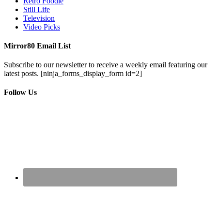
Retro Foodie
Still Life
Television
Video Picks
Mirror80 Email List
Subscribe to our newsletter to receive a weekly email featuring our
latest posts.
[ninja_forms_display_form id=2]
Follow Us