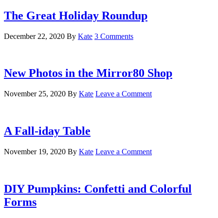
The Great Holiday Roundup
December 22, 2020
By
Kate
3 Comments
New Photos in the Mirror80 Shop
November 25, 2020
By
Kate
Leave a Comment
A Fall-iday Table
November 19, 2020
By
Kate
Leave a Comment
DIY Pumpkins: Confetti and Colorful
Forms