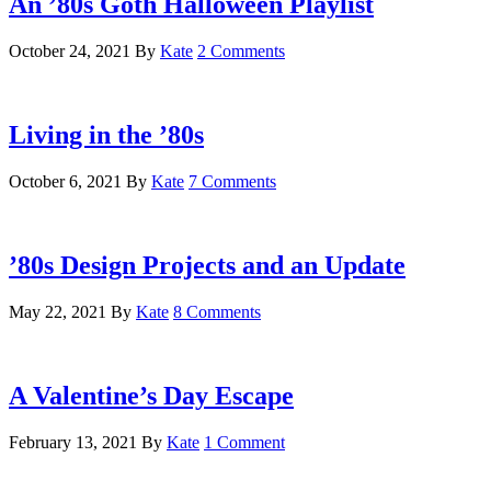
An ’80s Goth Halloween Playlist
October 24, 2021
By
Kate
2 Comments
Living in the ’80s
October 6, 2021
By
Kate
7 Comments
’80s Design Projects and an Update
May 22, 2021
By
Kate
8 Comments
A Valentine’s Day Escape
February 13, 2021
By
Kate
1 Comment