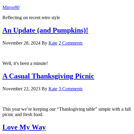
Mirror80
Reflecting on recent retro style
An Update (and Pumpkins)!
November 28, 2024
By
Kate
2 Comments
Well, it’s been a minute!
A Casual Thanksgiving Picnic
November 22, 2023
By
Kate
3 Comments
This year we’re keeping our “Thanksgiving table” simple with a fall
picnic and fresh food.
Love My Way