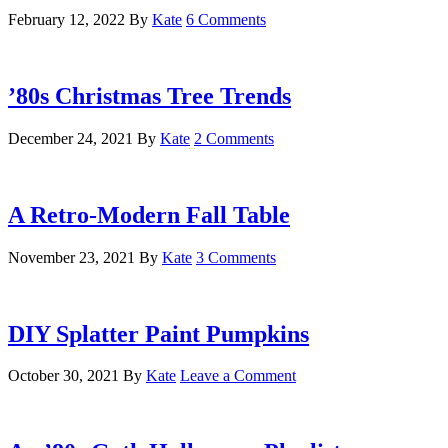
February 12, 2022
By
Kate
6 Comments
’80s Christmas Tree Trends
December 24, 2021
By
Kate
2 Comments
A Retro-Modern Fall Table
November 23, 2021
By
Kate
3 Comments
DIY Splatter Paint Pumpkins
October 30, 2021
By
Kate
Leave a Comment