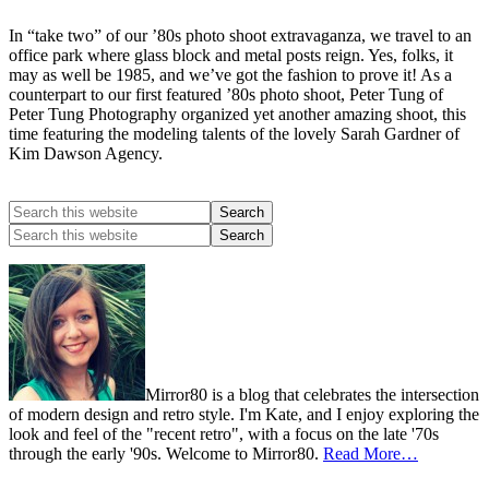
In “take two” of our ’80s photo shoot extravaganza, we travel to an
office park where glass block and metal posts reign. Yes, folks, it
may as well be 1985, and we’ve got the fashion to prove it! As a
counterpart to our first featured ’80s photo shoot, Peter Tung of
Peter Tung Photography organized yet another amazing shoot, this
time featuring the modeling talents of the lovely Sarah Gardner of
Kim Dawson Agency.
Mirror80 is a blog that celebrates the intersection
of modern design and retro style. I'm Kate, and I enjoy exploring the
look and feel of the "recent retro", with a focus on the late '70s
through the early '90s. Welcome to Mirror80.
Read More…