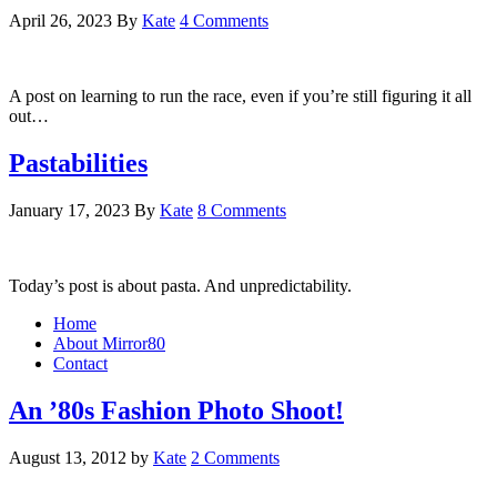
April 26, 2023
By
Kate
4 Comments
A post on learning to run the race, even if you’re still figuring it all
out…
Pastabilities
January 17, 2023
By
Kate
8 Comments
Today’s post is about pasta. And unpredictability.
Home
About Mirror80
Contact
An ’80s Fashion Photo Shoot!
August 13, 2012
by
Kate
2 Comments