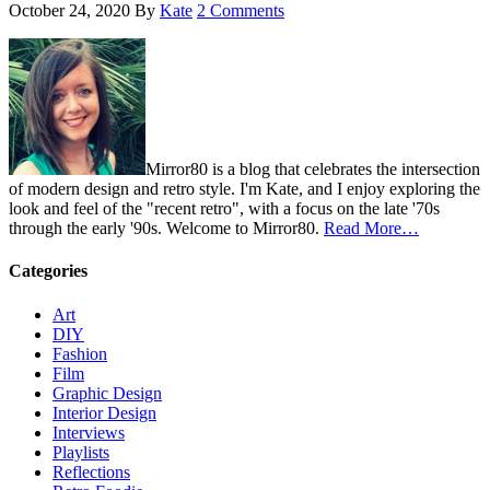
October 24, 2020
By
Kate
2 Comments
Mirror80 is a blog that celebrates the intersection
of modern design and retro style. I'm Kate, and I enjoy exploring the
look and feel of the "recent retro", with a focus on the late '70s
through the early '90s. Welcome to Mirror80.
Read More…
Categories
Art
DIY
Fashion
Film
Graphic Design
Interior Design
Interviews
Playlists
Reflections