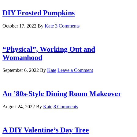
DIY Frosted Pumpkins
October 17, 2022
By
Kate
3 Comments
“Physical”, Working Out and
Womanhood
September 6, 2022
By
Kate
Leave a Comment
An ’80s-Style Dining Room Makeover
August 24, 2022
By
Kate
8 Comments
A DIY Valentine’s Day Tree