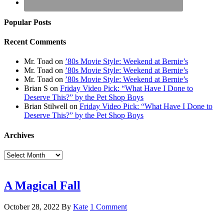
Popular Posts
Recent Comments
Mr. Toad
on
’80s Movie Style: Weekend at Bernie’s
Mr. Toad
on
’80s Movie Style: Weekend at Bernie’s
Mr. Toad
on
’80s Movie Style: Weekend at Bernie’s
Brian S
on
Friday Video Pick: “What Have I Done to
Deserve This?” by the Pet Shop Boys
Brian Stilwell
on
Friday Video Pick: “What Have I Done to
Deserve This?” by the Pet Shop Boys
Archives
Archives
A Magical Fall
October 28, 2022
By
Kate
1 Comment