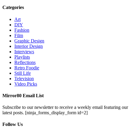
Categories
Art
DIY
Fashion
Film
Graphic Design
Interior Design
Interviews
Playlists
Reflections
Retro Foodie
Still Life
Television
Video Picks
Mirror80 Email List
Subscribe to our newsletter to receive a weekly email featuring our
latest posts.
[ninja_forms_display_form id=2]
Follow Us