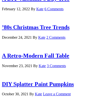
February 12, 2022
By
Kate
6 Comments
’80s Christmas Tree Trends
December 24, 2021
By
Kate
2 Comments
A Retro-Modern Fall Table
November 23, 2021
By
Kate
3 Comments
DIY Splatter Paint Pumpkins
October 30, 2021
By
Kate
Leave a Comment