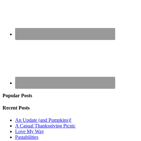
Popular Posts
Recent Posts
An Update (and Pumpkins)!
A Casual Thanksgiving Picnic
Love My Way
Pastabilities