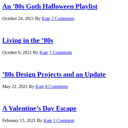
An ’80s Goth Halloween Playlist
October 24, 2021
By
Kate
2 Comments
Living in the ’80s
October 6, 2021
By
Kate
7 Comments
’80s Design Projects and an Update
May 22, 2021
By
Kate
8 Comments
A Valentine’s Day Escape
February 13, 2021
By
Kate
1 Comment