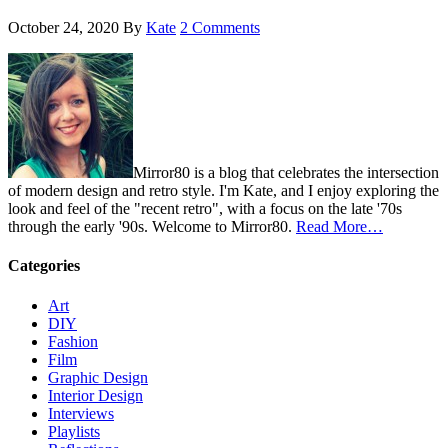
October 24, 2020
By
Kate
2 Comments
Mirror80 is a blog that celebrates the intersection
of modern design and retro style. I'm Kate, and I enjoy exploring the
look and feel of the "recent retro", with a focus on the late '70s
through the early '90s. Welcome to Mirror80.
Read More…
Categories
Art
DIY
Fashion
Film
Graphic Design
Interior Design
Interviews
Playlists