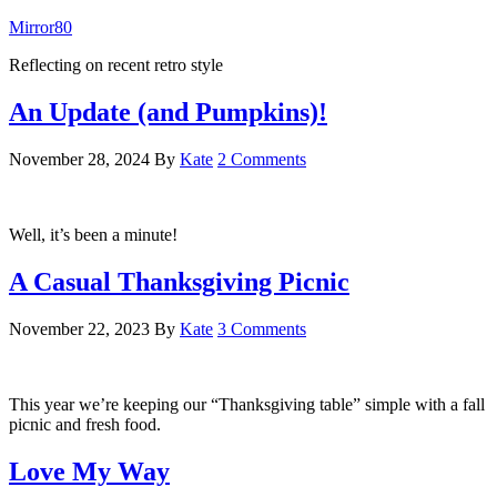
Mirror80
Reflecting on recent retro style
An Update (and Pumpkins)!
November 28, 2024
By
Kate
2 Comments
Well, it’s been a minute!
A Casual Thanksgiving Picnic
November 22, 2023
By
Kate
3 Comments
This year we’re keeping our “Thanksgiving table” simple with a fall
picnic and fresh food.
Love My Way