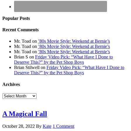
Popular Posts
Recent Comments
Mr. Toad
on
’80s Movie Style: Weekend at Bernie’s
Mr. Toad
on
’80s Movie Style: Weekend at Bernie’s
Mr. Toad
on
’80s Movie Style: Weekend at Bernie’s
Brian S
on
Friday Video Pick: “What Have I Done to
Deserve This?” by the Pet Shop Boys
Brian Stilwell
on
Friday Video Pick: “What Have I Done to
Deserve This?” by the Pet Shop Boys
Archives
Archives
A Magical Fall
October 28, 2022
By
Kate
1 Comment