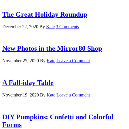
The Great Holiday Roundup
December 22, 2020
By
Kate
3 Comments
New Photos in the Mirror80 Shop
November 25, 2020
By
Kate
Leave a Comment
A Fall-iday Table
November 19, 2020
By
Kate
Leave a Comment
DIY Pumpkins: Confetti and Colorful
Forms