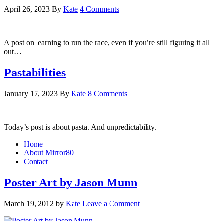
April 26, 2023
By
Kate
4 Comments
A post on learning to run the race, even if you’re still figuring it all
out…
Pastabilities
January 17, 2023
By
Kate
8 Comments
Today’s post is about pasta. And unpredictability.
Home
About Mirror80
Contact
Poster Art by Jason Munn
March 19, 2012
by
Kate
Leave a Comment