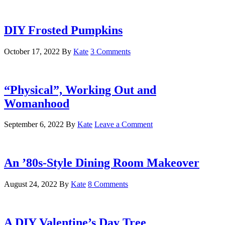
DIY Frosted Pumpkins
October 17, 2022
By
Kate
3 Comments
“Physical”, Working Out and
Womanhood
September 6, 2022
By
Kate
Leave a Comment
An ’80s-Style Dining Room Makeover
August 24, 2022
By
Kate
8 Comments
A DIY Valentine’s Day Tree