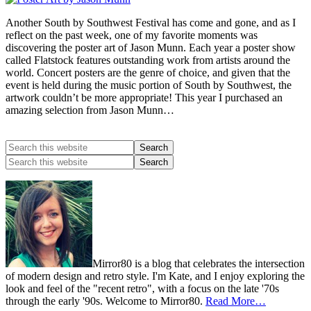
Another South by Southwest Festival has come and gone, and as I
reflect on the past week, one of my favorite moments was
discovering the poster art of Jason Munn. Each year a poster show
called Flatstock features outstanding work from artists around the
world. Concert posters are the genre of choice, and given that the
event is held during the music portion of South by Southwest, the
artwork couldn’t be more appropriate! This year I purchased an
amazing selection from Jason Munn…
Mirror80 is a blog that celebrates the intersection
of modern design and retro style. I'm Kate, and I enjoy exploring the
look and feel of the "recent retro", with a focus on the late '70s
through the early '90s. Welcome to Mirror80.
Read More…