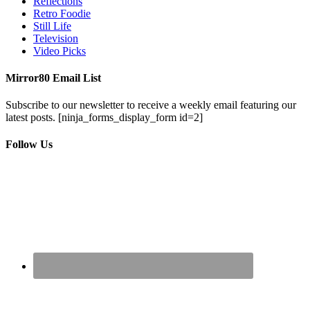
Reflections
Retro Foodie
Still Life
Television
Video Picks
Mirror80 Email List
Subscribe to our newsletter to receive a weekly email featuring our
latest posts.
[ninja_forms_display_form id=2]
Follow Us