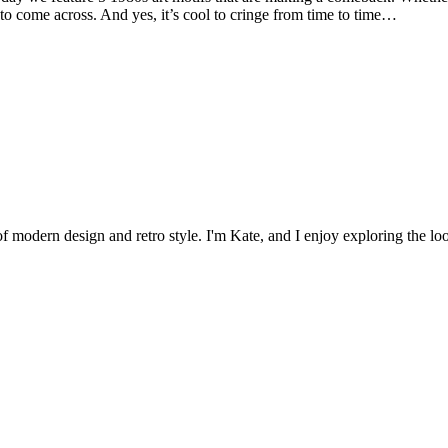
e to come across. And yes, it’s cool to cringe from time to time…
 of modern design and retro style. I'm Kate, and I enjoy exploring the loo