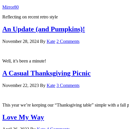
Mirror80
Reflecting on recent retro style
An Update (and Pumpkins)!
November 28, 2024
By
Kate
2 Comments
Well, it’s been a minute!
A Casual Thanksgiving Picnic
November 22, 2023
By
Kate
3 Comments
This year we’re keeping our “Thanksgiving table” simple with a fall p
Love My Way