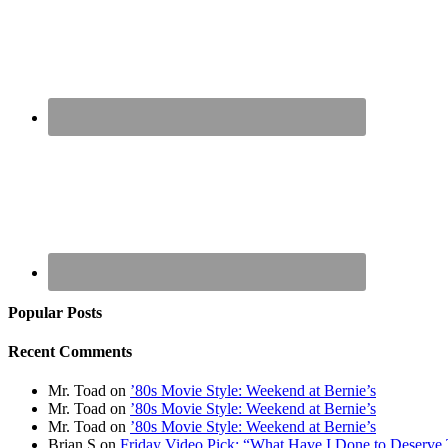
Popular Posts
Recent Comments
Mr. Toad
on
’80s Movie Style: Weekend at Bernie’s
Mr. Toad
on
’80s Movie Style: Weekend at Bernie’s
Mr. Toad
on
’80s Movie Style: Weekend at Bernie’s
Brian S
on
Friday Video Pick: “What Have I Done to Deserve 