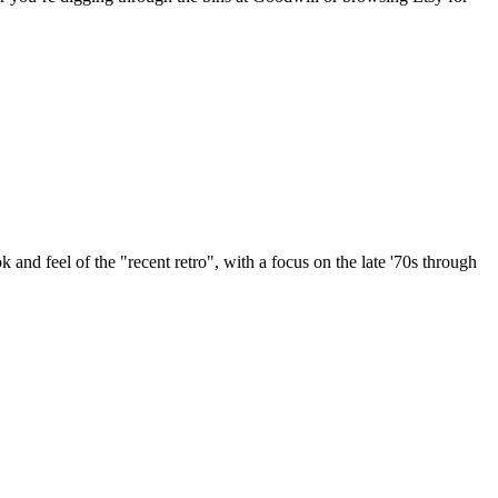
k and feel of the "recent retro", with a focus on the late '70s through