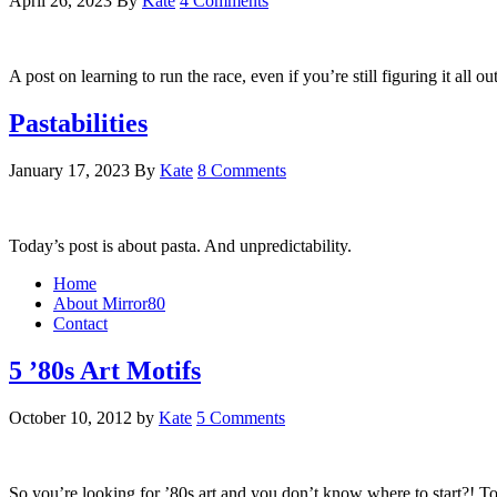
April 26, 2023
By
Kate
4 Comments
A post on learning to run the race, even if you’re still figuring it all o
Pastabilities
January 17, 2023
By
Kate
8 Comments
Today’s post is about pasta. And unpredictability.
Home
About Mirror80
Contact
5 ’80s Art Motifs
October 10, 2012
by
Kate
5 Comments
So you’re looking for ’80s art and you don’t know where to start?! T