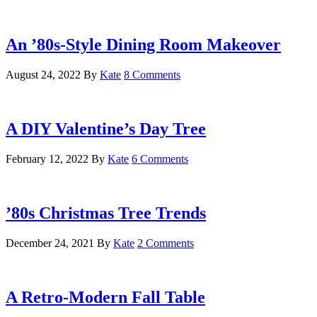
An ’80s-Style Dining Room Makeover
August 24, 2022
By
Kate
8 Comments
A DIY Valentine’s Day Tree
February 12, 2022
By
Kate
6 Comments
’80s Christmas Tree Trends
December 24, 2021
By
Kate
2 Comments
A Retro-Modern Fall Table