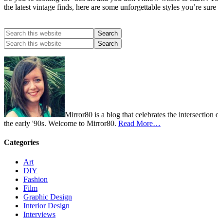
the latest vintage finds, here are some unforgettable styles you’re sur
Mirror80 is a blog that celebrates the intersection
the early '90s. Welcome to Mirror80.
Read More…
Categories
Art
DIY
Fashion
Film
Graphic Design
Interior Design
Interviews