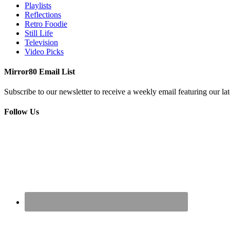
Playlists
Reflections
Retro Foodie
Still Life
Television
Video Picks
Mirror80 Email List
Subscribe to our newsletter to receive a weekly email featuring our lat
Follow Us