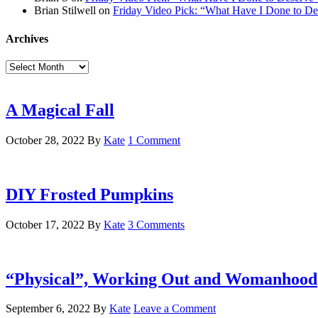
Brian Stilwell
on
Friday Video Pick: “What Have I Done to De
Archives
Archives
A Magical Fall
October 28, 2022
By
Kate
1 Comment
DIY Frosted Pumpkins
October 17, 2022
By
Kate
3 Comments
“Physical”, Working Out and Womanhood
September 6, 2022
By
Kate
Leave a Comment