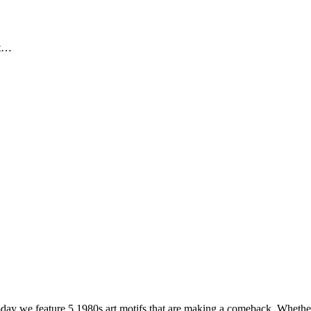
ut…
oday we feature 5 1980s art motifs that are making a comeback. Whethe