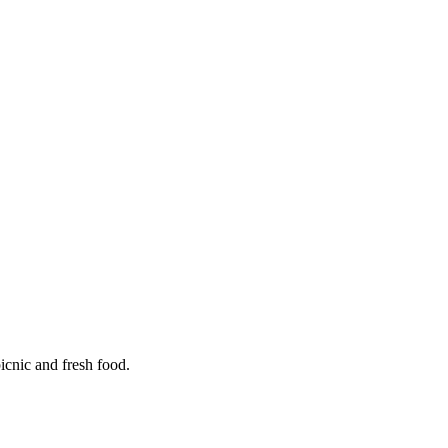
icnic and fresh food.