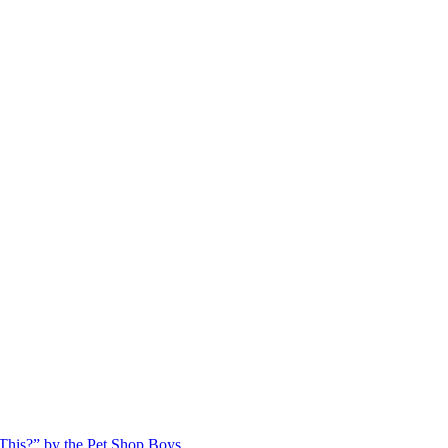
This?” by the Pet Shop Boys