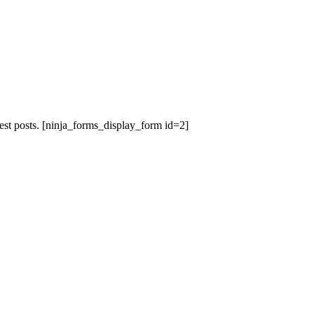
est posts.
[ninja_forms_display_form id=2]