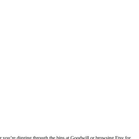
r you’re digging through the bins at Goodwill or browsing Etsy for